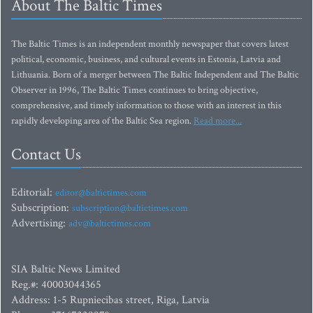
About The Baltic Times
The Baltic Times is an independent monthly newspaper that covers latest
political, economic, business, and cultural events in Estonia, Latvia and
Lithuania. Born of a merger between The Baltic Independent and The Baltic
Observer in 1996, The Baltic Times continues to bring objective,
comprehensive, and timely information to those with an interest in this
rapidly developing area of the Baltic Sea region.
Read more...
Contact Us
Editorial:
editor@baltictimes.com
Subscription:
subscription@baltictimes.com
Advertising:
adv@baltictimes.com
SIA Baltic News Limited
Reg.#: 40003044365
Address: 1-5 Rupniecibas street, Riga, Latvia