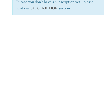
In case you don't have a subscription yet - please
visit our
SUBSCRIPTION
section