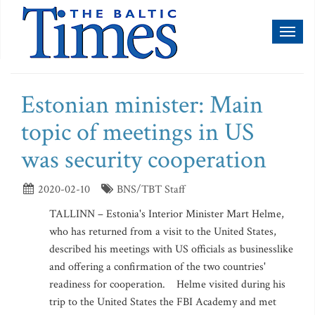
Toggl
naviga
Estonian minister: Main
topic of meetings in US
was security cooperation
2020-02-10
BNS/TBT Staff
TALLINN – Estonia's Interior Minister Mart Helme,
who has returned from a visit to the United States,
described his meetings with US officials as businesslike
and offering a confirmation of the two countries'
readiness for cooperation. Helme visited during his
trip to the United States the FBI Academy and met