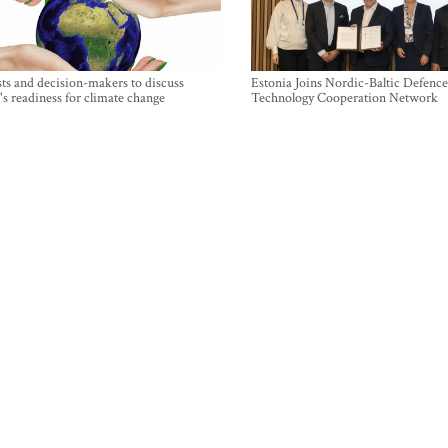
sts and decision-makers to discuss
Estonia Joins Nordic-Baltic Defence
's readiness for climate change
Technology Cooperation Network