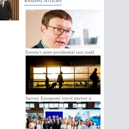
Related Articles
Estonia's quiet presidential race could
shake up politics
Survey: Europeans' travel interest is
growing, but the Baltic states are left out