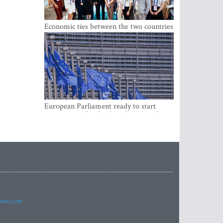
Economic ties between the two countries
are stronger than ever
European Parliament ready to start
negotiations for the digital euro in the
EU
imes.com