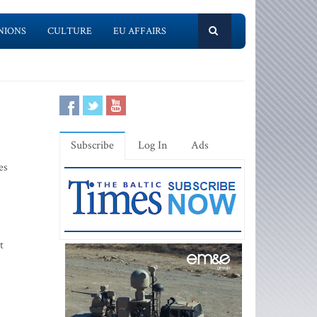
NIONS
CULTURE
EU AFFAIRS
Subscribe
Log In
Ads
es
t