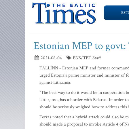
EST
Estonian MEP to govt: 
2021-08-04
BNS/TBT Staff
TALLINN - Estonian MEP and former commander o
urged Estonia's prime minister and minister of f
against Lithuania.
"The best way to do it would be in cooperation be
latter, too, has a border with Belarus. In order t
should be seriously weighed how to address this 
Terras noted that a hybrid attack could also be 
should made a proposal to invoke Article 4 of N