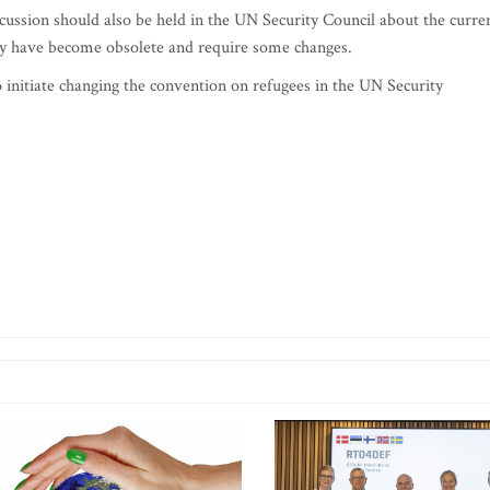
scussion should also be held in the UN Security Council about the curre
ay have become obsolete and require some changes.
 initiate changing the convention on refugees in the UN Security