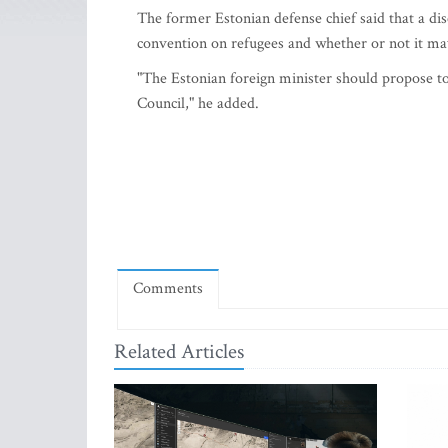
The former Estonian defense chief said that a di
convention on refugees and whether or not it m
"The Estonian foreign minister should propose to
Council," he added.
Comments
Related Articles