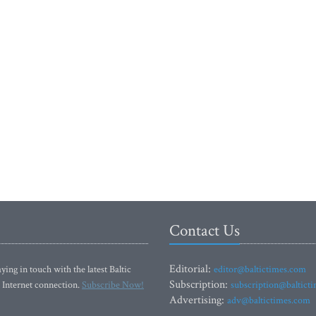
Contact Us
Editorial:
ying in touch with the latest Baltic
editor@baltictimes.com
Subscription:
 Internet connection.
Subscribe Now!
subscription@baltict
Advertising:
adv@baltictimes.com