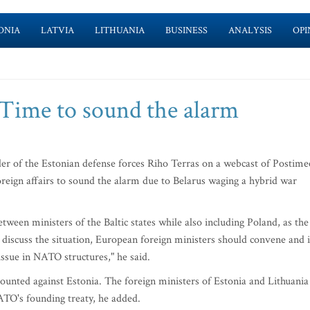
ONIA
LATVIA
LITHUANIA
BUSINESS
ANALYSIS
OPI
Time to sound the alarm
f the Estonian defense forces Riho Terras on a webcast of Postime
oreign affairs to sound the alarm due to Belarus waging a hybrid war
tween ministers of the Baltic states while also including Poland, as the
o discuss the situation, European foreign ministers should convene and i
issue in NATO structures," he said.
mounted against Estonia. The foreign ministers of Estonia and Lithuania
ATO's founding treaty, he added.