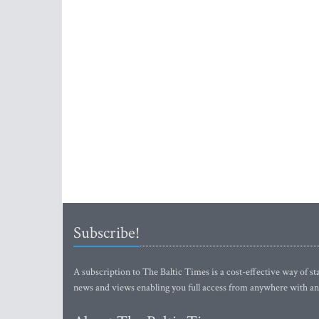
Subscribe!
A subscription to The Baltic Times is a cost-effective way of sta
news and views enabling you full access from anywhere with an