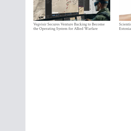
Vegvisir Secures Venture Backing to Become
Scienti
the Operating System for Allied Warfare
Estonia