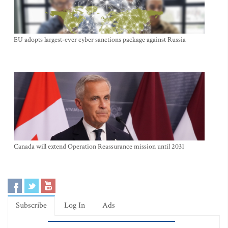
EU adopts largest-ever cyber sanctions package against Russia
Canada will extend Operation Reassurance mission until 2031
Subscribe
Log In
Ads