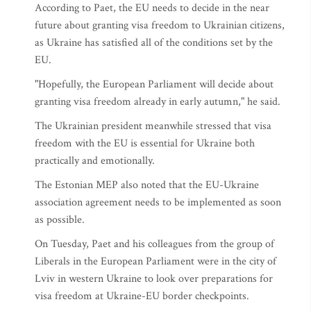
According to Paet, the EU needs to decide in the near
future about granting visa freedom to Ukrainian citizens,
as Ukraine has satisfied all of the conditions set by the
EU.
"Hopefully, the European Parliament will decide about
granting visa freedom already in early autumn," he said.
The Ukrainian president meanwhile stressed that visa
freedom with the EU is essential for Ukraine both
practically and emotionally.
The Estonian MEP also noted that the EU-Ukraine
association agreement needs to be implemented as soon
as possible.
On Tuesday, Paet and his colleagues from the group of
Liberals in the European Parliament were in the city of
Lviv in western Ukraine to look over preparations for
visa freedom at Ukraine-EU border checkpoints.