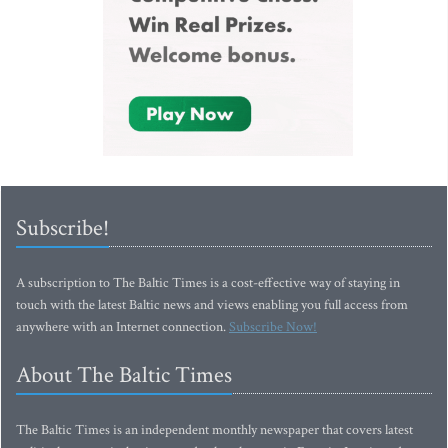
Subscribe!
A subscription to The Baltic Times is a cost-effective way of staying in
touch with the latest Baltic news and views enabling you full access from
anywhere with an Internet connection.
Subscribe Now!
About The Baltic Times
The Baltic Times is an independent monthly newspaper that covers latest