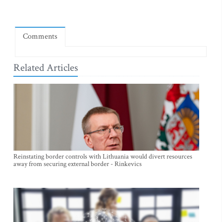
Comments
Related Articles
Reinstating border controls with Lithuania would divert resources
away from securing external border - Rinkevics