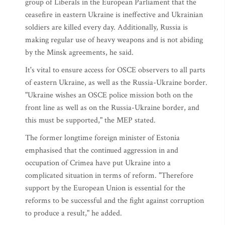
group of Liberals in the European Parliament that the
ceasefire in eastern Ukraine is ineffective and Ukrainian
soldiers are killed every day. Additionally, Russia is
making regular use of heavy weapons and is not abiding
by the Minsk agreements, he said.
It's vital to ensure access for OSCE observers to all parts
of eastern Ukraine, as well as the Russia-Ukraine border.
"Ukraine wishes an OSCE police mission both on the
front line as well as on the Russia-Ukraine border, and
this must be supported," the MEP stated.
The former longtime foreign minister of Estonia
emphasised that the continued aggression in and
occupation of Crimea have put Ukraine into a
complicated situation in terms of reform. "Therefore
support by the European Union is essential for the
reforms to be successful and the fight against corruption
to produce a result," he added.