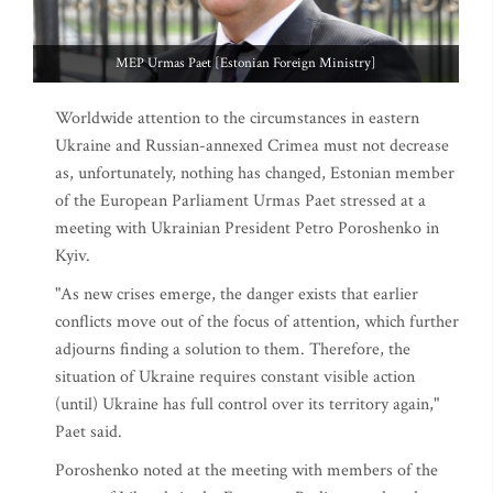
MEP Urmas Paet [Estonian Foreign Ministry]
Worldwide attention to the circumstances in eastern
Ukraine and Russian-annexed Crimea must not decrease
as, unfortunately, nothing has changed, Estonian member
of the European Parliament Urmas Paet stressed at a
meeting with Ukrainian President Petro Poroshenko in
Kyiv.
"As new crises emerge, the danger exists that earlier
conflicts move out of the focus of attention, which further
adjourns finding a solution to them. Therefore, the
situation of Ukraine requires constant visible action
(until) Ukraine has full control over its territory again,"
Paet said.
Poroshenko noted at the meeting with members of the