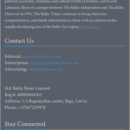
political, economic, business, and cultural events in Estonia, Latvia and
Lithuania. Born of a merger between The Baltic Independent and The Baltic
Observer in 1996, The Baltic Times continues to bring objective,
comprehensive, and timely information to those with an interest in this
rapidly developing area of the Baltic Sea region.
Read more...
Contact Us
Editorial:
editor@baltictimes.com
Subscription:
subscription@baltictimes.com
Advertising:
adv@baltictimes.com
SIA Baltic News Limited
Reg.#: 40003044365
Address: 1-5 Rupniecibas street, Riga, Latvia
Phone: +37167229978
Stay Connected