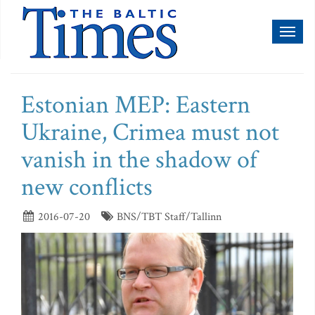
Toggl
naviga
Estonian MEP: Eastern
Ukraine, Crimea must not
vanish in the shadow of
new conflicts
2016-07-20
BNS/TBT Staff/Tallinn