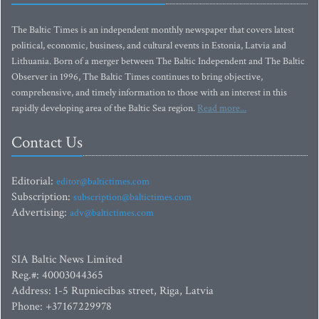
The Baltic Times is an independent monthly newspaper that covers latest
political, economic, business, and cultural events in Estonia, Latvia and
Lithuania. Born of a merger between The Baltic Independent and The Baltic
Observer in 1996, The Baltic Times continues to bring objective,
comprehensive, and timely information to those with an interest in this
rapidly developing area of the Baltic Sea region.
Read more...
Contact Us
Editorial:
editor@baltictimes.com
Subscription:
subscription@baltictimes.com
Advertising:
adv@baltictimes.com
SIA Baltic News Limited
Reg.#: 40003044365
Address: 1-5 Rupniecibas street, Riga, Latvia
Phone: +37167229978