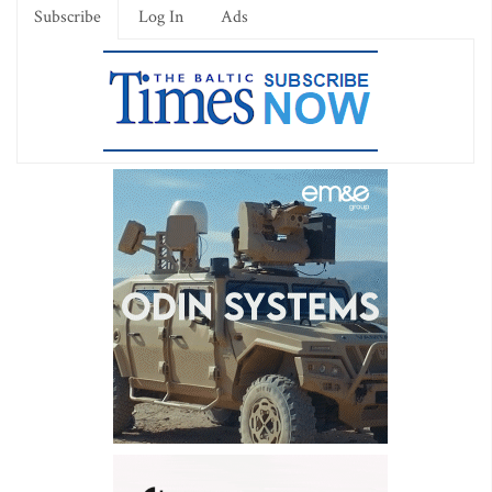
Subscribe
Log In
Ads