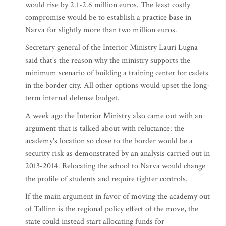
would rise by 2.1-2.6 million euros. The least costly
compromise would be to establish a practice base in
Narva for slightly more than two million euros.
Secretary general of the Interior Ministry Lauri Lugna
said that's the reason why the ministry supports the
minimum scenario of building a training center for cadets
in the border city. All other options would upset the long-
term internal defense budget.
A week ago the Interior Ministry also came out with an
argument that is talked about with reluctance: the
academy's location so close to the border would be a
security risk as demonstrated by an analysis carried out in
2013-2014. Relocating the school to Narva would change
the profile of students and require tighter controls.
If the main argument in favor of moving the academy out
of Tallinn is the regional policy effect of the move, the
state could instead start allocating funds for