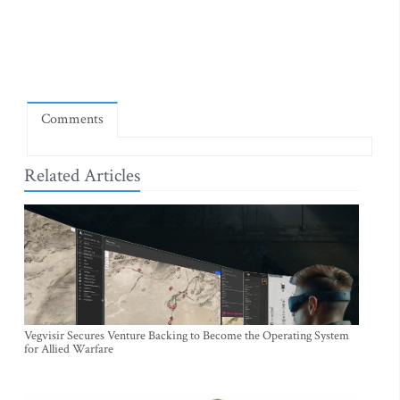
Comments
Related Articles
Vegvisir Secures Venture Backing to Become the Operating System
for Allied Warfare