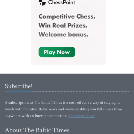
Subscribe!
A subscription to The Baltic Times is a cost-effective way of staying in
touch with the latest Baltic news and views enabling you full access from
anywhere with an Internet connection.
Subscribe Now!
About The Baltic Times