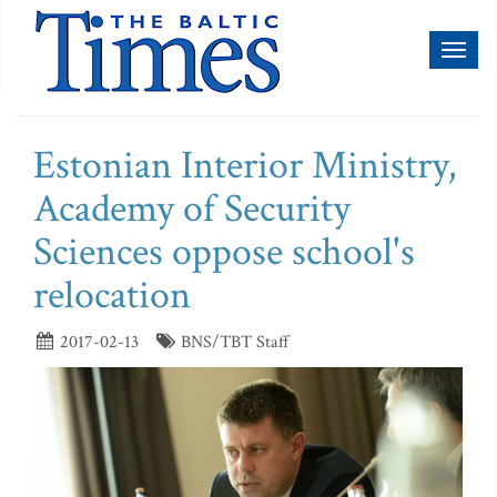
Toggl
naviga
Estonian Interior Ministry,
Academy of Security
Sciences oppose school's
relocation
2017-02-13
BNS/TBT Staff