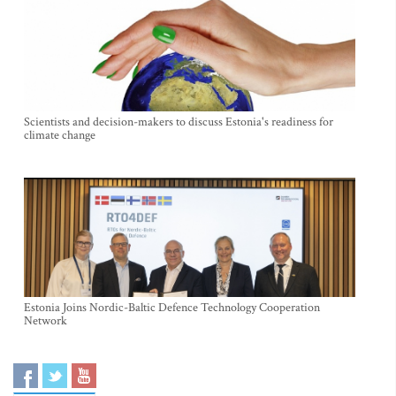
Scientists and decision-makers to discuss Estonia's readiness for
climate change
Estonia Joins Nordic-Baltic Defence Technology Cooperation
Network