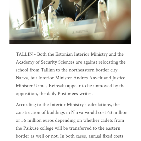
TALLIN - Both the Estonian Interior Ministry and the
Academy of Security Sciences are against relocating the
school from Tallinn to the northeastern border city
Narva, but Interior Minister Andres Anvelt and Justice
Minister Urmas Reinsalu appear to be unmoved by the
opposition, the daily Postimees writes.
According to the Interior Ministry's calculations, the
construction of buildings in Narva would cost 63 million
or 36 million euros depending on whether cadets from
the Paikuse college will be transferred to the eastern
border as well or not. In both cases, annual fixed costs