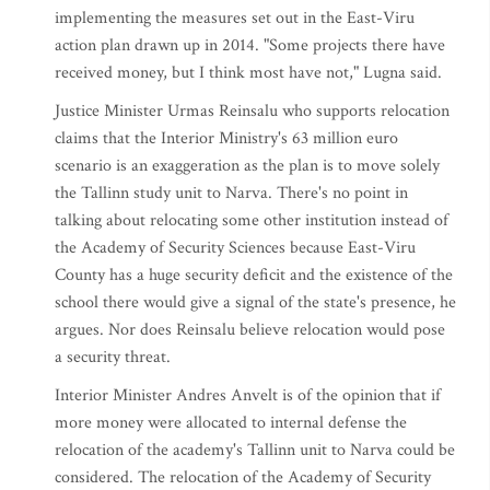
implementing the measures set out in the East-Viru
action plan drawn up in 2014. "Some projects there have
received money, but I think most have not," Lugna said.
Justice Minister Urmas Reinsalu who supports relocation
claims that the Interior Ministry's 63 million euro
scenario is an exaggeration as the plan is to move solely
the Tallinn study unit to Narva. There's no point in
talking about relocating some other institution instead of
the Academy of Security Sciences because East-Viru
County has a huge security deficit and the existence of the
school there would give a signal of the state's presence, he
argues. Nor does Reinsalu believe relocation would pose
a security threat.
Interior Minister Andres Anvelt is of the opinion that if
more money were allocated to internal defense the
relocation of the academy's Tallinn unit to Narva could be
considered. The relocation of the Academy of Security