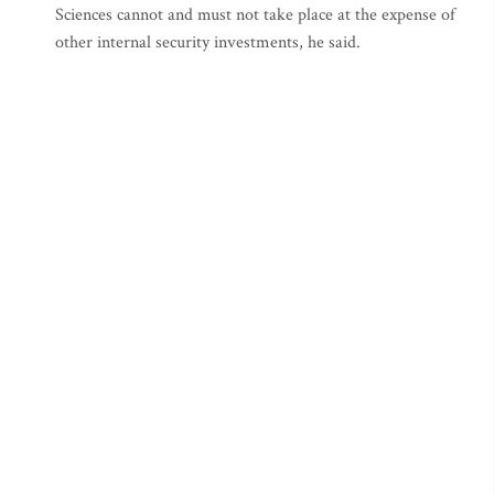
Sciences cannot and must not take place at the expense of
other internal security investments, he said.