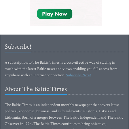
Subscribe!
A subscription to The Baltic Times is a cost-effective way of staying in
touch with the latest Baltic news and views enabling you full access from
anywhere with an Internet connection.
Subscribe Now!
About The Baltic Times
The Baltic Times is an independent monthly newspaper that covers latest
political, economic, business, and cultural events in Estonia, Latvia and
Lithuania. Born of a merger between The Baltic Independent and The Baltic
Observer in 1996, The Baltic Times continues to bring objective,