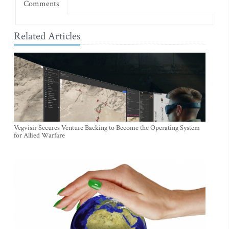
Comments
Related Articles
Vegvisir Secures Venture Backing to Become the Operating System
for Allied Warfare