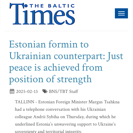
Toggl
naviga
Estonian formin to
Ukrainian counterpart: Just
peace is achieved from
position of strength
2025-02-13
BNS/TBT Staff
TALLINN - Estonian Foreign Minister Margus Tsahkna
had a telephone conversation with his Ukrainian
colleague Andrii Sybiha on Thursday, during which he
underlined Estonia’s unwavering support to Ukraine’s
sovereignty and territorial integrity.