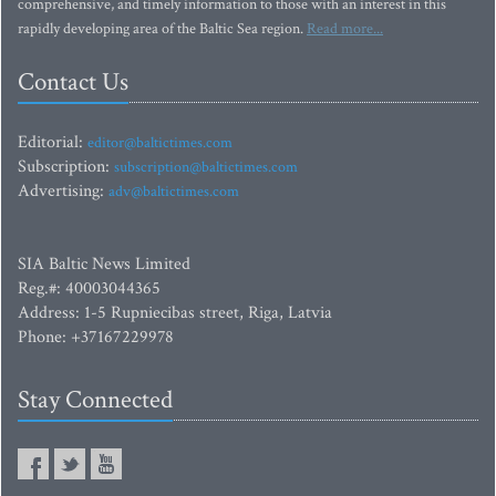
comprehensive, and timely information to those with an interest in this
rapidly developing area of the Baltic Sea region.
Read more...
Contact Us
Editorial:
editor@baltictimes.com
Subscription:
subscription@baltictimes.com
Advertising:
adv@baltictimes.com
SIA Baltic News Limited
Reg.#: 40003044365
Address: 1-5 Rupniecibas street, Riga, Latvia
Phone: +37167229978
Stay Connected