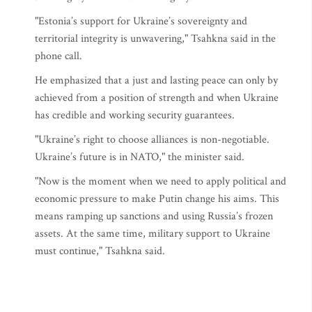
"Estonia’s support for Ukraine’s sovereignty and
territorial integrity is unwavering," Tsahkna said in the
phone call.
He emphasized that a just and lasting peace can only by
achieved from a position of strength and when Ukraine
has credible and working security guarantees.
"Ukraine’s right to choose alliances is non-negotiable.
Ukraine’s future is in NATO," the minister said.
"Now is the moment when we need to apply political and
economic pressure to make Putin change his aims. This
means ramping up sanctions and using Russia’s frozen
assets. At the same time, military support to Ukraine
must continue," Tsahkna said.