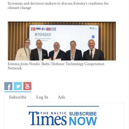
Scientists and decision-makers to discuss Estonia's readiness for
climate change
Estonia Joins Nordic-Baltic Defence Technology Cooperation
Network
Subscribe
Log In
Ads