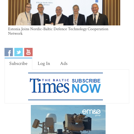
Estonia Joins Nordic-Baltic Defence Technology Cooperation
Network
Subscribe
Log In
Ads