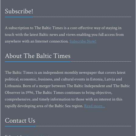
Subscribe!
A subscription to The Baltic Times is a cost-effective way of staying in
touch with the latest Baltic news and views enabling you full access from
anywhere with an Internet connection.
Subscribe Now!
About The Baltic Times
The Baltic Times is an independent monthly newspaper that covers latest
political, economic, business, and cultural events in Estonia, Latvia and
Lithuania. Born of a merger between The Baltic Independent and The Baltic
Observer in 1996, The Baltic Times continues to bring objective,
comprehensive, and timely information to those with an interest in this
rapidly developing area of the Baltic Sea region.
Read more...
Contact Us