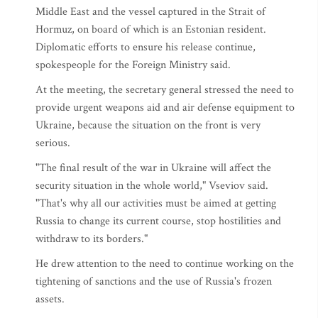
Middle East and the vessel captured in the Strait of
Hormuz, on board of which is an Estonian resident.
Diplomatic efforts to ensure his release continue,
spokespeople for the Foreign Ministry said.
At the meeting, the secretary general stressed the need to
provide urgent weapons aid and air defense equipment to
Ukraine, because the situation on the front is very
serious.
"The final result of the war in Ukraine will affect the
security situation in the whole world," Vseviov said.
"That's why all our activities must be aimed at getting
Russia to change its current course, stop hostilities and
withdraw to its borders."
He drew attention to the need to continue working on the
tightening of sanctions and the use of Russia's frozen
assets.