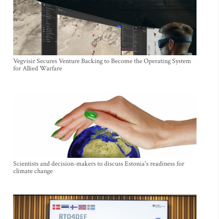
Vegvisir Secures Venture Backing to Become the Operating System
for Allied Warfare
Scientists and decision-makers to discuss Estonia's readiness for
climate change