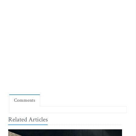
Comments
Related Articles