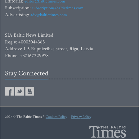
Editorial:
editor@baltictimes.com
Subscription:
subscription@baltictimes.com
Advertising:
adv@baltictimes.com
SIA Baltic News Limited
Reg.#: 40003044365
Address: 1-5 Rupniecibas street, Riga, Latvia
Phone: +37167229978
Stay Connected
2026 © The Baltic Times /
Cookies Policy
Privacy Policy