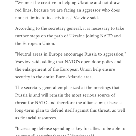
"We must be creative in helping Ukraine and not draw
red lines, because we are facing an aggressor who does
not set limits to its activities," Vseviov said.
According to the secretary general, it is necessary to take
further steps on the path of Ukraine joining NATO and
the European Union.
"Neutral areas in Europe encourage Russia to aggression,"
Vseviov said, adding that NATO's open door policy and
the enlargement of the European Union help ensure
security in the entire Euro-Atlantic area.
The secretary general emphasized at the meetings that
Russia is and will remain the most serious source of
threat for NATO and therefore the alliance must have a
long-term plan to defend itself against this threat, as well
as financial resources.
"Increasing defense spending is key for allies to be able to