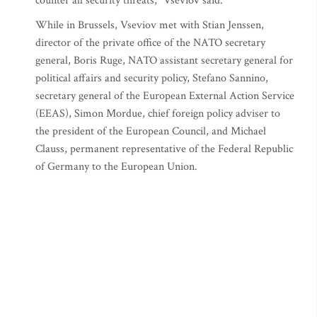
counter all security threats," Vseviov said.
While in Brussels, Vseviov met with Stian Jenssen,
director of the private office of the NATO secretary
general, Boris Ruge, NATO assistant secretary general for
political affairs and security policy, Stefano Sannino,
secretary general of the European External Action Service
(EEAS), Simon Mordue, chief foreign policy adviser to
the president of the European Council, and Michael
Clauss, permanent representative of the Federal Republic
of Germany to the European Union.