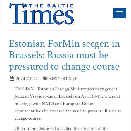
Toggl
naviga
Estonian ForMin secgen in
Brussels: Russia must be
pressured to change course
2024-04-22
BNS/TBT Staff
TALLINN - Estonian Foreign Ministry secretary general
Jonatan Vseviov was in Brussels on April 18-19, where at
meetings with NATO and European Union
representatives he stressed the need to pressure Russia to
change course.
Other topics discussed included the situation in the