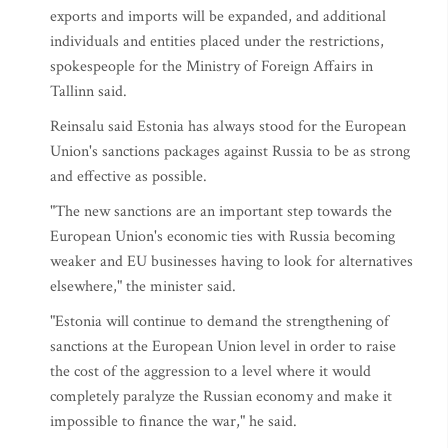
exports and imports will be expanded, and additional
individuals and entities placed under the restrictions,
spokespeople for the Ministry of Foreign Affairs in
Tallinn said.
Reinsalu said Estonia has always stood for the European
Union's sanctions packages against Russia to be as strong
and effective as possible.
"The new sanctions are an important step towards the
European Union's economic ties with Russia becoming
weaker and EU businesses having to look for alternatives
elsewhere," the minister said.
"Estonia will continue to demand the strengthening of
sanctions at the European Union level in order to raise
the cost of the aggression to a level where it would
completely paralyze the Russian economy and make it
impossible to finance the war," he said.