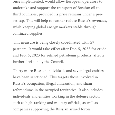
once implemented, would allow European operators to
undertake and support the transport of Russian oil to
third countries, provided its price remains under a pre-
set cap. This will help to further reduce Russia's revenues,
while keeping global energy markets stable through
continued supplies.
This measure is being closely coordinated with G7
partners. It would take effect after Dec. 5, 2022 for crude
and Feb. 5, 2023 for refined petroleum products, after a
further decision by the Council.
Thirty more Russian individuals and seven legal entities
have been sanctioned. This targets those involved in
Russia's occupation, illegal annexation, and sham
referendums in the occupied territories. It also includes
individuals and entities working in the defense sector,
such as high-ranking and military officials, as well as
companies supporting the Russian armed forces.