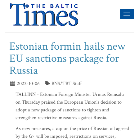
Toggl
naviga
Estonian formin hails new
EU sanctions package for
Russia
2022-10-06
BNS/TBT Staff
TALLINN - Estonian Foreign Minister Urmas Reinsalu
on Thursday praised the European Union's decision to
adopt a new package of sanctions to tighten and
strengthen restrictive measures against Russia.
As new measures, a cap on the price of Russian oil agreed
by the G7 will be imposed, restrictions on services,