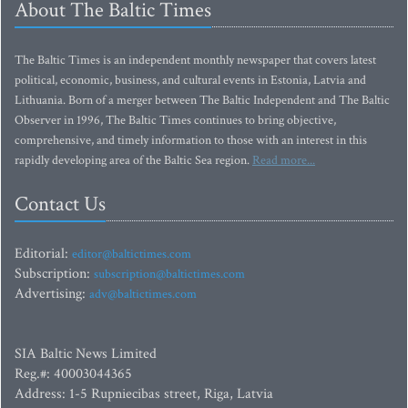
About The Baltic Times
The Baltic Times is an independent monthly newspaper that covers latest
political, economic, business, and cultural events in Estonia, Latvia and
Lithuania. Born of a merger between The Baltic Independent and The Baltic
Observer in 1996, The Baltic Times continues to bring objective,
comprehensive, and timely information to those with an interest in this
rapidly developing area of the Baltic Sea region.
Read more...
Contact Us
Editorial:
editor@baltictimes.com
Subscription:
subscription@baltictimes.com
Advertising:
adv@baltictimes.com
SIA Baltic News Limited
Reg.#: 40003044365
Address: 1-5 Rupniecibas street, Riga, Latvia