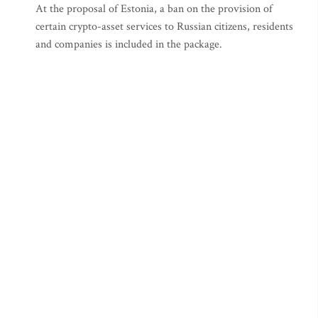
At the proposal of Estonia, a ban on the provision of
certain crypto-asset services to Russian citizens, residents
and companies is included in the package.