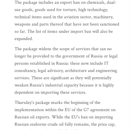
The package includes an export ban on chemicals, dual-
use goods, goods used for torture, high technology,
technical items used in the aviation sector, machinery,
weapons and parts thereof that have not been sanctioned
so far. The list of items under import ban will also be
expanded.
The package widens the scope of services that can no
longer be provided to the government of Russia or legal
persons established in Russia: these now include IT
consultancy, legal advisory, architecture and engineering
services. These are significant as they will potentially
weaken Russia's industrial capacity because it is highly
dependent on importing these services.
Thursday's package marks the beginning of the
implementation within the EU of the G7 agreement on
Russian oil exports. While the EU's ban on importing
Russian seaborne crude oil fully remains, the price cap,