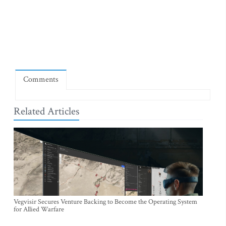
Comments
Related Articles
Vegvisir Secures Venture Backing to Become the Operating System
for Allied Warfare