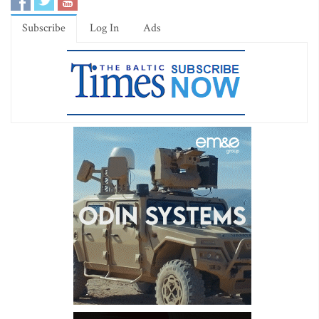
Subscribe
Log In
Ads