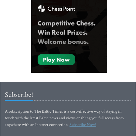
Subscribe!
A subscription to The Baltic Times is a cost-effective way of staying in
touch with the latest Baltic news and views enabling you full access from
anywhere with an Internet connection.
Subscribe Now!