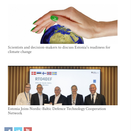
Scientists and decision-makers to discuss Estonia's readiness for
climate change
Estonia Joins Nordic-Baltic Defence Technology Cooperation
Network