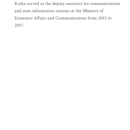
Kotka served as the deputy secretary for communications
and state information systems at the Ministry of
Economic Affairs and Communications from 2013 to
2017.