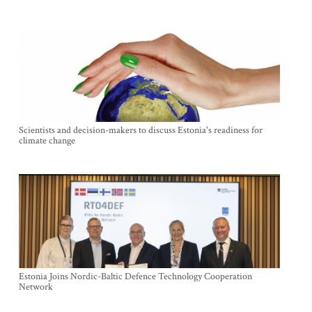
Scientists and decision-makers to discuss Estonia's readiness for
climate change
Estonia Joins Nordic-Baltic Defence Technology Cooperation
Network