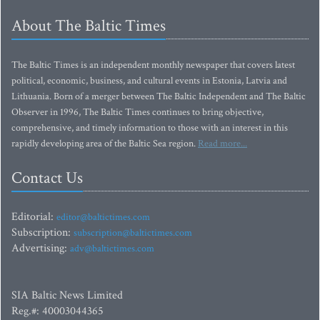
About The Baltic Times
The Baltic Times is an independent monthly newspaper that covers latest
political, economic, business, and cultural events in Estonia, Latvia and
Lithuania. Born of a merger between The Baltic Independent and The Baltic
Observer in 1996, The Baltic Times continues to bring objective,
comprehensive, and timely information to those with an interest in this
rapidly developing area of the Baltic Sea region.
Read more...
Contact Us
Editorial:
editor@baltictimes.com
Subscription:
subscription@baltictimes.com
Advertising:
adv@baltictimes.com
SIA Baltic News Limited
Reg.#: 40003044365