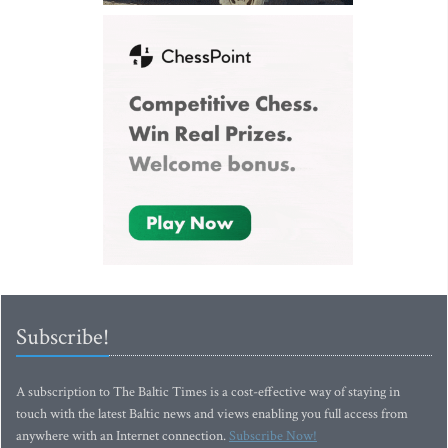
Subscribe!
A subscription to The Baltic Times is a cost-effective way of staying in
touch with the latest Baltic news and views enabling you full access from
anywhere with an Internet connection.
Subscribe Now!