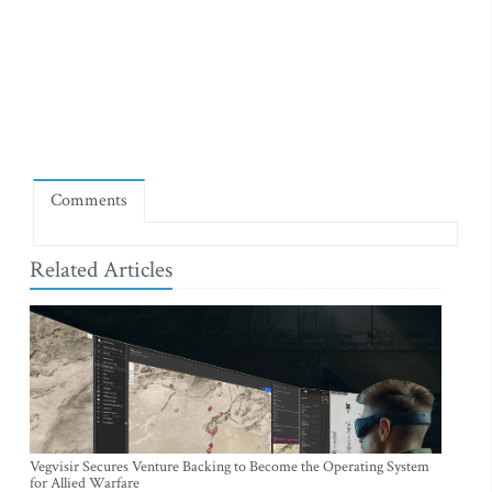
Comments
Related Articles
Vegvisir Secures Venture Backing to Become the Operating System
for Allied Warfare