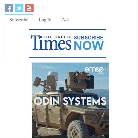
Subscribe
Log In
Ads