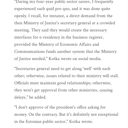
"During my four-year public sector career, I frequently
experienced such quid pro quo, and it was done quite
openly. I recall, for instance, a direct demand from the
then Ministry of Justice's secretary general at a crowded
meeting. They said they would create the necessary
interfaces for e-residency in the business register,
provided the Ministry of Economic Affairs and
Communications funds another system that the Ministry
of Justice needed," Kotka wrote on social media.
"Secretaries general need to get along 'well' with each
other; otherwise, issues related to their ministry will stall.
Officials must maintain good relationships; otherwise,
they won’t get approval from other ministries, causing
delays," he added.
"I don't approve of the president's office asking for
money. On the contrary. But it's definitely not exceptional
in the Estonian public sector," Kotka wrote.