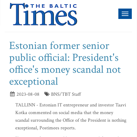
Toggl
naviga
Estonian former senior
public official: President's
office's money scandal not
exceptional
2023-08-08
BNS/TBT Staff
TALLINN - Estonian IT entrepreneur and investor Taavi
Kotka commented on social media that the money
scandal surrounding the Office of the President is nothing
exceptional, Postimees reports.