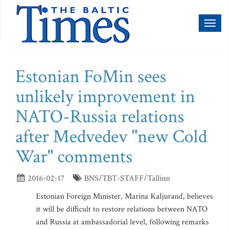
Toggl
naviga
Estonian FoMin sees
unlikely improvement in
NATO-Russia relations
after Medvedev "new Cold
War" comments
2016-02-17
BNS/TBT-STAFF/Tallinn
Estonian Foreign Minister, Marina Kaljurand, believes
it will be difficult to restore relations between NATO
and Russia at ambassadorial level, following remarks