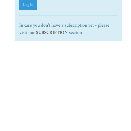
Log In
In case you don't have a subscription yet - please
visit our
SUBSCRIPTION
section