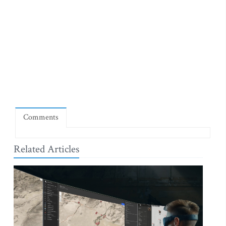
Comments
Related Articles