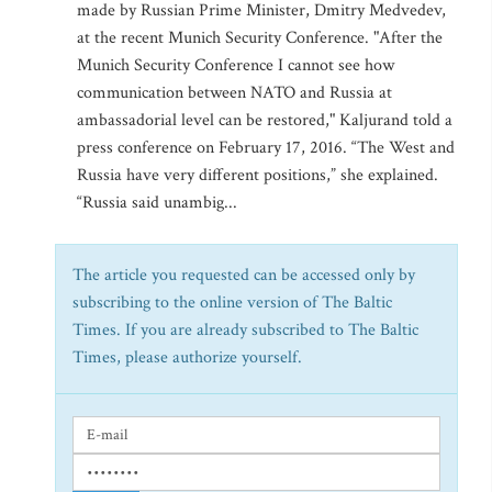
made by Russian Prime Minister, Dmitry Medvedev,
at the recent Munich Security Conference. "After the
Munich Security Conference I cannot see how
communication between NATO and Russia at
ambassadorial level can be restored," Kaljurand told a
press conference on February 17, 2016. “The West and
Russia have very different positions,” she explained.
“Russia said unambig...
The article you requested can be accessed only by
subscribing to the online version of The Baltic
Times. If you are already subscribed to The Baltic
Times, please authorize yourself.