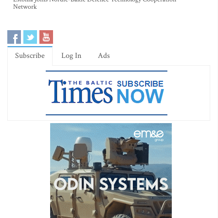
Network
Subscribe
Log In
Ads