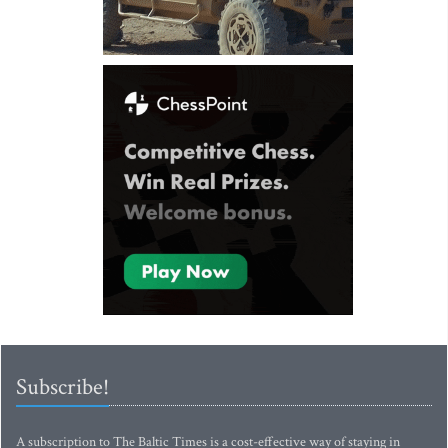
Subscribe!
A subscription to The Baltic Times is a cost-effective way of staying in