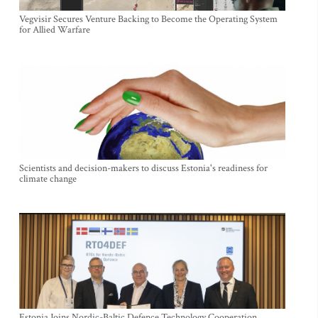
Vegvisir Secures Venture Backing to Become the Operating System
for Allied Warfare
Scientists and decision-makers to discuss Estonia's readiness for
climate change
Estonia Joins Nordic-Baltic Defence Technology Cooperation