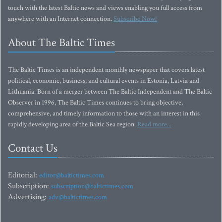
touch with the latest Baltic news and views enabling you full access from
anywhere with an Internet connection.
Subscribe Now!
About The Baltic Times
The Baltic Times is an independent monthly newspaper that covers latest
political, economic, business, and cultural events in Estonia, Latvia and
Lithuania. Born of a merger between The Baltic Independent and The Baltic
Observer in 1996, The Baltic Times continues to bring objective,
comprehensive, and timely information to those with an interest in this
rapidly developing area of the Baltic Sea region.
Read more...
Contact Us
Editorial:
editor@baltictimes.com
Subscription:
subscription@baltictimes.com
Advertising:
adv@baltictimes.com