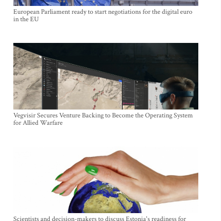
European Parliament ready to start negotiations for the digital euro
in the EU
Vegvisir Secures Venture Backing to Become the Operating System
for Allied Warfare
Scientists and decision-makers to discuss Estonia's readiness for