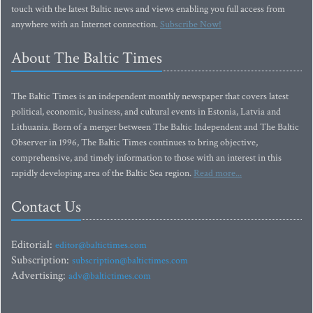
touch with the latest Baltic news and views enabling you full access from
anywhere with an Internet connection.
Subscribe Now!
About The Baltic Times
The Baltic Times is an independent monthly newspaper that covers latest
political, economic, business, and cultural events in Estonia, Latvia and
Lithuania. Born of a merger between The Baltic Independent and The Baltic
Observer in 1996, The Baltic Times continues to bring objective,
comprehensive, and timely information to those with an interest in this
rapidly developing area of the Baltic Sea region.
Read more...
Contact Us
Editorial:
editor@baltictimes.com
Subscription:
subscription@baltictimes.com
Advertising:
adv@baltictimes.com