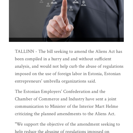
TALLINN - The bill seeking to amend the Aliens Act has
been compiled in a hurry and and without sufficient
analysis, and would not help curb the abuse of regulations
imposed on the use of foreign labor in Estonia, Estonian
entrepreneurs' umbrella organizations said.
The Estonian Employers' Confederation and the
Chamber of Commerce and Industry have sent a joint
communication to Minister of the Interior Mart Helme
criticizing the planned amendments to the Aliens Act.
"We support the objective of the amendment seeking to
help reduce the abusing of regulations imposed on