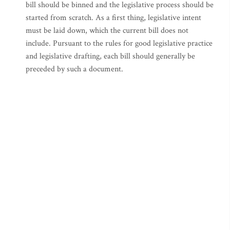
bill should be binned and the legislative process should be
started from scratch. As a first thing, legislative intent
must be laid down, which the current bill does not
include. Pursuant to the rules for good legislative practice
and legislative drafting, each bill should generally be
preceded by such a document.