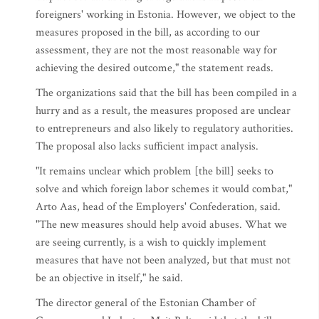
foreigners' working in Estonia. However, we object to the
measures proposed in the bill, as according to our
assessment, they are not the most reasonable way for
achieving the desired outcome," the statement reads.
The organizations said that the bill has been compiled in a
hurry and as a result, the measures proposed are unclear
to entrepreneurs and also likely to regulatory authorities.
The proposal also lacks sufficient impact analysis.
"It remains unclear which problem [the bill] seeks to
solve and which foreign labor schemes it would combat,"
Arto Aas, head of the Employers' Confederation, said.
"The new measures should help avoid abuses. What we
are seeing currently, is a wish to quickly implement
measures that have not been analyzed, but that must not
be an objective in itself," he said.
The director general of the Estonian Chamber of