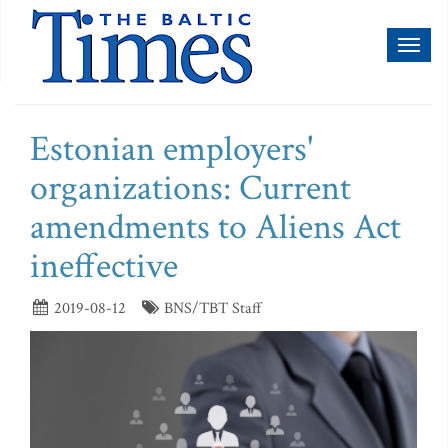
Toggl
naviga
Estonian employers'
organizations: Current
amendments to Aliens Act
ineffective
2019-08-12
BNS/TBT Staff