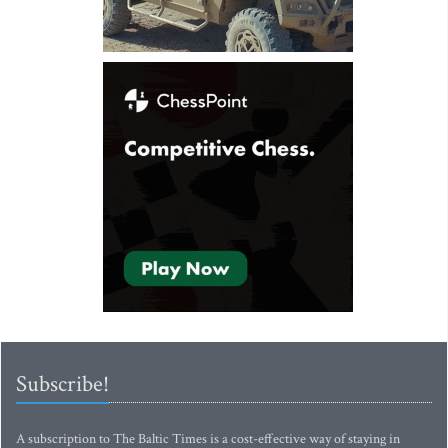
Subscribe!
A subscription to The Baltic Times is a cost-effective way of staying in