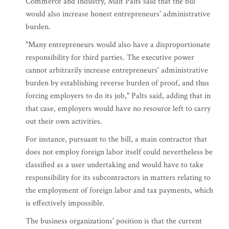
Commerce and Industry, Mait Palts said that the bill
would also increase honest entrepreneurs' administrative
burden.
"Many entrepreneurs would also have a disproportionate
responsibility for third parties. The executive power
cannot arbitrarily increase entrepreneurs' administrative
burden by establishing reverse burden of proof, and thus
forcing employers to do its job," Palts said, adding that in
that case, employers would have no resource left to carry
out their own activities.
For instance, pursuant to the bill, a main contractor that
does not employ foreign labor itself could nevertheless be
classified as a user undertaking and would have to take
responsibility for its subcontractors in matters relating to
the employment of foreign labor and tax payments, which
is effectively impossible.
The business organizations' position is that the current