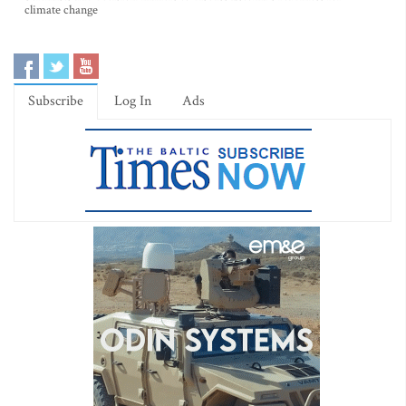
climate change
Subscribe
Log In
Ads