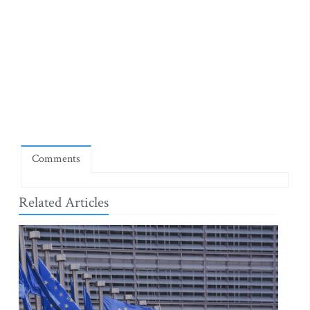
Comments
Related Articles