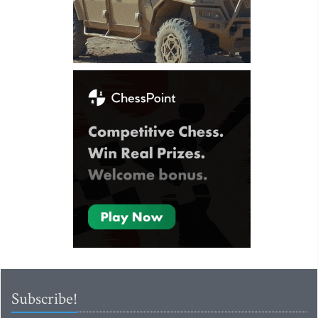
Subscribe!