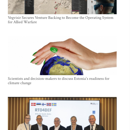
Vegvisir Secures Venture Backing to Become the Operating System
for Allied Warfare
Scientists and decision-makers to discuss Estonia's readiness for
climate change