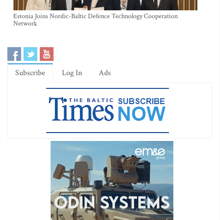
Estonia Joins Nordic-Baltic Defence Technology Cooperation
Network
Subscribe
Log In
Ads