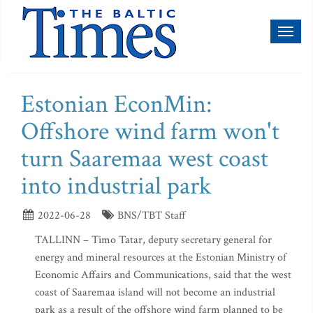
Toggl
naviga
Estonian EconMin:
Offshore wind farm won't
turn Saaremaa west coast
into industrial park
2022-06-28
BNS/TBT Staff
TALLINN – Timo Tatar, deputy secretary general for
energy and mineral resources at the Estonian Ministry of
Economic Affairs and Communications, said that the west
coast of Saaremaa island will not become an industrial
park as a result of the offshore wind farm planned to be