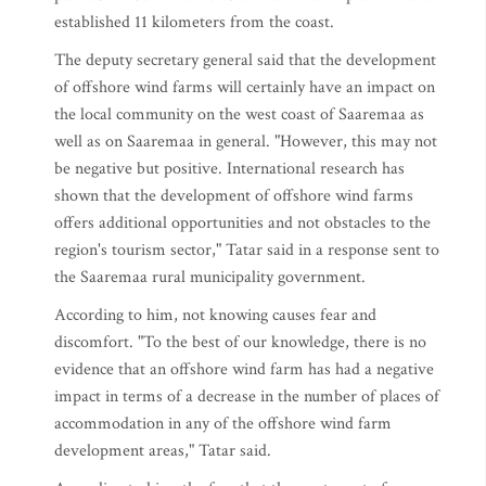
established 11 kilometers from the coast.
The deputy secretary general said that the development
of offshore wind farms will certainly have an impact on
the local community on the west coast of Saaremaa as
well as on Saaremaa in general. "However, this may not
be negative but positive. International research has
shown that the development of offshore wind farms
offers additional opportunities and not obstacles to the
region's tourism sector," Tatar said in a response sent to
the Saaremaa rural municipality government.
According to him, not knowing causes fear and
discomfort. "To the best of our knowledge, there is no
evidence that an offshore wind farm has had a negative
impact in terms of a decrease in the number of places of
accommodation in any of the offshore wind farm
development areas," Tatar said.