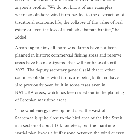
anyone's profits. "We do not know of any examples
where an offshore wind farm has led to the destruction of
traditional economic life, the collapse of the value of real
estate or even the loss of a valuable human habitat," he
added.
According to him, offshore wind farms have not been
planned in historic commercial fishing areas and reserve
areas have been designated that will not be used until
2027. The deputy secretary general said that in other
countries offshore wind farms are being built and have
also previously been built in some cases even in
NATURA areas, which has been ruled out in the planning
of Estonian maritime areas.
"The wind energy development area the west of
Saaremaa is quite close to the bird area of the Irbe Strait
in a section of about 12 kilometers, but the maritime
spatial plan leaves a buffer zone between the wind energy