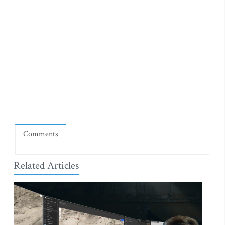
Comments
Related Articles