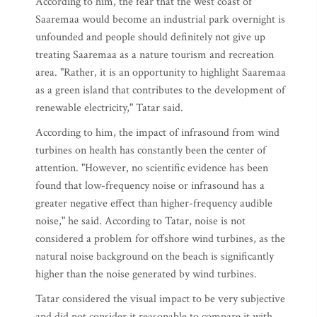
According to him, the fear that the west coast of
Saaremaa would become an industrial park overnight is
unfounded and people should definitely not give up
treating Saaremaa as a nature tourism and recreation
area. "Rather, it is an opportunity to highlight Saaremaa
as a green island that contributes to the development of
renewable electricity," Tatar said.
According to him, the impact of infrasound from wind
turbines on health has constantly been the center of
attention. "However, no scientific evidence has been
found that low-frequency noise or infrasound has a
greater negative effect than higher-frequency audible
noise," he said. According to Tatar, noise is not
considered a problem for offshore wind turbines, as the
natural noise background on the beach is significantly
higher than the noise generated by wind turbines.
Tatar considered the visual impact to be very subjective
and did not consider it reasonable to compare it with