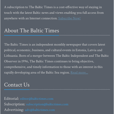
A subscription to The Baltic Times is a cost-effective way of staying in
touch with the latest Baltic news and views enabling you full access from
anywhere with an Internet connection.
Subscribe Now!
About The Baltic Times
The Baltic Times is an independent monthly newspaper that covers latest
political, economic, business, and cultural events in Estonia, Latvia and
Lithuania. Born of a merger between The Baltic Independent and The Baltic
Observer in 1996, The Baltic Times continues to bring objective,
comprehensive, and timely information to those with an interest in this
rapidly developing area of the Baltic Sea region.
Read more...
Contact Us
Editorial:
editor@baltictimes.com
Subscription:
subscription@baltictimes.com
Advertising:
adv@baltictimes.com