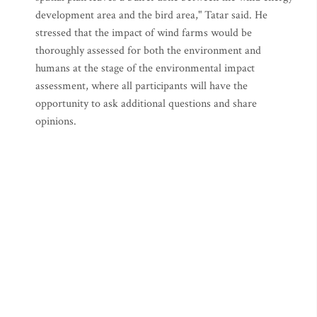
development area and the bird area," Tatar said. He
stressed that the impact of wind farms would be
thoroughly assessed for both the environment and
humans at the stage of the environmental impact
assessment, where all participants will have the
opportunity to ask additional questions and share
opinions.