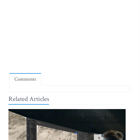
Comments
Related Articles