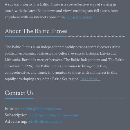
A subscription to The Baltic Times is a cost-effective way of staying in
touch with the latest Baltic news and views enabling you full access from
anywhere with an Internet connection.
Subscribe Now!
About The Baltic Times
The Baltic Times is an independent monthly newspaper that covers latest
political, economic, business, and cultural events in Estonia, Latvia and
Lithuania. Born of a merger between The Baltic Independent and The Baltic
Observer in 1996, The Baltic Times continues to bring objective,
comprehensive, and timely information to those with an interest in this
rapidly developing area of the Baltic Sea region.
Read more...
Contact Us
Editorial:
editor@baltictimes.com
Subscription:
subscription@baltictimes.com
Advertising:
adv@baltictimes.com