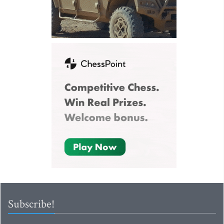
Subscribe!