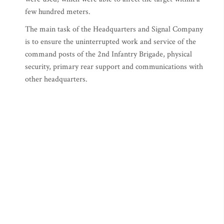
few hundred meters.
The main task of the Headquarters and Signal Company
is to ensure the uninterrupted work and service of the
command posts of the 2nd Infantry Brigade, physical
security, primary rear support and communications with
other headquarters.