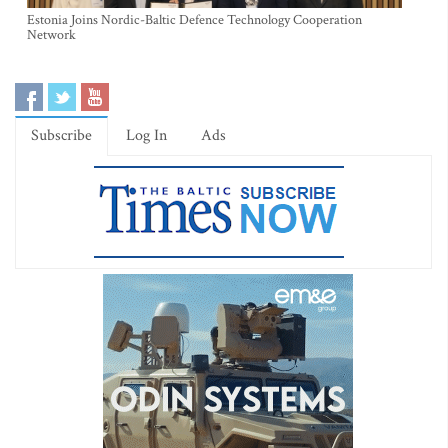
Estonia Joins Nordic-Baltic Defence Technology Cooperation
Network
Subscribe
Log In
Ads