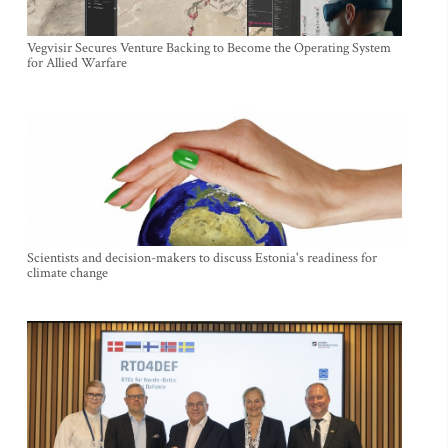
Vegvisir Secures Venture Backing to Become the Operating System
for Allied Warfare
Scientists and decision-makers to discuss Estonia's readiness for
climate change