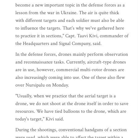
become a new important topic in the defense forces as a
lesson from the war in Ukraine. The air is quite thick
with different targets and each soldier must also be able
to influence the targets. That's why we've gathered here
to practice it in sections," Capt. Taavi Kivi, commander of
the Headquarters and Signal Company, said.
In the defense forces, drones mainly perform observation
and reconnaissance tasks. Currently, aircraft-type drones
are in use, however, commercial multi-rotor drones are
also increasingly coming into use. One of these also flew
over Nursipalu on Monday.
"Usually, when we practice that the aerial target is a
drone, we do not shoot at the drone itself in order to save
resources. We have tied balloons to the drone, which are
today's target," Kivi said.
During the shootings, conventional handguns of a section
were used, which were able to affect the target within a