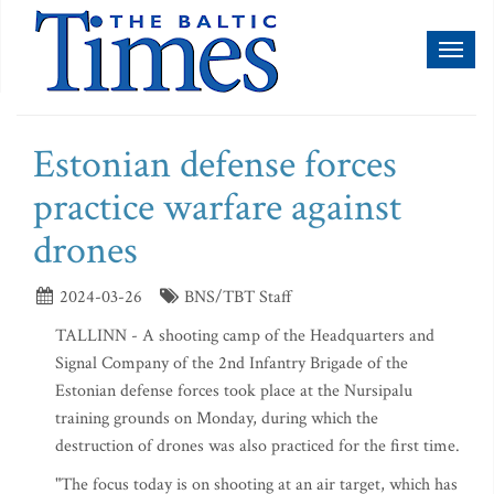
Toggl
naviga
Estonian defense forces
practice warfare against
drones
2024-03-26
BNS/TBT Staff
TALLINN - A shooting camp of the Headquarters and
Signal Company of the 2nd Infantry Brigade of the
Estonian defense forces took place at the Nursipalu
training grounds on Monday, during which the
destruction of drones was also practiced for the first time.
"The focus today is on shooting at an air target, which has