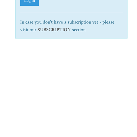
Log In
In case you don't have a subscription yet - please
visit our
SUBSCRIPTION
section