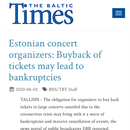
Toggl
naviga
Estonian concert
organizers: Buyback of
tickets may lead to
bankruptcies
2020-06-02
BNS/TBT Staff
TALLINN - The obligation for organizers to buy back
tickets to large concerts canceled due to the
coronavirus crisis may bring with it a wave of
bankruptcies and massive cancellation of events, the
news portal of public broadcaster ERR reported.