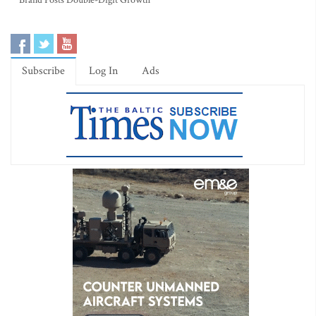
Brand Posts Double-Digit Growth
Subscribe
Log In
Ads