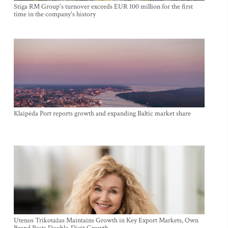
Stiga RM Group's turnover exceeds EUR 100 million for the first
time in the company's history
Klaipėda Port reports growth and expanding Baltic market share
Utenos Trikotažas Maintains Growth in Key Export Markets, Own