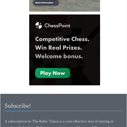
Subscribe!
A subscription to The Baltic Times is a cost-effective way of staying in