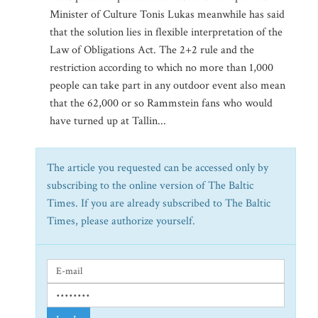
Minister of Culture Tonis Lukas meanwhile has said
that the solution lies in flexible interpretation of the
Law of Obligations Act. The 2+2 rule and the
restriction according to which no more than 1,000
people can take part in any outdoor event also mean
that the 62,000 or so Rammstein fans who would
have turned up at Tallin...
The article you requested can be accessed only by
subscribing to the online version of The Baltic
Times. If you are already subscribed to The Baltic
Times, please authorize yourself.