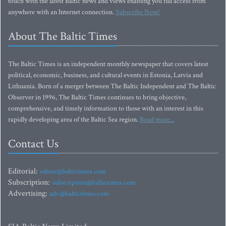
touch with the latest Baltic news and views enabling you full access from
anywhere with an Internet connection.
Subscribe Now!
About The Baltic Times
The Baltic Times is an independent monthly newspaper that covers latest
political, economic, business, and cultural events in Estonia, Latvia and
Lithuania. Born of a merger between The Baltic Independent and The Baltic
Observer in 1996, The Baltic Times continues to bring objective,
comprehensive, and timely information to those with an interest in this
rapidly developing area of the Baltic Sea region.
Read more...
Contact Us
Editorial:
editor@baltictimes.com
Subscription:
subscription@baltictimes.com
Advertising:
adv@baltictimes.com