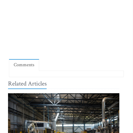
Comments
Related Articles