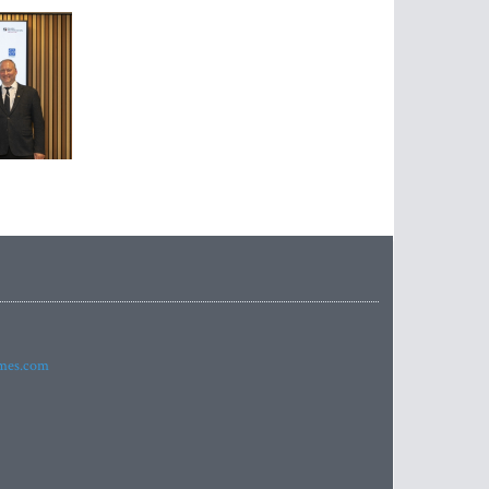
imes.com