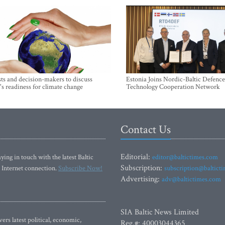
sts and decision-makers to discuss
Estonia Joins Nordic-Baltic Defence
's readiness for climate change
Technology Cooperation Network
Contact Us
Editorial:
ying in touch with the latest Baltic
editor@baltictimes.com
Subscription:
 Internet connection.
Subscribe Now!
subscription@baltict
Advertising:
adv@baltictimes.com
SIA Baltic News Limited
rs latest political, economic,
Reg.#: 40003044365