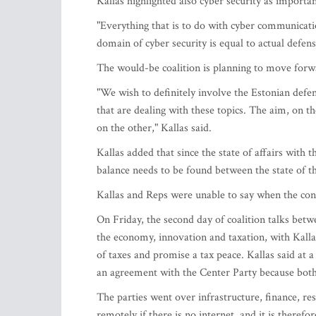
Kallas highlighted also cyber security as importan
"Everything that is to do with cyber communicatio
domain of cyber security is equal to actual defens
The would-be coalition is planning to move forwa
"We wish to definitely involve the Estonian defen
that are dealing with these topics. The aim, on th
on the other," Kallas said.
Kallas added that since the state of affairs with t
balance needs to be found between the state of t
Kallas and Reps were unable to say when the con
On Friday, the second day of coalition talks betw
the economy, innovation and taxation, with Kallas
of taxes and promise a tax peace. Kallas said at
an agreement with the Center Party because bot
The parties went over infrastructure, finance, re
remotely if there is no internet, and it is theref