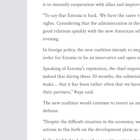
is to intensify cooperation with allies and impro
"To say that Estonia is back. We have the same 
rights. Considering that the administration in the
good relations quickly with the new American adm
evening.
In foreign policy, the new coalition intends to im
order for Estonia to be an innovative and open c
Speaking of Estonia's reputation, the chief negoti
indeed that during these 20 months, the submissi
make... that it has been rather often that we have
their partners," Reps said.
The new coalition would continue to invest an am
defense.
"Despite the difficult situation in the economy, w
actions in this both on the development plans as 