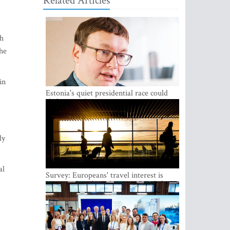
Related Articles
sh
the
in
Estonia's quiet presidential race could
shake up politics
ly
al
Survey: Europeans' travel interest is
growing, but the Baltic states are left out