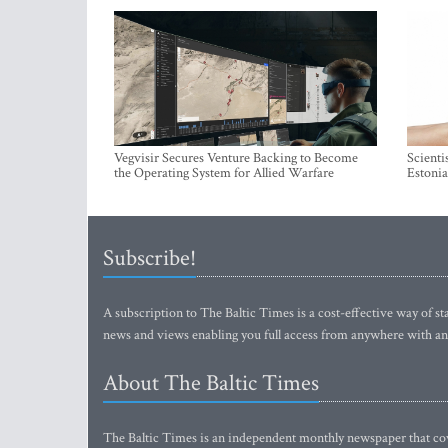
Vegvisir Secures Venture Backing to Become
Scienti
the Operating System for Allied Warfare
Estonia
Subscribe!
A subscription to The Baltic Times is a cost-effective way of sta
news and views enabling you full access from anywhere with an
About The Baltic Times
The Baltic Times is an independent monthly newspaper that cove