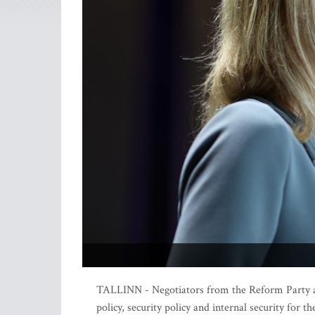
TALLINN - Negotiators from the Reform Party an
policy, security policy and internal security for