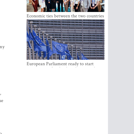
Economic ties between the two countries
are stronger than ever
omy
European Parliament ready to start
negotiations for the digital euro in the
EU
,
ue
o