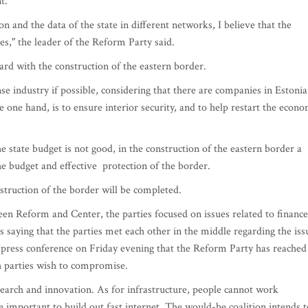
t.
n and the data of the state in different networks, I believe that the
es," the leader of the Reform Party said.
rd with the construction of the eastern border.
se industry if possible, considering that there are companies in Estonia
e one hand, is to ensure interior security, and to help restart the econ
he state budget is not good, in the construction of the eastern border a
he budget and effective protection of the border.
struction of the border will be completed.
een Reform and Center, the parties focused on issues related to finance
 saying that the parties met each other in the middle regarding the iss
 a press conference on Friday evening that the Reform Party has reached
h parties wish to compromise.
search and innovation. As for infrastructure, people cannot work
ore important to build out fast internet. The would-be coalition intends t