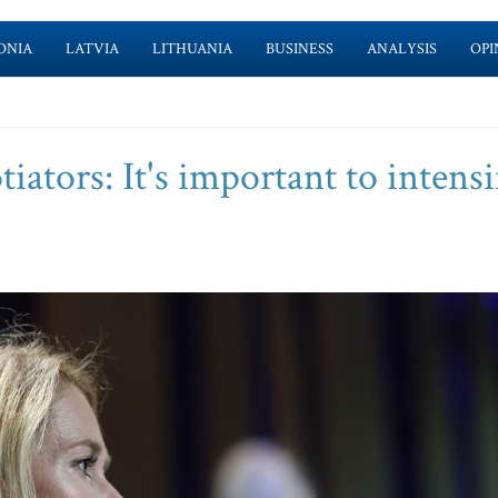
ONIA
LATVIA
LITHUANIA
BUSINESS
ANALYSIS
OPI
iators: It's important to intensi