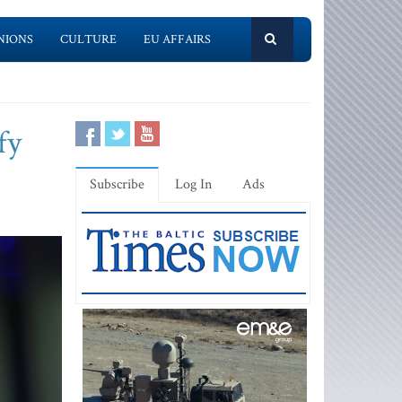
NIONS
CULTURE
EU AFFAIRS
fy
Subscribe
Log In
Ads