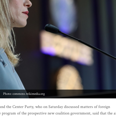
Photo: commons.wikimedia.org
d the Center Party, who on Saturday discussed matters of foreign
 the program of the prospective new coalition government, said that the 