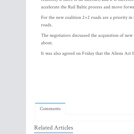
accelerate the Rail Baltic process and move forwa
For the new coalition 2+2 roads are a priority in
roads.
The negotiators discussed the acquisition of new 
about.
It was also agreed on Friday that the Aliens Act bi
Comments
Related Articles