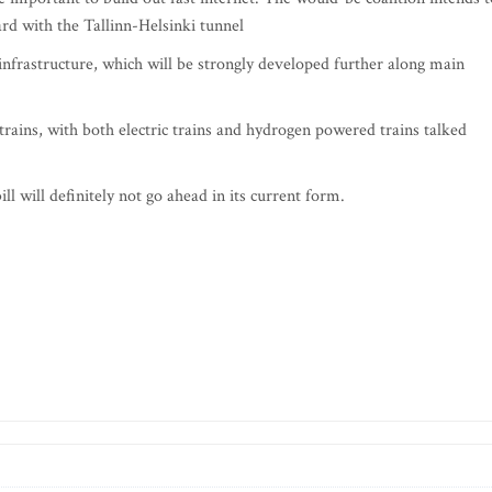
rd with the Tallinn-Helsinki tunnel
 infrastructure, which will be strongly developed further along main
trains, with both electric trains and hydrogen powered trains talked
ll will definitely not go ahead in its current form.