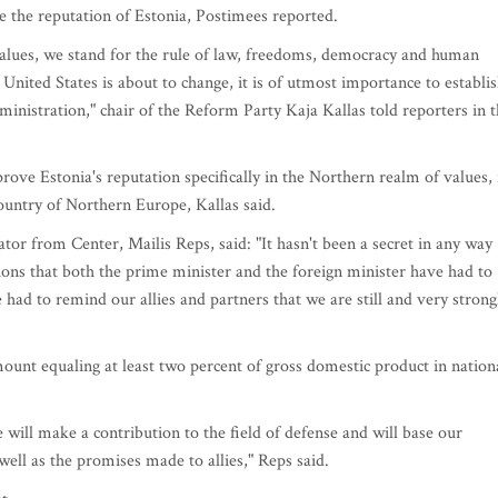
ve the reputation of Estonia, Postimees reported.
values, we stand for the rule of law, freedoms, democracy and human
 United States is about to change, it is of utmost importance to establi
inistration," chair of the Reform Party Kaja Kallas told reporters in 
prove Estonia's reputation specifically in the Northern realm of values, 
ountry of Northern Europe, Kallas said.
ator from Center, Mailis Reps, said: "It hasn't been a secret in any way
ons that both the prime minister and the foreign minister have had to
 had to remind our allies and partners that we are still and very strong
ount equaling at least two percent of gross domestic product in nation
e will make a contribution to the field of defense and will base our
well as the promises made to allies," Reps said.