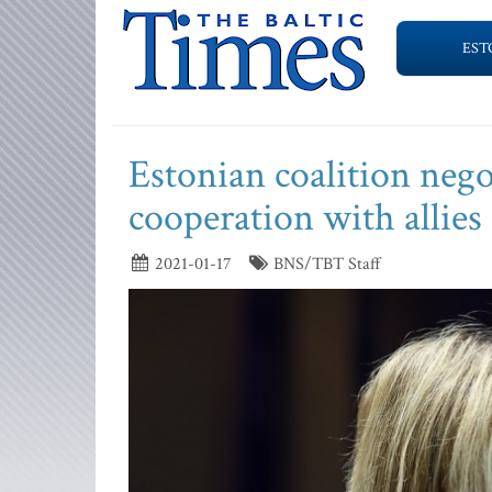
EST
Estonian coalition negot
cooperation with allies
2021-01-17
BNS/TBT Staff