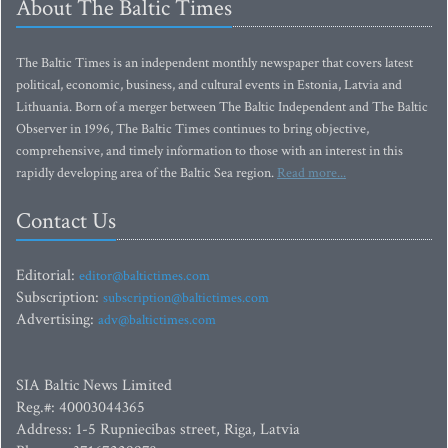
About The Baltic Times
The Baltic Times is an independent monthly newspaper that covers latest
political, economic, business, and cultural events in Estonia, Latvia and
Lithuania. Born of a merger between The Baltic Independent and The Baltic
Observer in 1996, The Baltic Times continues to bring objective,
comprehensive, and timely information to those with an interest in this
rapidly developing area of the Baltic Sea region.
Read more...
Contact Us
Editorial:
editor@baltictimes.com
Subscription:
subscription@baltictimes.com
Advertising:
adv@baltictimes.com
SIA Baltic News Limited
Reg.#: 40003044365
Address: 1-5 Rupniecibas street, Riga, Latvia