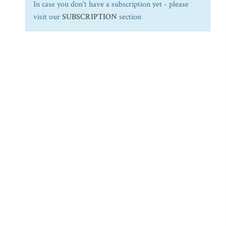
In case you don't have a subscription yet - please
visit our
SUBSCRIPTION
section