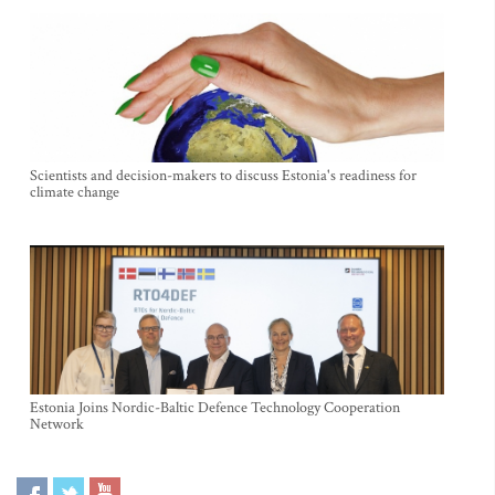
Scientists and decision-makers to discuss Estonia's readiness for
climate change
Estonia Joins Nordic-Baltic Defence Technology Cooperation
Network