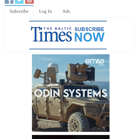
Subscribe
Log In
Ads