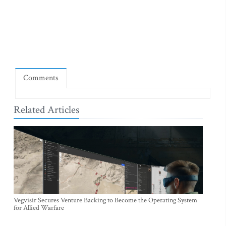
Comments
Related Articles
Vegvisir Secures Venture Backing to Become the Operating System
for Allied Warfare