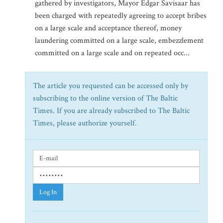
gathered by investigators, Mayor Edgar Savisaar has
been charged with repeatedly agreeing to accept bribes
on a large scale and acceptance thereof, money
laundering committed on a large scale, embezzlement
committed on a large scale and on repeated occ...
The article you requested can be accessed only by
subscribing to the online version of The Baltic
Times. If you are already subscribed to The Baltic
Times, please authorize yourself.
Log In