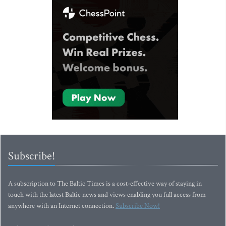
Subscribe!
A subscription to The Baltic Times is a cost-effective way of staying in
touch with the latest Baltic news and views enabling you full access from
anywhere with an Internet connection.
Subscribe Now!