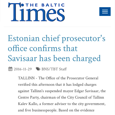
Toggl
naviga
Estonian chief prosecutor's
office confirms that
Savisaar has been charged
2016-11-29
BNS/TBT Staff
TALLINN - The Office of the Prosecutor General
verified this afternoon that it has lodged charges
against Tallinn's suspended mayor Edgar Savisaar, the
Centre Party, chairman of the City Council of Tallinn
Kalev Kallo, a former adviser to the city government,
and five businesspeople. Based on the evidence