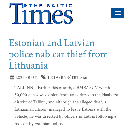
Toggl
naviga
Estonian and Latvian
police nab car thief from
Lithuania
2022-01-27
LETA/BNS/TBT Staff
TALLINN – Earlier this month, a BMW SUV worth
50,000 euros was stolen from an address in the Haabersti
district of Tallinn, and although the alleged thief, a
Lithuanian citizen, managed to leave Estonia with the
vehicle, he was arrested by officers in Latvia following a
request by Estonian police.