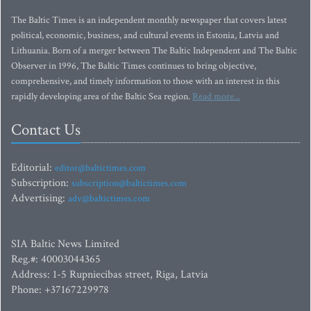
The Baltic Times is an independent monthly newspaper that covers latest
political, economic, business, and cultural events in Estonia, Latvia and
Lithuania. Born of a merger between The Baltic Independent and The Baltic
Observer in 1996, The Baltic Times continues to bring objective,
comprehensive, and timely information to those with an interest in this
rapidly developing area of the Baltic Sea region.
Read more...
Contact Us
Editorial:
editor@baltictimes.com
Subscription:
subscription@baltictimes.com
Advertising:
adv@baltictimes.com
SIA Baltic News Limited
Reg.#: 40003044365
Address: 1-5 Rupniecibas street, Riga, Latvia
Phone: +37167229978