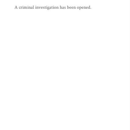
A criminal investigation has been opened.