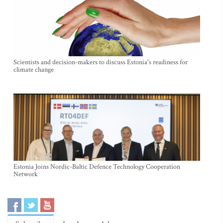
Scientists and decision-makers to discuss Estonia's readiness for
climate change
Estonia Joins Nordic-Baltic Defence Technology Cooperation
Network