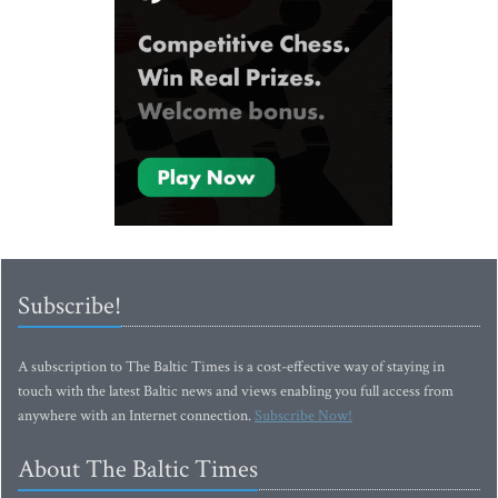
Subscribe!
A subscription to The Baltic Times is a cost-effective way of staying in
touch with the latest Baltic news and views enabling you full access from
anywhere with an Internet connection.
Subscribe Now!
About The Baltic Times