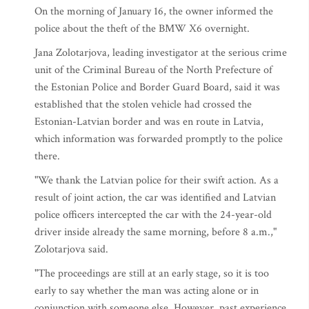
On the morning of January 16, the owner informed the
police about the theft of the BMW X6 overnight.
Jana Zolotarjova, leading investigator at the serious crime
unit of the Criminal Bureau of the North Prefecture of
the Estonian Police and Border Guard Board, said it was
established that the stolen vehicle had crossed the
Estonian-Latvian border and was en route in Latvia,
which information was forwarded promptly to the police
there.
"We thank the Latvian police for their swift action. As a
result of joint action, the car was identified and Latvian
police officers intercepted the car with the 24-year-old
driver inside already the same morning, before 8 a.m.,"
Zolotarjova said.
"The proceedings are still at an early stage, so it is too
early to say whether the man was acting alone or in
conjunction with someone else. However, past experience