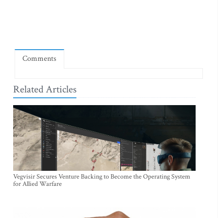
Comments
Related Articles
Vegvisir Secures Venture Backing to Become the Operating System
for Allied Warfare