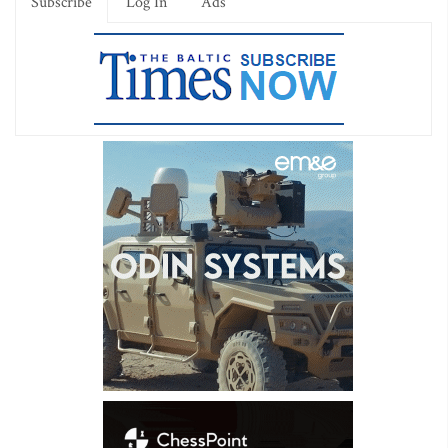
Subscribe
Log In
Ads