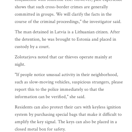
shows that such cross-border crimes are generally
committed in groups. We will clarify the facts in the
course of the criminal proceedings," the investigator said.
The man detained in Latvia is a Lithuanian citizen. After
the detention, he was brought to Estonia and placed in
custody by a court.
Zolotarjova noted that car thieves operate mainly at
night.
"If people notice unusual activity in their neighborhood,
such as slow-moving vehicles, suspicious strangers, please
report this to the police immediately so that the
information can be verified," she said.
Residents can also protect their cars with keyless ignition
system by purchasing special bags that make it difficult to
amplify the key signal. The keys can also be placed in a
closed metal box for safety.