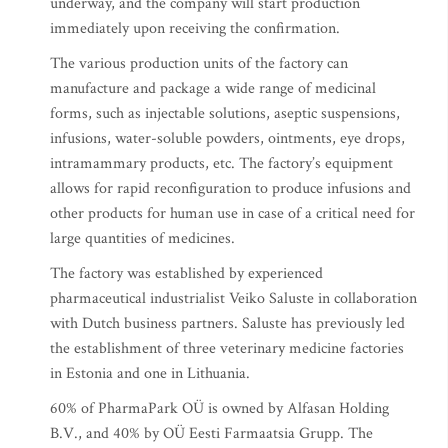
underway, and the company will start production
immediately upon receiving the confirmation.
The various production units of the factory can
manufacture and package a wide range of medicinal
forms, such as injectable solutions, aseptic suspensions,
infusions, water-soluble powders, ointments, eye drops,
intramammary products, etc. The factory’s equipment
allows for rapid reconfiguration to produce infusions and
other products for human use in case of a critical need for
large quantities of medicines.
The factory was established by experienced
pharmaceutical industrialist Veiko Saluste in collaboration
with Dutch business partners. Saluste has previously led
the establishment of three veterinary medicine factories
in Estonia and one in Lithuania.
60% of PharmaPark OÜ is owned by Alfasan Holding
B.V., and 40% by OÜ Eesti Farmaatsia Grupp. The