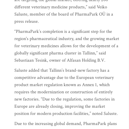
different veterinary medicine products,” said Veiko
Saluste, member of the board of PharmaPark OÜ in a
press release.
“PharmaPark’s completion is a significant step for the
region's pharmaceutical industry, and the growing market
for veterinary medicines allows for the development of a
globally significant pharma cluster in Tallinn,” said
Sebastiaan Tesink, owner of Alfasan Holding B.V.
Saluste added that Tallinn’s brand-new factory has a
competitive advantage due to the European veterinary
product market regulation known as Annex 1, which
requires the modernization or construction of entirely
new factories. “Due to the regulation, some factories in
Europe are already closing, improving the market
position for modern production facilities,” noted Saluste.
Due to the increasing global demand, PharmaPark plans