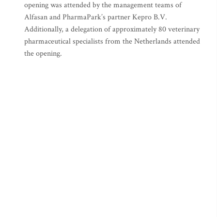
opening was attended by the management teams of
Alfasan and PharmaPark’s partner Kepro B.V.
Additionally, a delegation of approximately 80 veterinary
pharmaceutical specialists from the Netherlands attended
the opening.