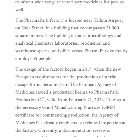
to offer a wide range of veterinary medicines for pets as
well.
The PharmaPark factory is located near Tallinn Airport
on Nuia Street, in a building that encompasses 21,000
square meters. The building includes microbiology and
analytical chemistry laboratories, production and
warehouse spaces, and office areas. PharmaPark currently
employs 35 people.
The design of the factory began in 2017, when the new
European requirements for the production of sterile
dosage forms became clear. The Estonian Agency of
Medicines issued a production license to PharmaPark
Production OÜ, valid from February 21, 2024. To obtain
the necessary Good Manufacturing Practices (GMP)
certificate for commencing production, the Agency of
Medicines has already conducted a technical inspection at
the factory. Currently, a documentation review is