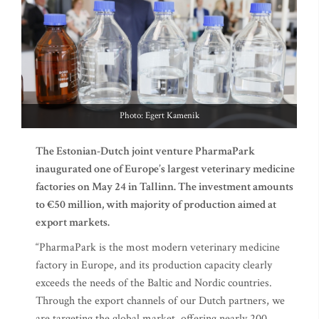
Photo: Egert Kamenik
The Estonian-Dutch joint venture PharmaPark
inaugurated one of Europe’s largest veterinary medicine
factories on May 24 in Tallinn. The investment amounts
to €50 million, with majority of production aimed at
export markets.
“PharmaPark is the most modern veterinary medicine
factory in Europe, and its production capacity clearly
exceeds the needs of the Baltic and Nordic countries.
Through the export channels of our Dutch partners, we
are targeting the global market, offering nearly 200