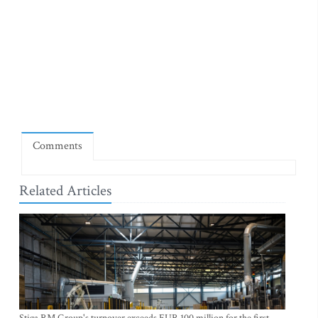
Comments
Related Articles