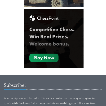
Subscribe!
A subscription to The Baltic Times is a cost-effective way of staying in
touch with the latest Baltic news and views enabling you full access from