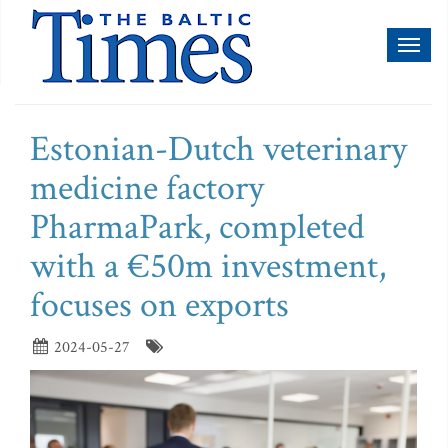
Toggl
naviga
Estonian-Dutch veterinary
medicine factory
PharmaPark, completed
with a €50m investment,
focuses on exports
2024-05-27