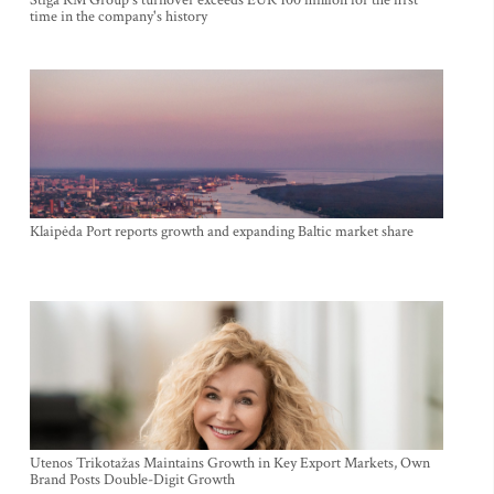
Stiga RM Group's turnover exceeds EUR 100 million for the first
time in the company's history
Klaipėda Port reports growth and expanding Baltic market share
Utenos Trikotažas Maintains Growth in Key Export Markets, Own
Brand Posts Double-Digit Growth