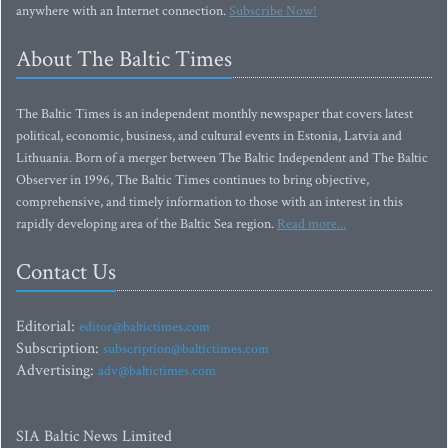
anywhere with an Internet connection.
Subscribe Now!
About The Baltic Times
The Baltic Times is an independent monthly newspaper that covers latest
political, economic, business, and cultural events in Estonia, Latvia and
Lithuania. Born of a merger between The Baltic Independent and The Baltic
Observer in 1996, The Baltic Times continues to bring objective,
comprehensive, and timely information to those with an interest in this
rapidly developing area of the Baltic Sea region.
Read more...
Contact Us
Editorial:
editor@baltictimes.com
Subscription:
subscription@baltictimes.com
Advertising:
adv@baltictimes.com
SIA Baltic News Limited