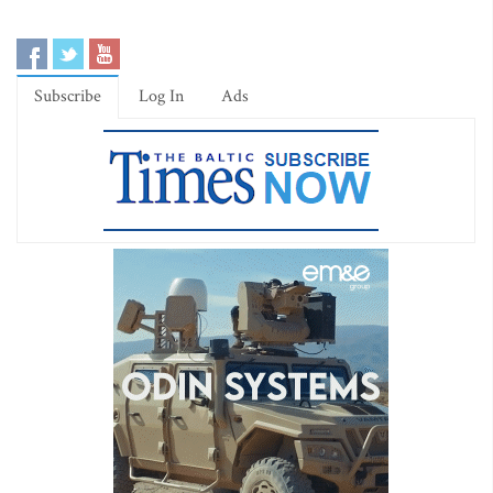
Subscribe
Log In
Ads