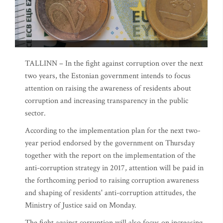
TALLINN – In the fight against corruption over the next
two years, the Estonian government intends to focus
attention on raising the awareness of residents about
corruption and increasing transparency in the public
sector.
According to the implementation plan for the next two-
year period endorsed by the government on Thursday
together with the report on the implementation of the
anti-corruption strategy in 2017, attention will be paid in
the forthcoming period to raising corruption awareness
and shaping of residents' anti-corruption attitudes, the
Ministry of Justice said on Monday.
The fight against corruption will also focus on increasing