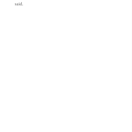
said.