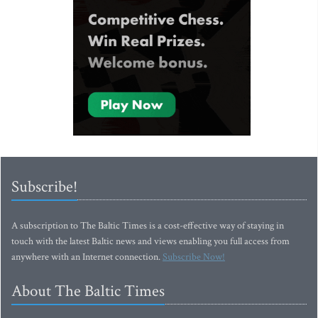
Subscribe!
A subscription to The Baltic Times is a cost-effective way of staying in
touch with the latest Baltic news and views enabling you full access from
anywhere with an Internet connection.
Subscribe Now!
About The Baltic Times