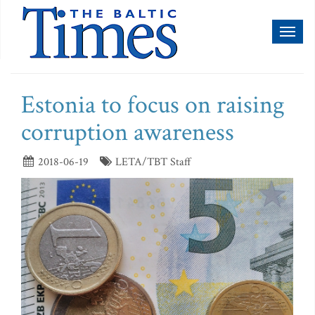
Toggl
naviga
Estonia to focus on raising
corruption awareness
2018-06-19
LETA/TBT Staff