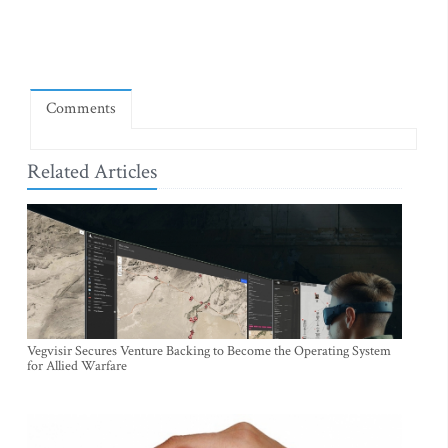
Comments
Related Articles
Vegvisir Secures Venture Backing to Become the Operating System
for Allied Warfare