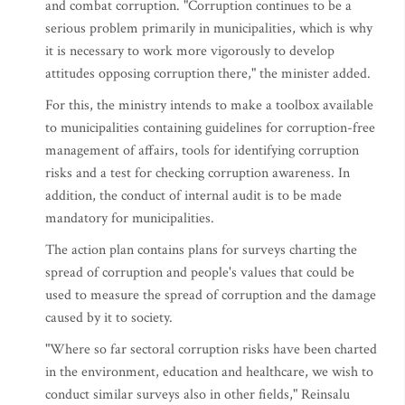
and combat corruption. "Corruption continues to be a
serious problem primarily in municipalities, which is why
it is necessary to work more vigorously to develop
attitudes opposing corruption there," the minister added.
For this, the ministry intends to make a toolbox available
to municipalities containing guidelines for corruption-free
management of affairs, tools for identifying corruption
risks and a test for checking corruption awareness. In
addition, the conduct of internal audit is to be made
mandatory for municipalities.
The action plan contains plans for surveys charting the
spread of corruption and people's values that could be
used to measure the spread of corruption and the damage
caused by it to society.
"Where so far sectoral corruption risks have been charted
in the environment, education and healthcare, we wish to
conduct similar surveys also in other fields," Reinsalu