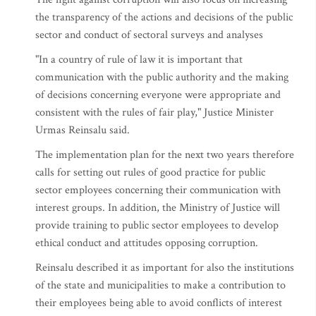
the transparency of the actions and decisions of the public
sector and conduct of sectoral surveys and analyses
"In a country of rule of law it is important that
communication with the public authority and the making
of decisions concerning everyone were appropriate and
consistent with the rules of fair play," Justice Minister
Urmas Reinsalu said.
The implementation plan for the next two years therefore
calls for setting out rules of good practice for public
sector employees concerning their communication with
interest groups. In addition, the Ministry of Justice will
provide training to public sector employees to develop
ethical conduct and attitudes opposing corruption.
Reinsalu described it as important for also the institutions
of the state and municipalities to make a contribution to
their employees being able to avoid conflicts of interest