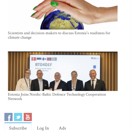
Scientists and decision-makers to discuss Estonia's readiness for
climate change
Estonia Joins Nordic-Baltic Defence Technology Cooperation
Network
Subscribe
Log In
Ads