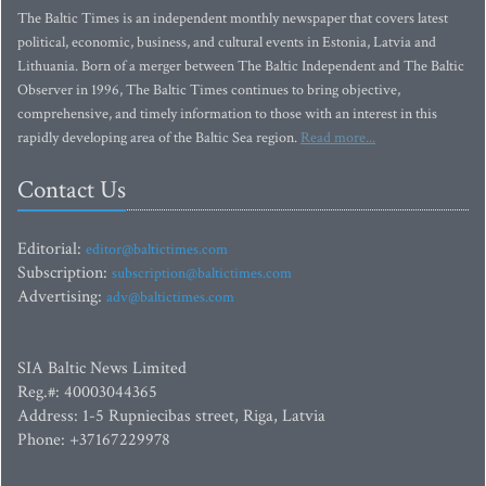
The Baltic Times is an independent monthly newspaper that covers latest
political, economic, business, and cultural events in Estonia, Latvia and
Lithuania. Born of a merger between The Baltic Independent and The Baltic
Observer in 1996, The Baltic Times continues to bring objective,
comprehensive, and timely information to those with an interest in this
rapidly developing area of the Baltic Sea region.
Read more...
Contact Us
Editorial:
editor@baltictimes.com
Subscription:
subscription@baltictimes.com
Advertising:
adv@baltictimes.com
SIA Baltic News Limited
Reg.#: 40003044365
Address: 1-5 Rupniecibas street, Riga, Latvia
Phone: +37167229978