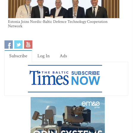
Estonia Joins Nordic-Baltic Defence Technology Cooperation
Network
Subscribe
Log In
Ads