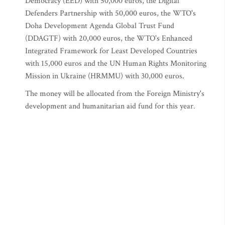
Democracy (EED) with 50,000 euros, the Digital
Defenders Partnership with 50,000 euros, the WTO's
Doha Development Agenda Global Trust Fund
(DDAGTF) with 20,000 euros, the WTO's Enhanced
Integrated Framework for Least Developed Countries
with 15,000 euros and the UN Human Rights Monitoring
Mission in Ukraine (HRMMU) with 30,000 euros.
The money will be allocated from the Foreign Ministry's
development and humanitarian aid fund for this year.