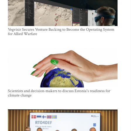
Vegvisir Secures Venture Backing to Become the Operating System
for Allied Warfare
Scientists and decision-makers to discuss Estonia's readiness for
climate change