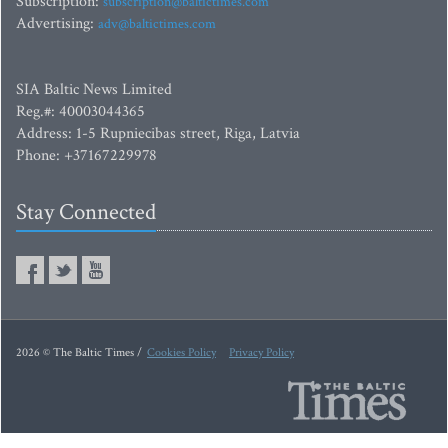
Subscription:
subscription@baltictimes.com
Advertising:
adv@baltictimes.com
SIA Baltic News Limited
Reg.#: 40003044365
Address: 1-5 Rupniecibas street, Riga, Latvia
Phone: +37167229978
Stay Connected
2026 © The Baltic Times /
Cookies Policy
Privacy Policy