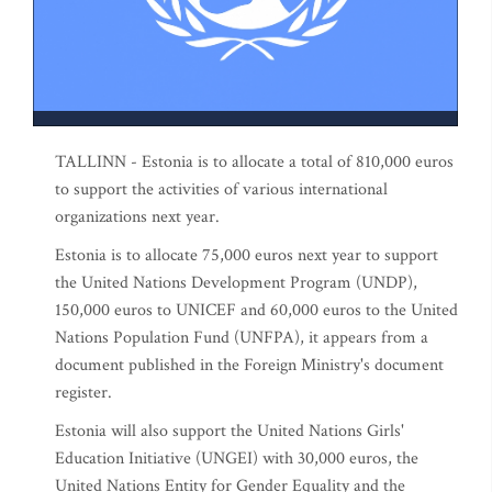
TALLINN - Estonia is to allocate a total of 810,000 euros
to support the activities of various international
organizations next year.
Estonia is to allocate 75,000 euros next year to support
the United Nations Development Program (UNDP),
150,000 euros to UNICEF and 60,000 euros to the United
Nations Population Fund (UNFPA), it appears from a
document published in the Foreign Ministry's document
register.
Estonia will also support the United Nations Girls'
Education Initiative (UNGEI) with 30,000 euros, the
United Nations Entity for Gender Equality and the