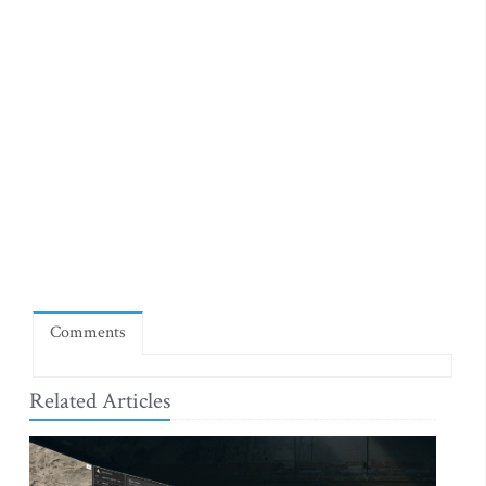
Comments
Related Articles