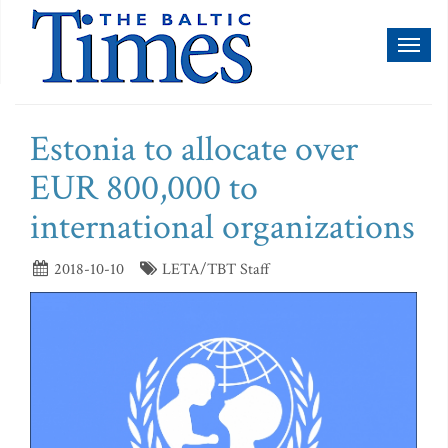
Toggl
naviga
Estonia to allocate over
EUR 800,000 to
international organizations
2018-10-10
LETA/TBT Staff