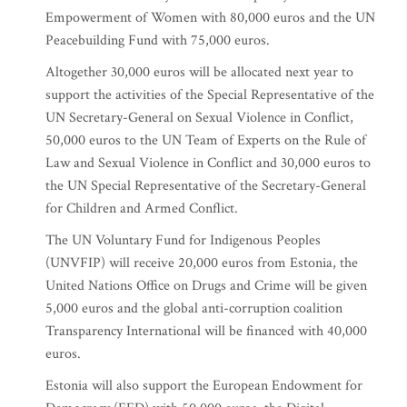
Empowerment of Women with 80,000 euros and the UN
Peacebuilding Fund with 75,000 euros.
Altogether 30,000 euros will be allocated next year to
support the activities of the Special Representative of the
UN Secretary-General on Sexual Violence in Conflict,
50,000 euros to the UN Team of Experts on the Rule of
Law and Sexual Violence in Conflict and 30,000 euros to
the UN Special Representative of the Secretary-General
for Children and Armed Conflict.
The UN Voluntary Fund for Indigenous Peoples
(UNVFIP) will receive 20,000 euros from Estonia, the
United Nations Office on Drugs and Crime will be given
5,000 euros and the global anti-corruption coalition
Transparency International will be financed with 40,000
euros.
Estonia will also support the European Endowment for