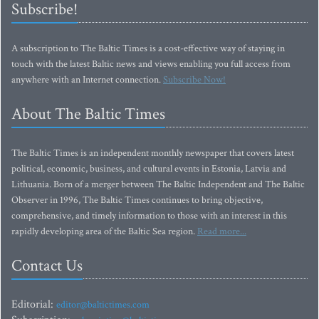
Subscribe!
A subscription to The Baltic Times is a cost-effective way of staying in
touch with the latest Baltic news and views enabling you full access from
anywhere with an Internet connection.
Subscribe Now!
About The Baltic Times
The Baltic Times is an independent monthly newspaper that covers latest
political, economic, business, and cultural events in Estonia, Latvia and
Lithuania. Born of a merger between The Baltic Independent and The Baltic
Observer in 1996, The Baltic Times continues to bring objective,
comprehensive, and timely information to those with an interest in this
rapidly developing area of the Baltic Sea region.
Read more...
Contact Us
Editorial:
editor@baltictimes.com