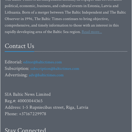
political, economic, business, and cultural events in Estonia, Latvia and
Lithuania. Born of a merger between The Baltic Independent and The Baltic
Observer in 1996, The Baltic Times continues to bring objective,
comprehensive, and timely information to those with an interest in this
rapidly developing area of the Baltic Sea region.
Read more...
Contact Us
Editorial:
editor@baltictimes.com
Subscription:
subscription@baltictimes.com
Advertising:
adv@baltictimes.com
SIA Baltic News Limited
Reg.#: 40003044365
Address: 1-5 Rupniecibas street, Riga, Latvia
Phone: +37167229978
Stay Connected