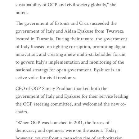
sustainability of OGP and civil society globally," she
noted.
The government of Estonia and Cruz succeeded the
government of Italy and Aidan Eyakuze from Twaweza
located in Tanzania. During their tenure, the government
of Italy focused on fighting corruption, promoting digital
innovation, and creating a new multi-stakeholder forum
to govern Italy's implementation and monitoring of the
national strategy for open government. Eyakuze is an
active voice for civil freedoms.
CEO of OGP Sanjay Pradhan thanked both the
government of Italy and Eyakuze for their service leading
the OGP steering committee, and welcomed the new co-
chairs.
"When OGP was launched in 2011, the forces of
democracy and openness were on the ascent. Today,
however, we confront a menacing rise of authoritarian,