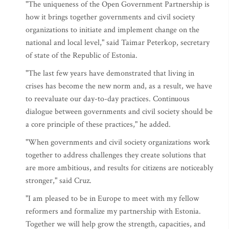
"The uniqueness of the Open Government Partnership is
how it brings together governments and civil society
organizations to initiate and implement change on the
national and local level," said Taimar Peterkop, secretary
of state of the Republic of Estonia.
"The last few years have demonstrated that living in
crises has become the new norm and, as a result, we have
to reevaluate our day-to-day practices. Continuous
dialogue between governments and civil society should be
a core principle of these practices," he added.
"When governments and civil society organizations work
together to address challenges they create solutions that
are more ambitious, and results for citizens are noticeably
stronger," said Cruz.
"I am pleased to be in Europe to meet with my fellow
reformers and formalize my partnership with Estonia.
Together we will help grow the strength, capacities, and