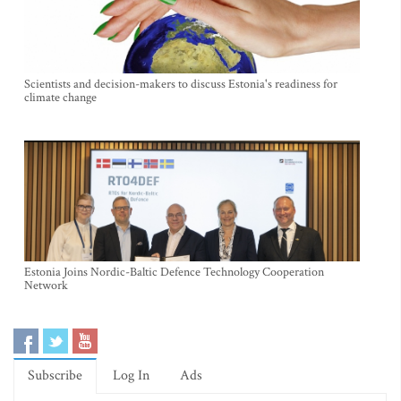
Scientists and decision-makers to discuss Estonia's readiness for
climate change
Estonia Joins Nordic-Baltic Defence Technology Cooperation
Network
Subscribe
Log In
Ads