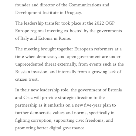
founder and director of the Communications and
Development Institute in Uruguay.
The leadership transfer took place at the 2022 OGP
Europe regional meeting co-hosted by the governments
of Italy and Estonia in Rome.
The meeting brought together European reformers at a
time when democracy and open government are under
unprecedented threat externally, from events such as the
Russian invasion, and internally from a growing lack of
citizen trust.
In their new leadership role, the government of Estonia
and Cruz will provide strategic direction to the
partnership as it embarks on a new five-year plan to
further democratic values and norms, specifically in
fighting corruption, supporting civic freedoms, and
promoting better digital governance.