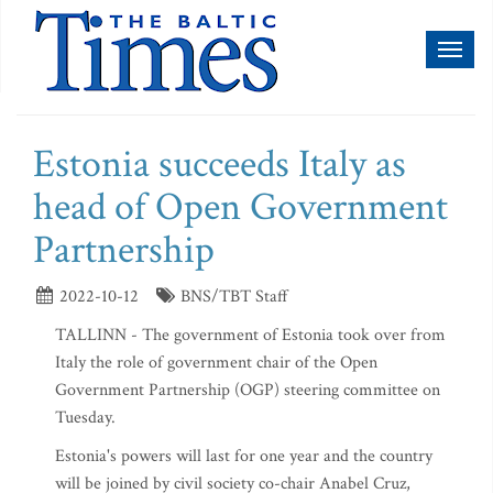
Toggl
naviga
Estonia succeeds Italy as
head of Open Government
Partnership
2022-10-12
BNS/TBT Staff
TALLINN - The government of Estonia took over from
Italy the role of government chair of the Open
Government Partnership (OGP) steering committee on
Tuesday.
Estonia's powers will last for one year and the country
will be joined by civil society co-chair Anabel Cruz,