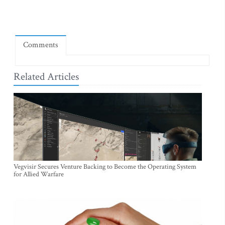
Comments
Related Articles
Vegvisir Secures Venture Backing to Become the Operating System
for Allied Warfare