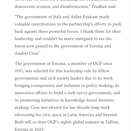
democratic erosion, and disinformation," Pradhan said.
"The government of Italy and Aidan Eyakuze made
valuable contributions to the partnership's efforts to push
back against these powerful forces. I thank them for their
leadership and couldn't be more energized to see the
baton now passed to the government of Estonia and
Anabel Cruz.”
The government of Estonia, a member of OGP since
2011, was selected for this leadership role by fellow
governments and civil society leaders due to its work
bringing transparency and inclusion to policy-making, its
innovative efforts to build a tech-savvy government, and
its pioneering initiatives in knowledge-based decision-
making. Cruz was elected for her decade-long work
advocating for civic space in Latin America and beyond.
Both will co-host OGP's eighth global summit in Tallinn,
Estonia in 2023.