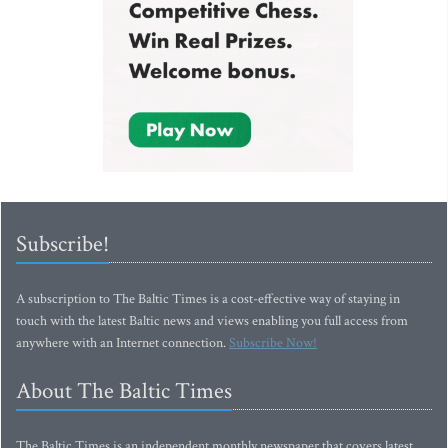
Subscribe!
A subscription to The Baltic Times is a cost-effective way of staying in
touch with the latest Baltic news and views enabling you full access from
anywhere with an Internet connection.
Subscribe Now!
About The Baltic Times
The Baltic Times is an independent monthly newspaper that covers latest