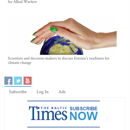
for Allied Warfare
Scientists and decision-makers to discuss Estonia's readiness for
climate change
Subscribe
Log In
Ads