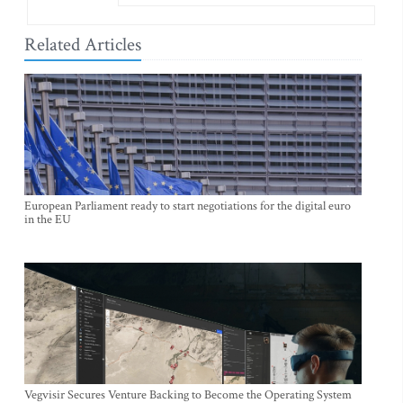
Related Articles
European Parliament ready to start negotiations for the digital euro
in the EU
Vegvisir Secures Venture Backing to Become the Operating System