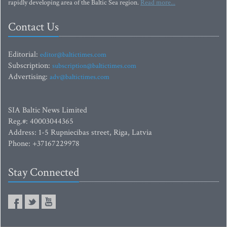
rapidly developing area of the Baltic Sea region.
Read more...
Contact Us
Editorial:
editor@baltictimes.com
Subscription:
subscription@baltictimes.com
Advertising:
adv@baltictimes.com
SIA Baltic News Limited
Reg.#: 40003044365
Address: 1-5 Rupniecibas street, Riga, Latvia
Phone: +37167229978
Stay Connected