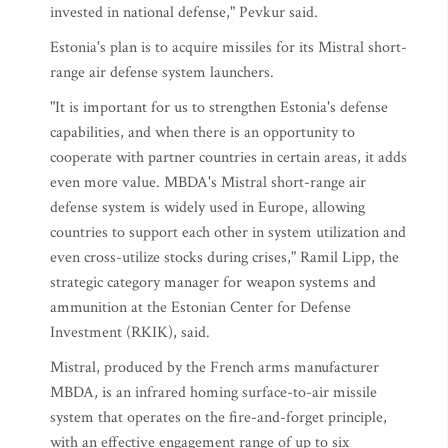
invested in national defense," Pevkur said.
Estonia's plan is to acquire missiles for its Mistral short-
range air defense system launchers.
"It is important for us to strengthen Estonia's defense
capabilities, and when there is an opportunity to
cooperate with partner countries in certain areas, it adds
even more value. MBDA's Mistral short-range air
defense system is widely used in Europe, allowing
countries to support each other in system utilization and
even cross-utilize stocks during crises," Ramil Lipp, the
strategic category manager for weapon systems and
ammunition at the Estonian Center for Defense
Investment (RKIK), said.
Mistral, produced by the French arms manufacturer
MBDA, is an infrared homing surface-to-air missile
system that operates on the fire-and-forget principle,
with an effective engagement range of up to six