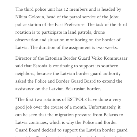
The third police unit has 12 members and is headed by
Nikita Golovin, head of the patrol service of the Johvi
police station of the East Prefecture. The task of the third
rotation is to participate in land patrols, drone
observation and situation monitoring on the border of
Latvia. The duration of the assignment is two weeks.
Director of the Estonian Border Guard Veiko Kommusaar
said that Estonia is continuing to support its southern
neighbors, because the Latvian border guard authority
asked the Police and Border Guard Board to extend the
assistance on the Latvian-Belarusian border.
"The first two rotations of ESTPOL8 have done a very
good job over the course of a month. Unfortunately, it
can be seen that the migration pressure from Belarus to
Latvia continues, which is why the Police and Border
Guard Board decided to support the Latvian border guard