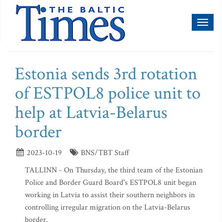
Toggl
naviga
Estonia sends 3rd rotation
of ESTPOL8 police unit to
help at Latvia-Belarus
border
2023-10-19
BNS/TBT Staff
TALLINN - On Thursday, the third team of the Estonian
Police and Border Guard Board's ESTPOL8 unit began
working in Latvia to assist their southern neighbors in
controlling irregular migration on the Latvia-Belarus
border.