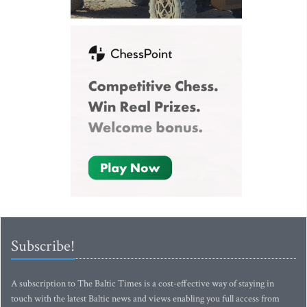
Subscribe!
A subscription to The Baltic Times is a cost-effective way of staying in
touch with the latest Baltic news and views enabling you full access from