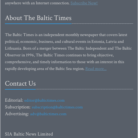
anywhere with an Internet connection.
Subscribe Now!
About The Baltic Times
The Baltic Times is an independent monthly newspaper that covers latest
political, economic, business, and cultural events in Estonia, Latvia and
Lithuania. Born of a merger between The Baltic Independent and The Baltic
Observer in 1996, The Baltic Times continues to bring objective,
comprehensive, and timely information to those with an interest in this
rapidly developing area of the Baltic Sea region.
Read more...
Contact Us
Editorial:
editor@baltictimes.com
Subscription:
subscription@baltictimes.com
Advertising:
adv@baltictimes.com
SIA Baltic News Limited