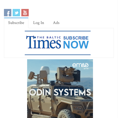
Subscribe
Log In
Ads