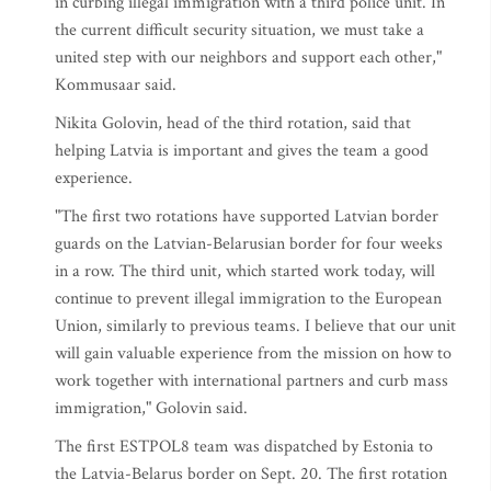
in curbing illegal immigration with a third police unit. In
the current difficult security situation, we must take a
united step with our neighbors and support each other,"
Kommusaar said.
Nikita Golovin, head of the third rotation, said that
helping Latvia is important and gives the team a good
experience.
"The first two rotations have supported Latvian border
guards on the Latvian-Belarusian border for four weeks
in a row. The third unit, which started work today, will
continue to prevent illegal immigration to the European
Union, similarly to previous teams. I believe that our unit
will gain valuable experience from the mission on how to
work together with international partners and curb mass
immigration," Golovin said.
The first ESTPOL8 team was dispatched by Estonia to
the Latvia-Belarus border on Sept. 20. The first rotation