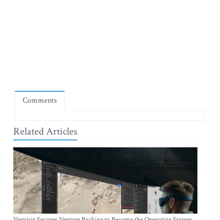
Comments
Related Articles
Vegvisir Secures Venture Backing to Become the Operating System