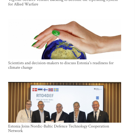
for Allied Warfare
Scientists and decision-makers to discuss Estonia's readiness for
climate change
Estonia Joins Nordic-Baltic Defence Technology Cooperation
Network