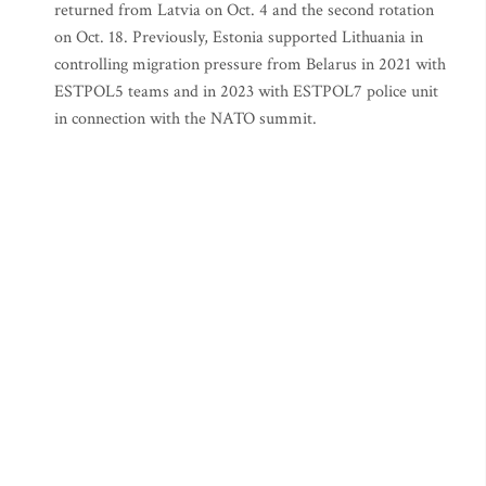
returned from Latvia on Oct. 4 and the second rotation
on Oct. 18. Previously, Estonia supported Lithuania in
controlling migration pressure from Belarus in 2021 with
ESTPOL5 teams and in 2023 with ESTPOL7 police unit
in connection with the NATO summit.