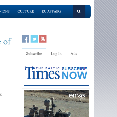
NIONS
CULTURE
EU AFFAIRS
e of
Subscribe
Log In
Ads
y,