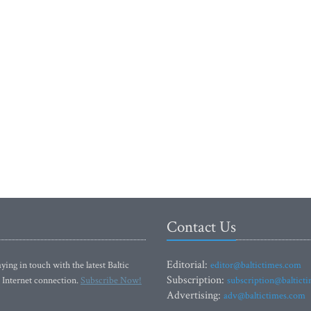
Contact Us
Editorial:
ying in touch with the latest Baltic
editor@baltictimes.com
Subscription:
 Internet connection.
Subscribe Now!
subscription@baltict
Advertising:
adv@baltictimes.com