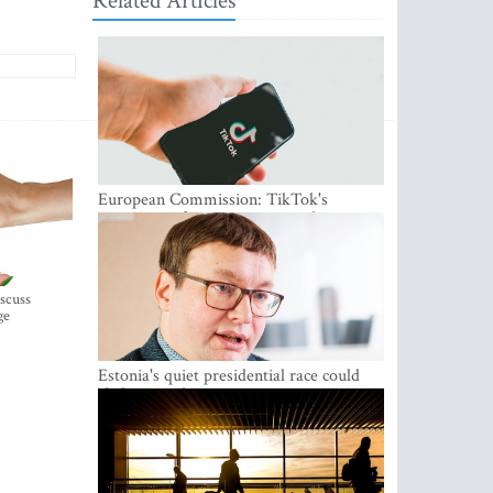
Related Articles
European Commission: TikTok's
protections for minors are inadequate
iscuss
ge
Estonia's quiet presidential race could
shake up politics