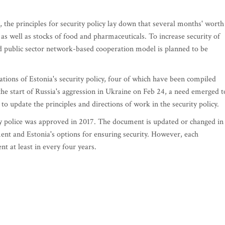
, the principles for security policy lay down that several months' worth
 as well as stocks of food and pharmaceuticals. To increase security of
nd public sector network-based cooperation model is planned to be
tions of Estonia's security policy, four of which have been compiled
the start of Russia's aggression in Ukraine on Feb 24, a need emerged t
to update the principles and directions of work in the security policy.
ty police was approved in 2017. The document is updated or changed in
ent and Estonia's options for ensuring security. However, each
t at least in every four years.