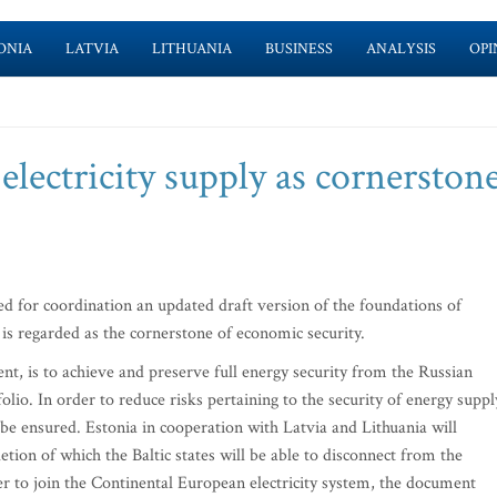
ONIA
LATVIA
LITHUANIA
BUSINESS
ANALYSIS
OPI
 electricity supply as cornerston
for coordination an updated draft version of the foundations of
y is regarded as the cornerstone of economic security.
ent, is to achieve and preserve full energy security from the Russian
olio. In order to reduce risks pertaining to the security of energy suppl
l be ensured. Estonia in cooperation with Latvia and Lithuania will
etion of which the Baltic states will be able to disconnect from the
er to join the Continental European electricity system, the document