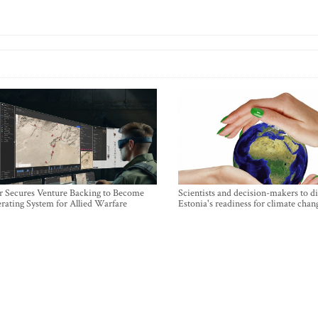
r Secures Venture Backing to Become
Scientists and decision-makers to d
rating System for Allied Warfare
Estonia's readiness for climate chan