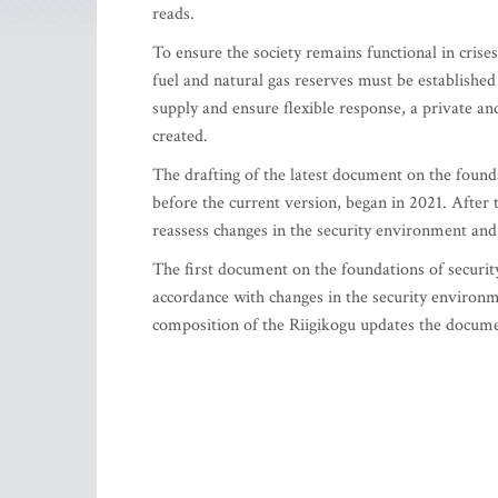
reads.
To ensure the society remains functional in crises
fuel and natural gas reserves must be established
supply and ensure flexible response, a private a
created.
The drafting of the latest document on the founda
before the current version, began in 2021. After 
reassess changes in the security environment and 
The first document on the foundations of securi
accordance with changes in the security environm
composition of the Riigikogu updates the documen