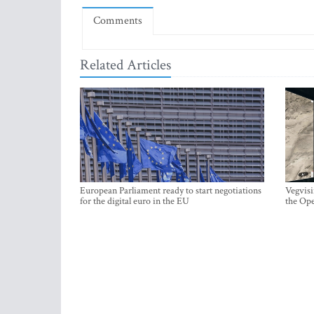
Comments
Related Articles
European Parliament ready to start negotiations
Vegvisi
for the digital euro in the EU
the Ope