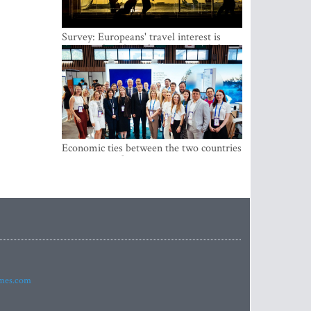
Survey: Europeans' travel interest is
growing, but the Baltic states are left out
Economic ties between the two countries
are stronger than ever
imes.com