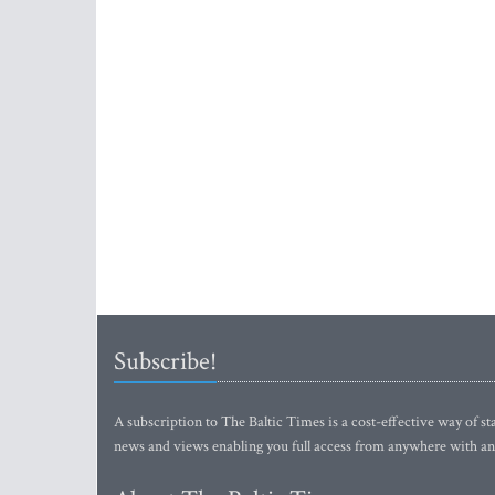
Subscribe!
A subscription to The Baltic Times is a cost-effective way of sta
news and views enabling you full access from anywhere with an