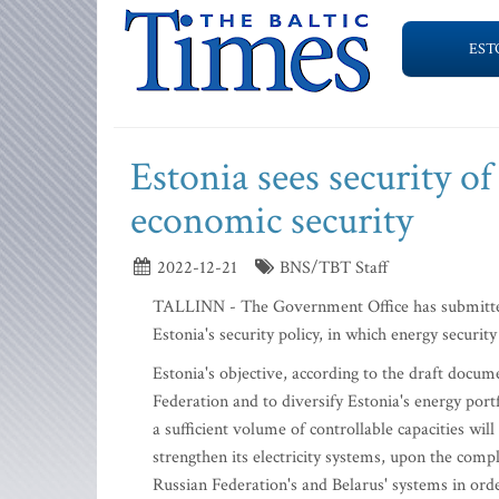
EST
Estonia sees security of
economic security
2022-12-21
BNS/TBT Staff
TALLINN - The Government Office has submitted 
Estonia's security policy, in which energy securit
Estonia's objective, according to the draft docum
Federation and to diversify Estonia's energy portf
a sufficient volume of controllable capacities wil
strengthen its electricity systems, upon the compl
Russian Federation's and Belarus' systems in ord