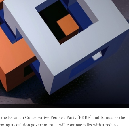
 the Estonian Conservative People's Party (EKRE) and Isamaa -- the
rming a coalition government -- will continue talks with a reduced