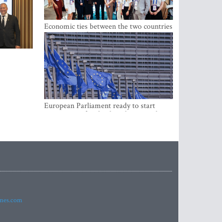
Economic ties between the two countries
are stronger than ever
European Parliament ready to start
negotiations for the digital euro in the
EU
imes.com