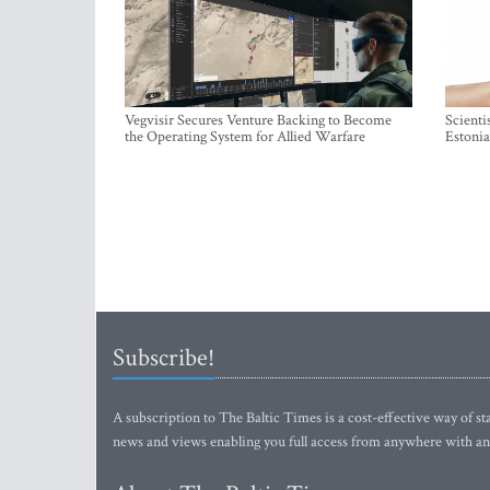
Vegvisir Secures Venture Backing to Become
Scienti
the Operating System for Allied Warfare
Estonia
Subscribe!
A subscription to The Baltic Times is a cost-effective way of sta
news and views enabling you full access from anywhere with an