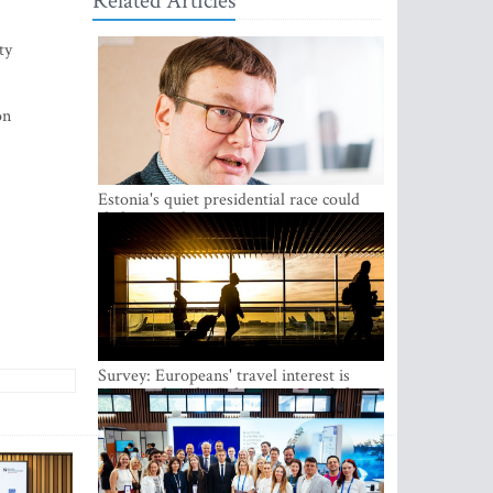
Related Articles
ty
on
Estonia's quiet presidential race could
shake up politics
Survey: Europeans' travel interest is
growing, but the Baltic states are left out