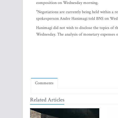
composition on Wednesday morning.
"Negotiations are currently being held within a 
spokesperson Andre Hanimagi told BNS on Wed
Hanimagi did not wish to disclose the topics of th
Wednesday. The analysis of monetary expenses of 
Comments
Related Articles