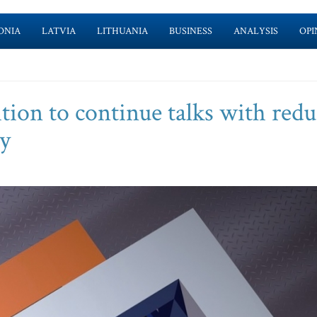
ONIA
LATVIA
LITHUANIA
BUSINESS
ANALYSIS
OPI
ition to continue talks with red
y