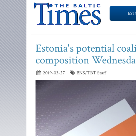
EST
Estonia's potential coal
composition Wednesda
2019-03-27
BNS/TBT Staff