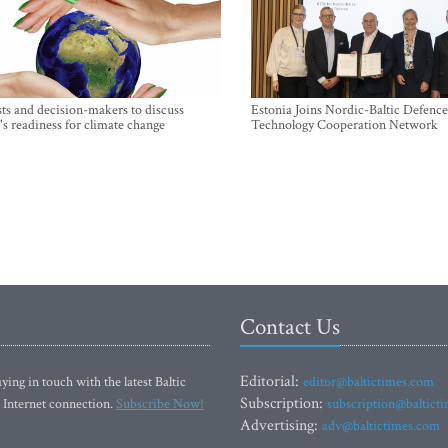
sts and decision-makers to discuss
Estonia Joins Nordic-Baltic Defence
's readiness for climate change
Technology Cooperation Network
Contact Us
Editorial:
ying in touch with the latest Baltic
editor@baltictimes.com
Subscription:
 Internet connection.
Subscribe Now!
subscription@baltict
Advertising:
adv@baltictimes.com