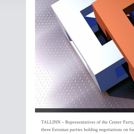
TALLINN – Representatives of the Center Party,
three Estonian parties holding negotiations on fo