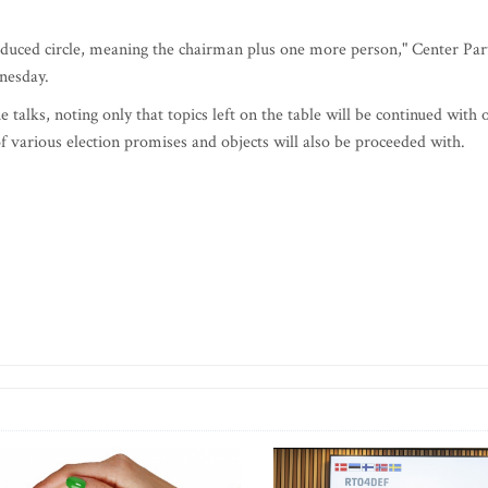
reduced circle, meaning the chairman plus one more person," Center Par
nesday.
e talks, noting only that topics left on the table will be continued with 
various election promises and objects will also be proceeded with.