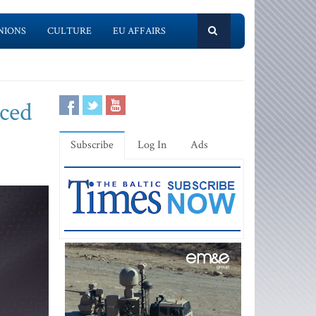
NIONS
CULTURE
EU AFFAIRS
uced
Subscribe
Log In
Ads