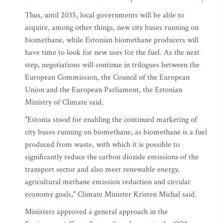
Thus, until 2035, local governments will be able to
acquire, among other things, new city buses running on
biomethane, while Estonian biomethane producers will
have time to look for new uses for the fuel. As the next
step, negotiations will continue in trilogues between the
European Commission, the Council of the European
Union and the European Parliament, the Estonian
Ministry of Climate said.
"Estonia stood for enabling the continued marketing of
city buses running on biomethane, as biomethane is a fuel
produced from waste, with which it is possible to
significantly reduce the carbon dioxide emissions of the
transport sector and also meet renewable energy,
agricultural methane emission reduction and circular
economy goals," Climate Minister Kristen Michal said.
Ministers approved a general approach in the