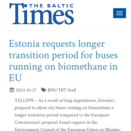
Toggl
naviga
Estonia requests longer
transition period for buses
running on biomethane in
EU
2023-10-17
BNS/TBT Staff
TALLINN – As a result of long negotiations, Estonia's
proposal to allow city buses running on biomethane a
longer transition period compared to the European
Commission's proposal found support in the
Environment Council of the European Union on Monday.