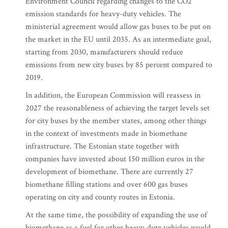
Environment Council regarding changes to the CO2
emission standards for heavy-duty vehicles. The
ministerial agreement would allow gas buses to be put on
the market in the EU until 2035. As an intermediate goal,
starting from 2030, manufacturers should reduce
emissions from new city buses by 85 percent compared to
2019.
In addition, the European Commission will reassess in
2027 the reasonableness of achieving the target levels set
for city buses by the member states, among other things
in the context of investments made in biomethane
infrastructure. The Estonian state together with
companies have invested about 150 million euros in the
development of biomethane. There are currently 27
biomethane filling stations and over 600 gas buses
operating on city and county routes in Estonia.
At the same time, the possibility of expanding the use of
biomethane as a fuel for other heavy-duty vehicles would