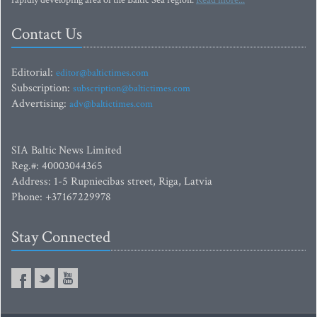
rapidly developing area of the Baltic Sea region.
Read more...
Contact Us
Editorial:
editor@baltictimes.com
Subscription:
subscription@baltictimes.com
Advertising:
adv@baltictimes.com
SIA Baltic News Limited
Reg.#: 40003044365
Address: 1-5 Rupniecibas street, Riga, Latvia
Phone: +37167229978
Stay Connected