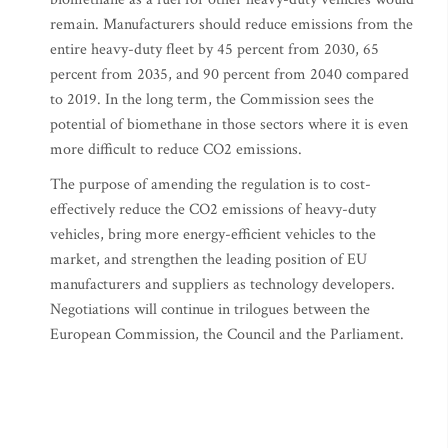
remain. Manufacturers should reduce emissions from the
entire heavy-duty fleet by 45 percent from 2030, 65
percent from 2035, and 90 percent from 2040 compared
to 2019. In the long term, the Commission sees the
potential of biomethane in those sectors where it is even
more difficult to reduce CO2 emissions.
The purpose of amending the regulation is to cost-
effectively reduce the CO2 emissions of heavy-duty
vehicles, bring more energy-efficient vehicles to the
market, and strengthen the leading position of EU
manufacturers and suppliers as technology developers.
Negotiations will continue in trilogues between the
European Commission, the Council and the Parliament.