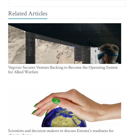
Related Articles
Vegvisir Secures Venture Backing to Become the Operating System
for Allied Warfare
Scientists and decision-makers to discuss Estonia's readiness for