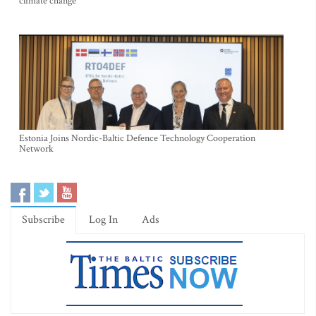
climate change
Estonia Joins Nordic-Baltic Defence Technology Cooperation
Network
Subscribe
Log In
Ads