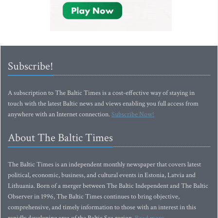
Subscribe!
A subscription to The Baltic Times is a cost-effective way of staying in
touch with the latest Baltic news and views enabling you full access from
anywhere with an Internet connection.
Subscribe Now!
About The Baltic Times
The Baltic Times is an independent monthly newspaper that covers latest
political, economic, business, and cultural events in Estonia, Latvia and
Lithuania. Born of a merger between The Baltic Independent and The Baltic
Observer in 1996, The Baltic Times continues to bring objective,
comprehensive, and timely information to those with an interest in this