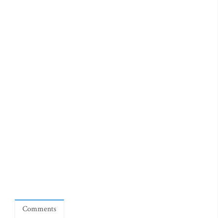
Comments