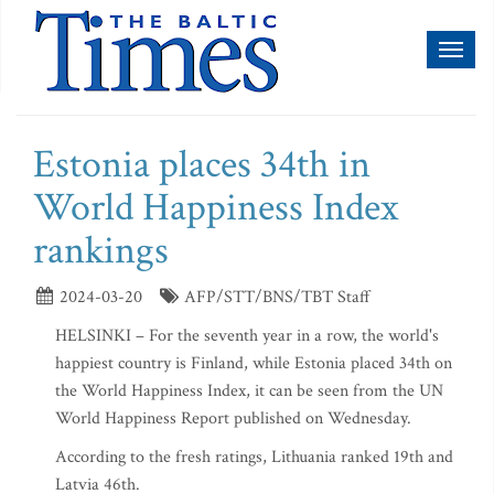
Toggl
naviga
Estonia places 34th in
World Happiness Index
rankings
2024-03-20
AFP/STT/BNS/TBT Staff
HELSINKI – For the seventh year in a row, the world's
happiest country is Finland, while Estonia placed 34th on
the World Happiness Index, it can be seen from the UN
World Happiness Report published on Wednesday.
According to the fresh ratings, Lithuania ranked 19th and
Latvia 46th.