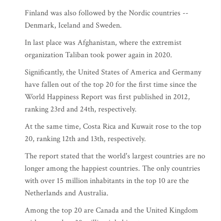
Finland was also followed by the Nordic countries --
Denmark, Iceland and Sweden.
In last place was Afghanistan, where the extremist
organization Taliban took power again in 2020.
Significantly, the United States of America and Germany
have fallen out of the top 20 for the first time since the
World Happiness Report was first published in 2012,
ranking 23rd and 24th, respectively.
At the same time, Costa Rica and Kuwait rose to the top
20, ranking 12th and 13th, respectively.
The report stated that the world's largest countries are no
longer among the happiest countries. The only countries
with over 15 million inhabitants in the top 10 are the
Netherlands and Australia.
Among the top 20 are Canada and the United Kingdom