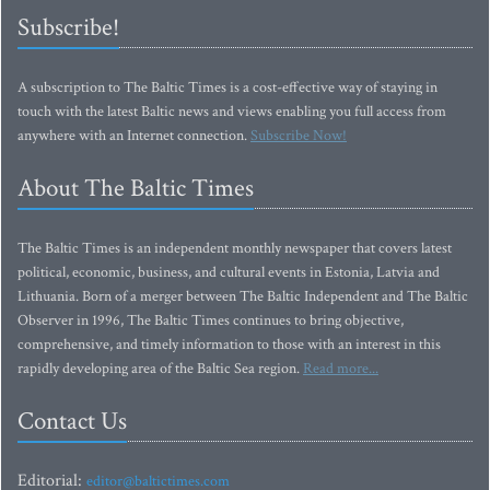
Subscribe!
A subscription to The Baltic Times is a cost-effective way of staying in
touch with the latest Baltic news and views enabling you full access from
anywhere with an Internet connection.
Subscribe Now!
About The Baltic Times
The Baltic Times is an independent monthly newspaper that covers latest
political, economic, business, and cultural events in Estonia, Latvia and
Lithuania. Born of a merger between The Baltic Independent and The Baltic
Observer in 1996, The Baltic Times continues to bring objective,
comprehensive, and timely information to those with an interest in this
rapidly developing area of the Baltic Sea region.
Read more...
Contact Us
Editorial:
editor@baltictimes.com