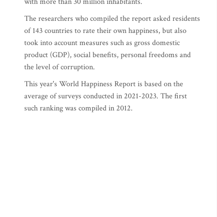
with more than 30 million inhabitants.
The researchers who compiled the report asked residents
of 143 countries to rate their own happiness, but also
took into account measures such as gross domestic
product (GDP), social benefits, personal freedoms and
the level of corruption.
This year's World Happiness Report is based on the
average of surveys conducted in 2021-2023. The first
such ranking was compiled in 2012.