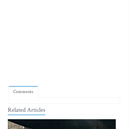
Comments
Related Articles