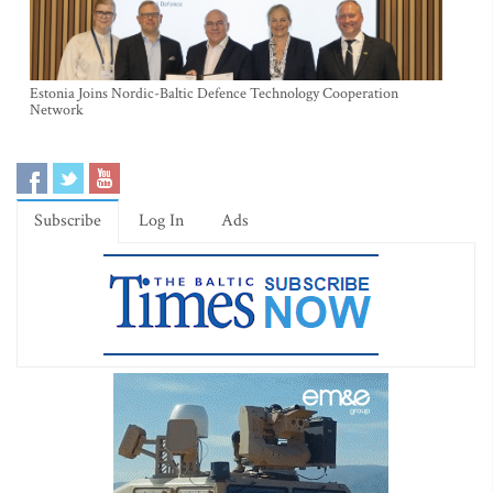
Estonia Joins Nordic-Baltic Defence Technology Cooperation
Network
Subscribe
Log In
Ads