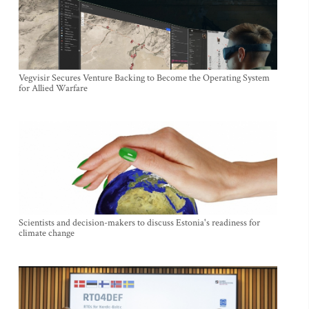
Vegvisir Secures Venture Backing to Become the Operating System
for Allied Warfare
Scientists and decision-makers to discuss Estonia's readiness for
climate change