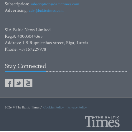
Subscription:
subscription@baltictimes.com
Advertising:
adv@baltictimes.com
SIA Baltic News Limited
Reg.#: 40003044365
Address: 1-5 Rupniecibas street, Riga, Latvia
Phone: +37167229978
Stay Connected
2026 © The Baltic Times /
Cookies Policy
Privacy Policy