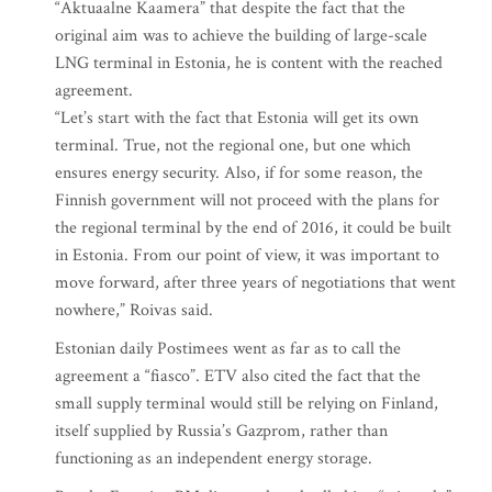
“Aktuaalne Kaamera” that despite the fact that the
original aim was to achieve the building of large-scale
LNG terminal in Estonia, he is content with the reached
agreement.
“Let’s start with the fact that Estonia will get its own
terminal. True, not the regional one, but one which
ensures energy security. Also, if for some reason, the
Finnish government will not proceed with the plans for
the regional terminal by the end of 2016, it could be built
in Estonia. From our point of view, it was important to
move forward, after three years of negotiations that went
nowhere,” Roivas said.
Estonian daily Postimees went as far as to call the
agreement a “fiasco”. ETV also cited the fact that the
small supply terminal would still be relying on Finland,
itself supplied by Russia’s Gazprom, rather than
functioning as an independent energy storage.