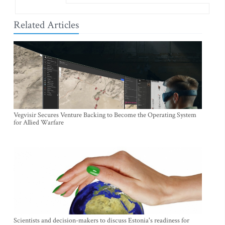
Related Articles
Vegvisir Secures Venture Backing to Become the Operating System
for Allied Warfare
Scientists and decision-makers to discuss Estonia's readiness for