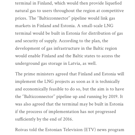
terminal in Finland, which would then provide liquefied
natural gas to users throughout the region at competitive
prices. The ‘’Balticconnector’’ pipeline would link gas
markets in Finland and Estonia. A small-scale LNG
terminal would be built in Estonia for distribution of gas
and security of supply. According to the plan, the
development of gas infrastructure in the Baltic region
would enable Finland and the Baltic states to access the
underground gas storage in Latvia, as well.
The prime ministers agreed that Finland and Estonia will
implement the LNG projects as soon as it is technically
and economically feasible to do so, but the aim is to have
the ‘’Balticconnector’’ pipeline up and running by 2019. It
was also agreed that the terminal may be built in Estonia
if the proccess of implementation has not progressed
sufficiently by the end of 2016.
Roivas told the Estonian Television (ETV) news program