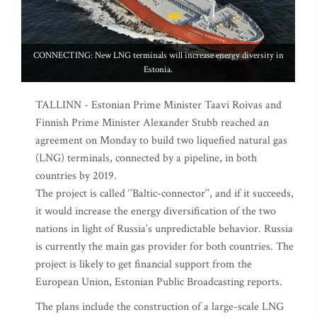
CONNECTING: New LNG terminals will increase energy diversity in
Estonia.
TALLINN - Estonian Prime Minister Taavi Roivas and
Finnish Prime Minister Alexander Stubb reached an
agreement on Monday to build two liquefied natural gas
(LNG) terminals, connected by a pipeline, in both
countries by 2019.
The project is called ‘’Baltic-connector’’, and if it succeeds,
it would increase the energy diversification of the two
nations in light of Russia’s unpredictable behavior. Russia
is currently the main gas provider for both countries. The
project is likely to get financial support from the
European Union, Estonian Public Broadcasting reports.
The plans include the construction of a large-scale LNG