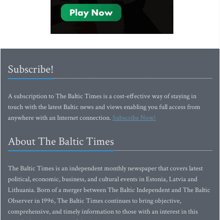
Subscribe!
A subscription to The Baltic Times is a cost-effective way of staying in
touch with the latest Baltic news and views enabling you full access from
anywhere with an Internet connection.
Subscribe Now!
About The Baltic Times
The Baltic Times is an independent monthly newspaper that covers latest
political, economic, business, and cultural events in Estonia, Latvia and
Lithuania. Born of a merger between The Baltic Independent and The Baltic
Observer in 1996, The Baltic Times continues to bring objective,
comprehensive, and timely information to those with an interest in this