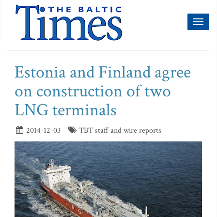
Toggl
naviga
Estonia and Finland agree
on construction of two
LNG terminals
2014-12-03
TBT staff and wire reports