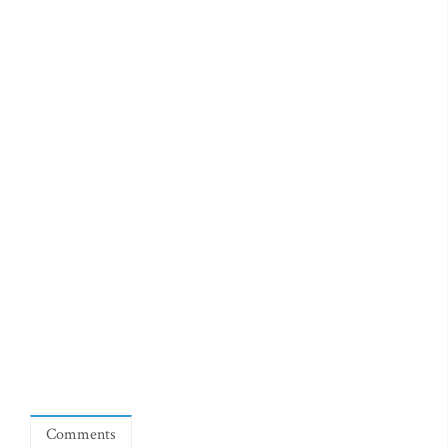
Comments