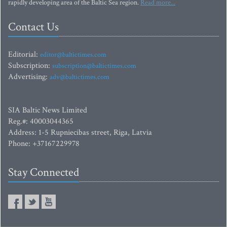
rapidly developing area of the Baltic Sea region.
Read more...
Contact Us
Editorial:
editor@baltictimes.com
Subscription:
subscription@baltictimes.com
Advertising:
adv@baltictimes.com
SIA Baltic News Limited
Reg.#: 40003044365
Address: 1-5 Rupniecibas street, Riga, Latvia
Phone: +37167229978
Stay Connected