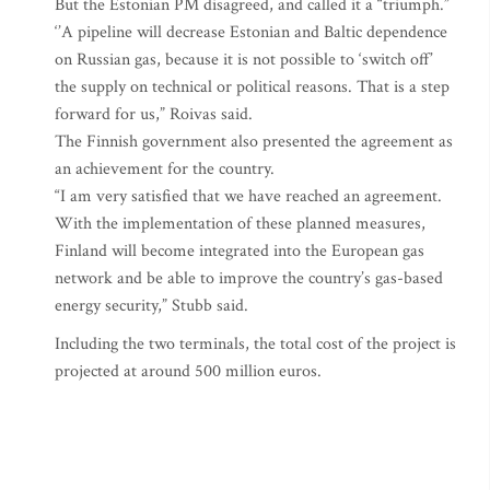
But the Estonian PM disagreed, and called it a “triumph.”
‘’A pipeline will decrease Estonian and Baltic dependence
on Russian gas, because it is not possible to ‘switch off’
the supply on technical or political reasons. That is a step
forward for us,” Roivas said.
The Finnish government also presented the agreement as
an achievement for the country.
“I am very satisfied that we have reached an agreement.
With the implementation of these planned measures,
Finland will become integrated into the European gas
network and be able to improve the country’s gas-based
energy security,” Stubb said.
Including the two terminals, the total cost of the project is
projected at around 500 million euros.