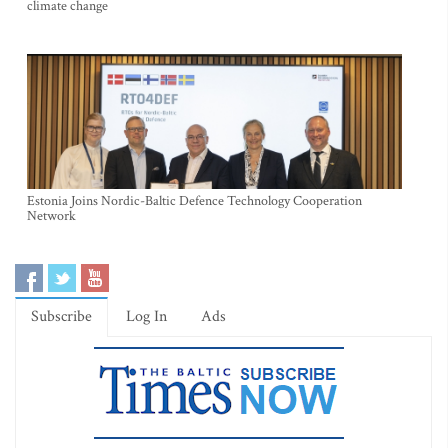
climate change
Estonia Joins Nordic-Baltic Defence Technology Cooperation
Network
Subscribe
Log In
Ads