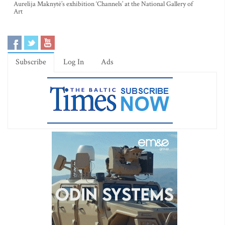
Aurelija Maknytė’s exhibition ‘Channels’ at the National Gallery of
Art
Subscribe
Log In
Ads