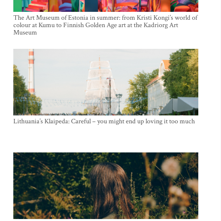
The Art Museum of Estonia in summer: from Kristi Kongi’s world of
colour at Kumu to Finnish Golden Age art at the Kadriorg Art
Museum
Lithuania’s Klaipeda: Careful – you might end up loving it too much