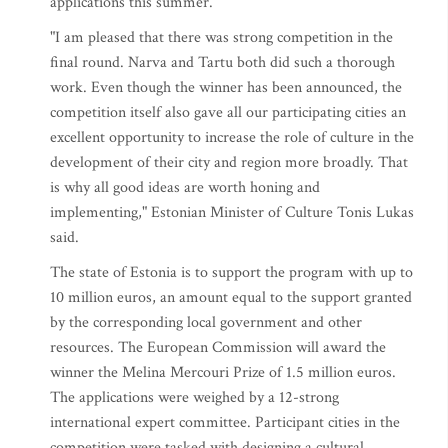
applications this summer.
"I am pleased that there was strong competition in the
final round. Narva and Tartu both did such a thorough
work. Even though the winner has been announced, the
competition itself also gave all our participating cities an
excellent opportunity to increase the role of culture in the
development of their city and region more broadly. That
is why all good ideas are worth honing and
implementing," Estonian Minister of Culture Tonis Lukas
said.
The state of Estonia is to support the program with up to
10 million euros, an amount equal to the support granted
by the corresponding local government and other
resources. The European Commission will award the
winner the Melina Mercouri Prize of 1.5 million euros.
The applications were weighed by a 12-strong
international expert committee. Participant cities in the
competition were tasked with designing a cultural