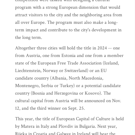
program with a strong European dimension that would
attract visitors to the city and the neighboring area from
all over Europe. The program must also make a long-
term impact and contribute to the city's development in
the long term.
Altogether three cities will hold the title in 2024 -- one
from Austria, one from Estonia and one from a member
state of the European Free Trade Association (Iceland,
Liechtenstein, Norway or Switzerland) or an EU
candidate country (Albania, North Macedonia,
Montenegro, Serbia or Turkey) or a potential candidate
country (Bosnia and Herzegovina or Kosovo). The
cultural capital from Austria will be announced on Nov.
12, and the third winner on Sept. 25.
This year, the title of European Capital of Culture is held
by Matera in Italy and Plovdiv in Bulgaria. Next year,
Rijeka in Croatia and Galway in Ireland will bear the