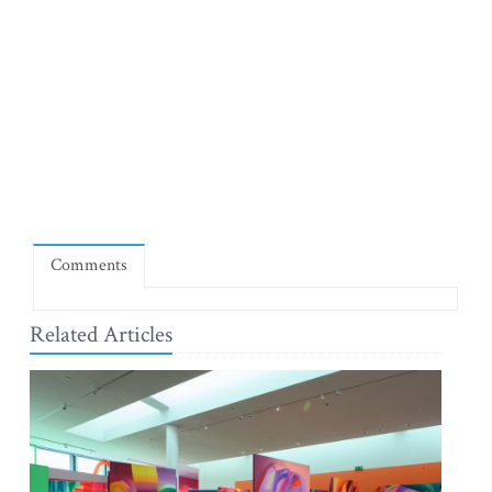
Comments
Related Articles