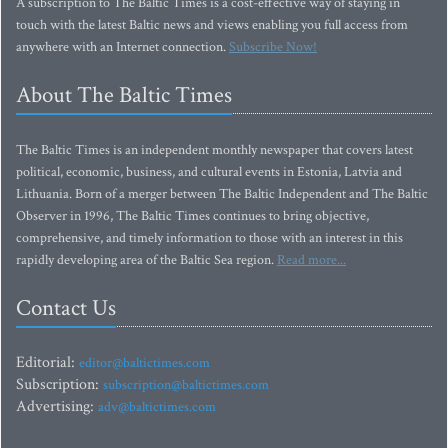
A subscription to The Baltic Times is a cost-effective way of staying in
touch with the latest Baltic news and views enabling you full access from
anywhere with an Internet connection.
Subscribe Now!
About The Baltic Times
The Baltic Times is an independent monthly newspaper that covers latest
political, economic, business, and cultural events in Estonia, Latvia and
Lithuania. Born of a merger between The Baltic Independent and The Baltic
Observer in 1996, The Baltic Times continues to bring objective,
comprehensive, and timely information to those with an interest in this
rapidly developing area of the Baltic Sea region.
Read more...
Contact Us
Editorial:
editor@baltictimes.com
Subscription:
subscription@baltictimes.com
Advertising:
adv@baltictimes.com