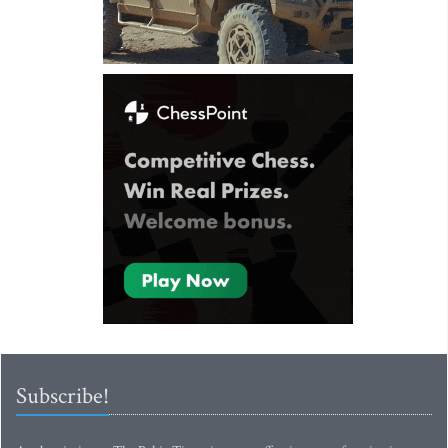
Subscribe!