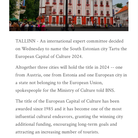
TALLINN - An international expert committee decided
on Wednesday to name the South Estonian city Tartu the
European Capital of Culture 2024.
Altogether three cities will hold the title in 2024 -- one
from Austria, one from Estonia and one European city in
a state not belonging to the European Union,
spokespeople for the Ministry of Culture told BNS.
The title of the European Capital of Culture has been
awarded since 1985 and it has become one of the most
influential cultural endeavors, granting the winning city
additional funding, encouraging long-term goals and
attracting an increasing number of tourists.