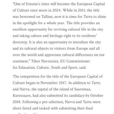
"One of Estonia's cities will become the European Capital
of Culture once more in 2024. While in 2011, the title
was bestowed on Tallinn, now it is time for Tartu to shine
in the spotlight for a whole year. The title provides an
excellent opportunity for reviving cultural life in the city
and taking culture and heritage right to its residents'
doorstep. It is also an opportunity to introduce the city
and its cultural objects to visitors from Europe and all
over the world and appreciate cultural differences on our
continent," Tibor Navracsics, EU Commissioner
for Education, Culture, Youth and Sport, said.
The competition for the title of the European Capital of
Culture began in November 2017. In addition to Tartu
and Narva, the capital of the island of Saaremaa,
Kuressaare, had also submitted its candidacy by October
2018. Following a pre-selection, Narva and Tartu were
short-listed and tasked with submitting their final