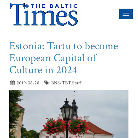
Toggl
naviga
Estonia: Tartu to become
European Capital of
Culture in 2024
2019-08-28
BNS/TBT Staff