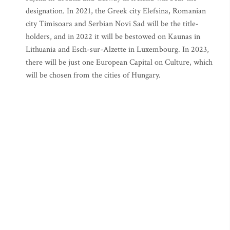
designation. In 2021, the Greek city Elefsina, Romanian
city Timisoara and Serbian Novi Sad will be the title-
holders, and in 2022 it will be bestowed on Kaunas in
Lithuania and Esch-sur-Alzette in Luxembourg. In 2023,
there will be just one European Capital on Culture, which
will be chosen from the cities of Hungary.