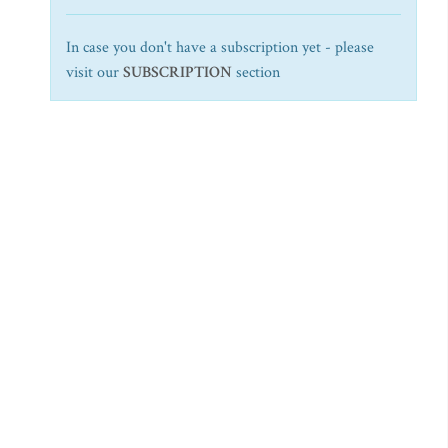
In case you don't have a subscription yet - please
visit our
SUBSCRIPTION
section