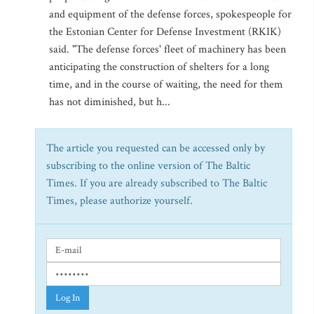
and equipment of the defense forces, spokespeople for
the Estonian Center for Defense Investment (RKIK)
said. "The defense forces' fleet of machinery has been
anticipating the construction of shelters for a long
time, and in the course of waiting, the need for them
has not diminished, but h...
The article you requested can be accessed only by
subscribing to the online version of The Baltic
Times. If you are already subscribed to The Baltic
Times, please authorize yourself.
Log In