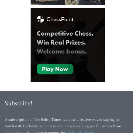
Subscribe!
A subscription to The Baltic Times is a cost-effective way of staying in
touch with the latest Baltic news and views enabling you full access from
anywhere with an Internet connection.
Subscribe Now!