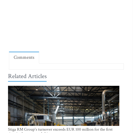
Comments
Related Articles
Stiga RM Group's turnover exceeds EUR 100 million for the first