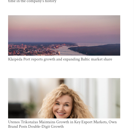
time in the company's history
Klaipėda Port reports growth and expanding Baltic market share
Utenos Trikotažas Maintains Growth in Key Export Markets, Own
Brand Posts Double-Digit Growth