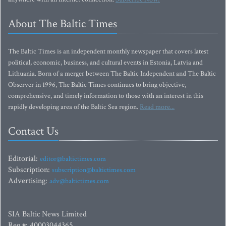
About The Baltic Times
The Baltic Times is an independent monthly newspaper that covers latest
political, economic, business, and cultural events in Estonia, Latvia and
Lithuania. Born of a merger between The Baltic Independent and The Baltic
Observer in 1996, The Baltic Times continues to bring objective,
comprehensive, and timely information to those with an interest in this
rapidly developing area of the Baltic Sea region.
Read more...
Contact Us
Editorial:
editor@baltictimes.com
Subscription:
subscription@baltictimes.com
Advertising:
adv@baltictimes.com
SIA Baltic News Limited
Reg.#: 40003044365