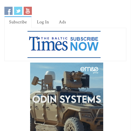
Subscribe
Log In
Ads