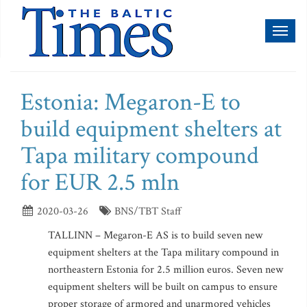
Toggl
naviga
Estonia: Megaron-E to
build equipment shelters at
Tapa military compound
for EUR 2.5 mln
2020-03-26
BNS/TBT Staff
TALLINN – Megaron-E AS is to build seven new
equipment shelters at the Tapa military compound in
northeastern Estonia for 2.5 million euros. Seven new
equipment shelters will be built on campus to ensure
proper storage of armored and unarmored vehicles