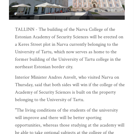
TALLINN - The building of the Narva College of the
Estonian Academy of Security Sciences will be erected on
a Keres Street plot in Narva currently belonging to the
University of Tartu, which now serves as home to the
former building of the University of Tartu college in the
northeast Estonian border city.
Interior Minister Andres Anvelt, who visited Narva on
Thursday, said that both sides will win if the college of the
Academy of Security Sciences is built on the property
belonging to the University of Tartu.
"The living conditions of the students of the university
will improve and there will be better sporting
opportunities, whereas those studying at the academy will
be able to take optional subjects at the college of the