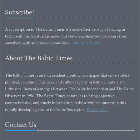
Subscribe!
A subscription to The Baltic Times is a cost-effective way of staying in
touch with the latest Baltic news and views enabling you full access from
anywhere with an Internet connection.
Subscribe Now!
About The Baltic Times
The Baltic Times is an independent monthly newspaper that covers latest
political, economic, business, and cultural events in Estonia, Latvia and
Lithuania. Born of a merger between The Baltic Independent and The Baltic
Observer in 1996, The Baltic Times continues to bring objective,
comprehensive, and timely information to those with an interest in this
rapidly developing area of the Baltic Sea region.
Read more...
Contact Us