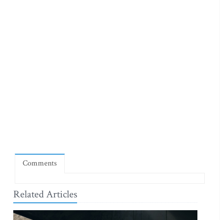
Comments
Related Articles