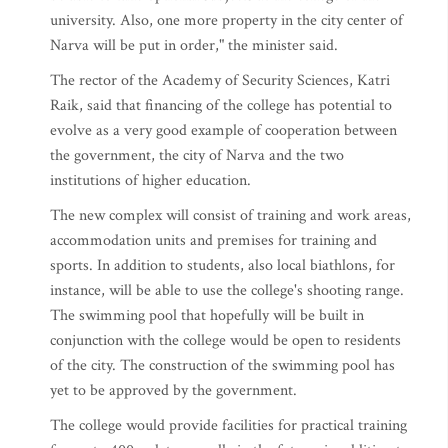
university. Also, one more property in the city center of
Narva will be put in order," the minister said.
The rector of the Academy of Security Sciences, Katri
Raik, said that financing of the college has potential to
evolve as a very good example of cooperation between
the government, the city of Narva and the two
institutions of higher education.
The new complex will consist of training and work areas,
accommodation units and premises for training and
sports. In addition to students, also local biathlons, for
instance, will be able to use the college's shooting range.
The swimming pool that hopefully will be built in
conjunction with the college would be open to residents
of the city. The construction of the swimming pool has
yet to be approved by the government.
The college would provide facilities for practical training