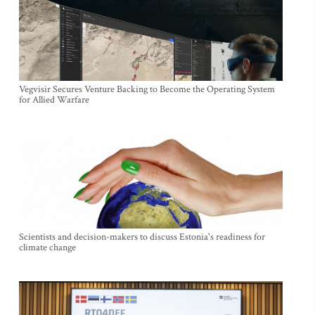
Vegvisir Secures Venture Backing to Become the Operating System
for Allied Warfare
Scientists and decision-makers to discuss Estonia's readiness for
climate change