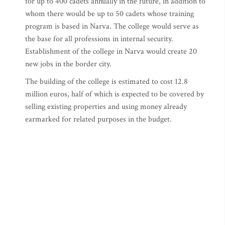
for up to 400 cadets annually in the future, in addition to
whom there would be up to 50 cadets whose training
program is based in Narva. The college would serve as
the base for all professions in internal security.
Establishment of the college in Narva would create 20
new jobs in the border city.
The building of the college is estimated to cost 12.8
million euros, half of which is expected to be covered by
selling existing properties and using money already
earmarked for related purposes in the budget.