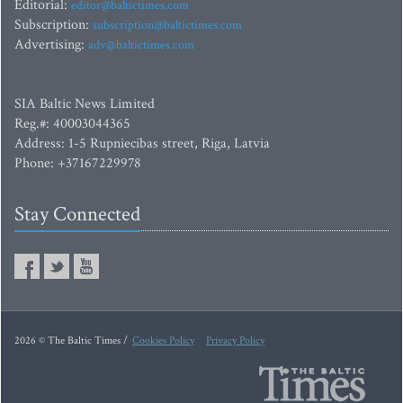
Editorial:
editor@baltictimes.com
Subscription:
subscription@baltictimes.com
Advertising:
adv@baltictimes.com
SIA Baltic News Limited
Reg.#: 40003044365
Address: 1-5 Rupniecibas street, Riga, Latvia
Phone: +37167229978
Stay Connected
2026 © The Baltic Times /
Cookies Policy
Privacy Policy