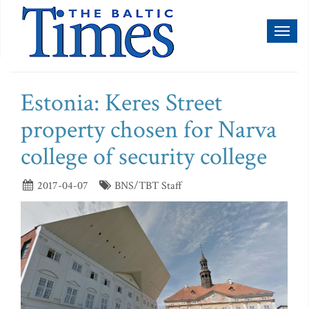
Toggl
naviga
Estonia: Keres Street
property chosen for Narva
college of security college
2017-04-07
BNS/TBT Staff