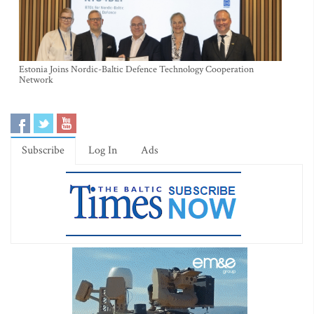
Estonia Joins Nordic-Baltic Defence Technology Cooperation
Network
Subscribe
Log In
Ads