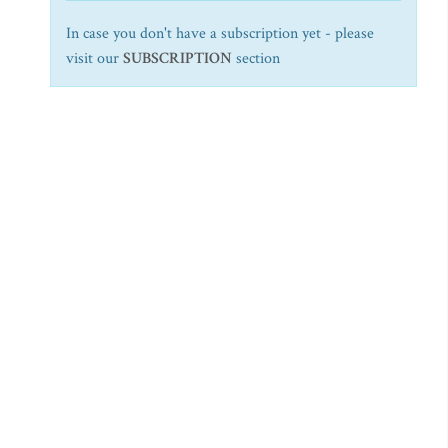
In case you don't have a subscription yet - please
visit our
SUBSCRIPTION
section