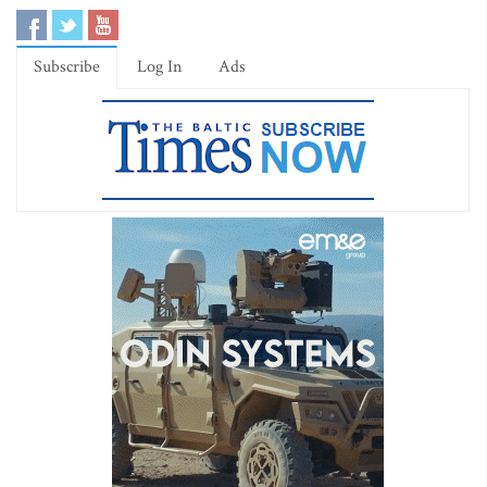
Subscribe
Log In
Ads