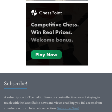
Subscribe!
A subscription to The Baltic Times is a cost-effective way of staying in
touch with the latest Baltic news and views enabling you full access from
anywhere with an Internet connection.
Subscribe Now!