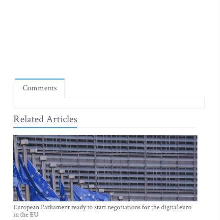
Comments
Related Articles
European Parliament ready to start negotiations for the digital euro
in the EU