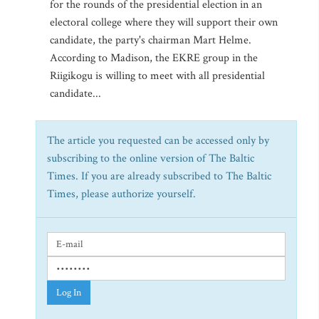
for the rounds of the presidential election in an
electoral college where they will support their own
candidate, the party's chairman Mart Helme.
According to Madison, the EKRE group in the
Riigikogu is willing to meet with all presidential
candidate...
The article you requested can be accessed only by
subscribing to the online version of The Baltic
Times. If you are already subscribed to The Baltic
Times, please authorize yourself.
Log In