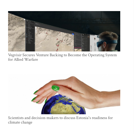
Vegvisir Secures Venture Backing to Become the Operating System
for Allied Warfare
Scientists and decision-makers to discuss Estonia's readiness for
climate change