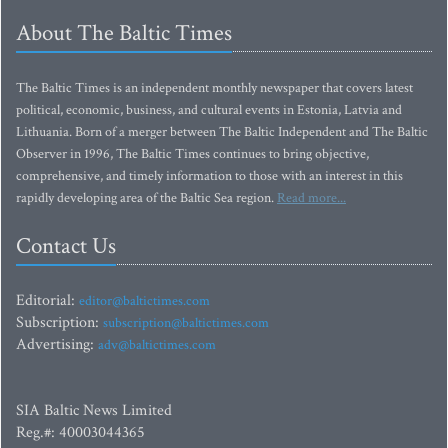
About The Baltic Times
The Baltic Times is an independent monthly newspaper that covers latest
political, economic, business, and cultural events in Estonia, Latvia and
Lithuania. Born of a merger between The Baltic Independent and The Baltic
Observer in 1996, The Baltic Times continues to bring objective,
comprehensive, and timely information to those with an interest in this
rapidly developing area of the Baltic Sea region.
Read more...
Contact Us
Editorial:
editor@baltictimes.com
Subscription:
subscription@baltictimes.com
Advertising:
adv@baltictimes.com
SIA Baltic News Limited
Reg.#: 40003044365