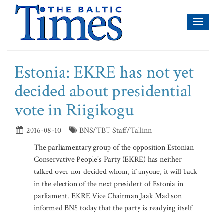
Toggl
naviga
Estonia: EKRE has not yet
decided about presidential
vote in Riigikogu
2016-08-10
BNS/TBT Staff/Tallinn
The parliamentary group of the opposition Estonian
Conservative People's Party (EKRE) has neither
talked over nor decided whom, if anyone, it will back
in the election of the next president of Estonia in
parliament. EKRE Vice Chairman Jaak Madison
informed BNS today that the party is readying itself