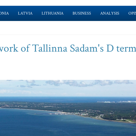
ONIA
LATVIA
LITHUANIA
BUSINESS
ANALYSIS
OPI
work of Tallinna Sadam's D term