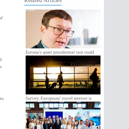
Related Articles
of
Estonia's quiet presidential race could
shake up politics
d
t
o
Survey: Europeans' travel interest is
 to
growing, but the Baltic states are left out