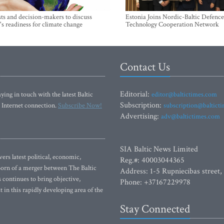
sts and decision-makers to discuss
Estonia Joins Nordic-Baltic Defence
's readiness for climate change
Technology Cooperation Network
Contact Us
Editorial:
ying in touch with the latest Baltic
editor@baltictimes.com
Subscription:
 Internet connection.
Subscribe Now!
subscription@baltict
Advertising:
adv@baltictimes.com
SIA Baltic News Limited
rs latest political, economic,
Reg.#: 40003044365
 Born of a merger between The Baltic
Address: 1-5 Rupniecibas street,
continues to bring objective,
Phone: +37167229978
 in this rapidly developing area of the
Stay Connected