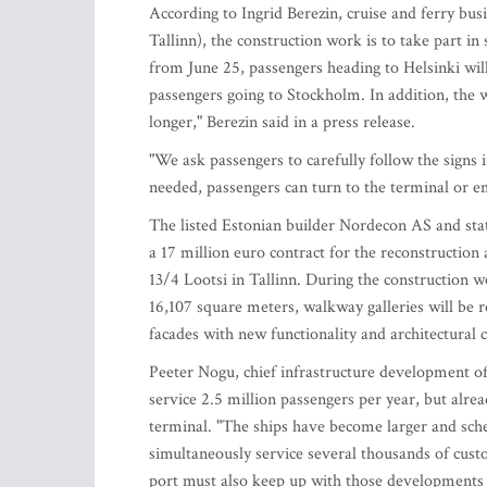
According to Ingrid Berezin, cruise and ferry b
Tallinn), the construction work is to take part in 
from June 25, passengers heading to Helsinki wil
passengers going to Stockholm. In addition, the w
longer," Berezin said in a press release.
"We ask passengers to carefully follow the signs 
needed, passengers can turn to the terminal or em
The listed Estonian builder Nordecon AS and st
a 17 million euro contract for the reconstruction
13/4 Lootsi in Tallinn. During the construction w
16,107 square meters, walkway galleries will be
facades with new functionality and architectural c
Peeter Nogu, chief infrastructure development off
service 2.5 million passengers per year, but alre
terminal. "The ships have become larger and sche
simultaneously service several thousands of cus
port must also keep up with those developments to