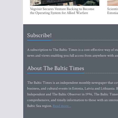
Vegvisir Secures Venture Backing to Become
Scienti
the Operating System for Allied Warfare
Estonia
Subscribe!
A subscription to The Baltic Times is a cost-effective way of sta
news and views enabling you full access from anywhere with an
About The Baltic Times
The Baltic Times is an independent monthly newspaper that cove
business, and cultural events in Estonia, Latvia and Lithuania.
Independent and The Baltic Observer in 1996, The Baltic Times 
comprehensive, and timely information to those with an interest
Baltic Sea region.
Read more...