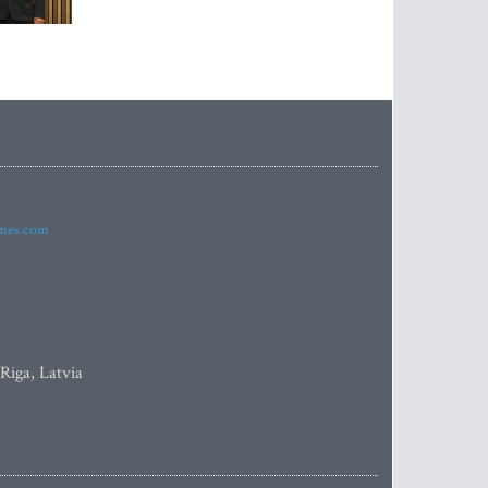
imes.com
 Riga, Latvia