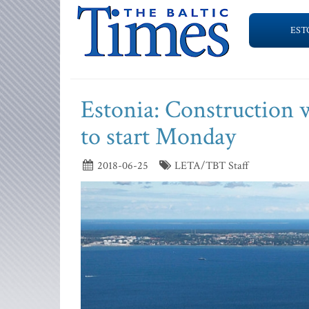
EST
Estonia: Construction 
to start Monday
2018-06-25
LETA/TBT Staff