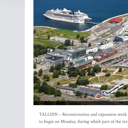
TALLINN – Reconstruction and expansion work of 
to begin on Monday, during which part of the ter