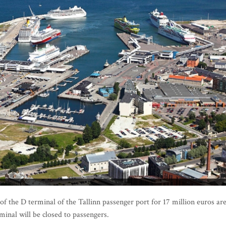
the D terminal of the Tallinn passenger port for 17 million euros ar
minal will be closed to passengers.