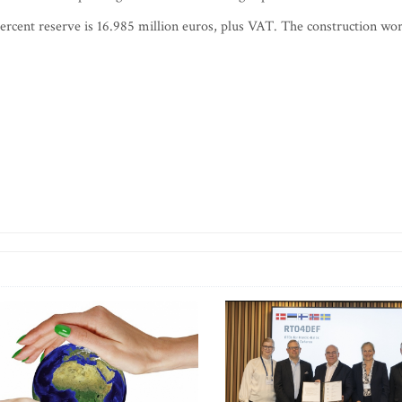
percent reserve is 16.985 million euros, plus VAT. The construction wo