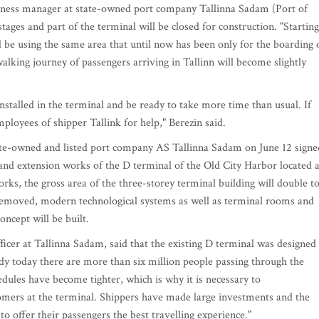
usiness manager at state-owned port company Tallinna Sadam (Port of
stages and part of the terminal will be closed for construction. "Starting
l be using the same area that until now has been only for the boarding 
alking journey of passengers arriving in Tallinn will become slightly
installed in the terminal and be ready to take more time than usual. If
ployees of shipper Tallink for help," Berezin said.
ate-owned and listed port company AS Tallinna Sadam on June 12 signe
 and extension works of the D terminal of the Old City Harbor located a
orks, the gross area of the three-storey terminal building will double t
 removed, modern technological systems as well as terminal rooms and
oncept will be built.
icer at Tallinna Sadam, said that the existing D terminal was designed
ady today there are more than six million people passing through the
dules have become tighter, which is why it is necessary to
tomers at the terminal. Shippers have made large investments and the
 offer their passengers the best travelling experience."