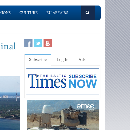
NIONS
CULTURE
EU AFFAIRS
inal
Subscribe
Log In
Ads