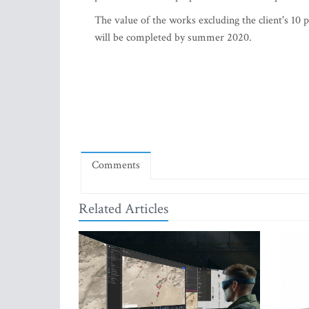
The value of the works excluding the client's 10 
will be completed by summer 2020.
Comments
Related Articles