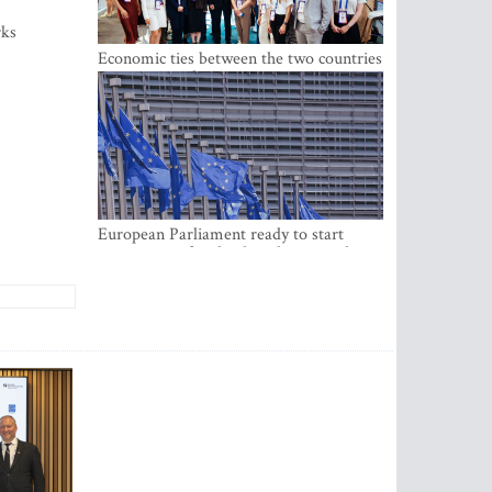
rks
Economic ties between the two countries
are stronger than ever
European Parliament ready to start
negotiations for the digital euro in the
EU