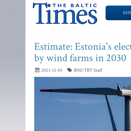
EST
Estimate: Estonia's ele
by wind farms in 2030
2023-12-05
BNS/TBT Staff