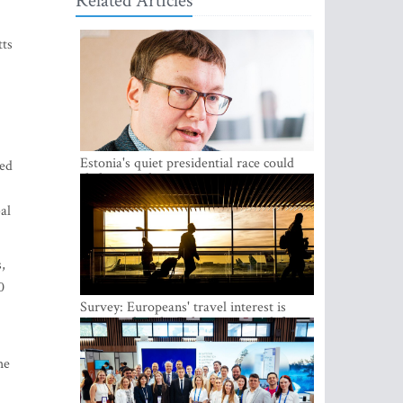
Related Articles
tts
Estonia's quiet presidential race could
ned
shake up politics
al
,
0
Survey: Europeans' travel interest is
growing, but the Baltic states are left out
he