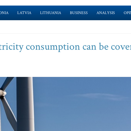
ONIA
LATVIA
LITHUANIA
BUSINESS
ANALYSIS
OPI
ctricity consumption can be cove