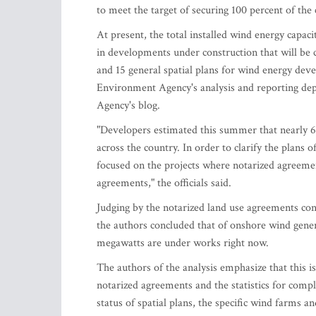
to meet the target of securing 100 percent of th
At present, the total installed wind energy cap
in developments under construction that will be c
and 15 general spatial plans for wind energy dev
Environment Agency's analysis and reporting dep
Agency's blog.
"Developers estimated this summer that nearly 
across the country. In order to clarify the plans 
focused on the projects where notarized agreeme
agreements," the officials said.
Judging by the notarized land use agreements co
the authors concluded that of onshore wind gener
megawatts are under works right now.
The authors of the analysis emphasize that this i
notarized agreements and the statistics for compl
status of spatial plans, the specific wind farms an