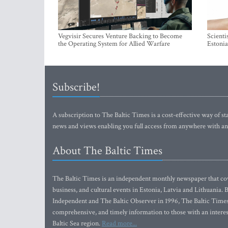
Vegvisir Secures Venture Backing to Become
Scienti
the Operating System for Allied Warfare
Estonia
Subscribe!
A subscription to The Baltic Times is a cost-effective way of sta
news and views enabling you full access from anywhere with an
About The Baltic Times
The Baltic Times is an independent monthly newspaper that cove
business, and cultural events in Estonia, Latvia and Lithuania.
Independent and The Baltic Observer in 1996, The Baltic Times 
comprehensive, and timely information to those with an interest
Baltic Sea region.
Read more...