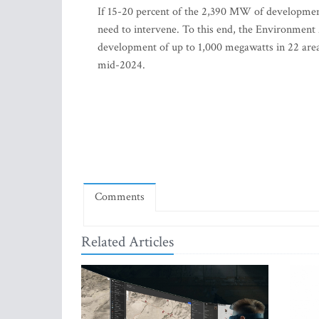
If 15-20 percent of the 2,390 MW of developments 
need to intervene. To this end, the Environment
development of up to 1,000 megawatts in 22 areas
mid-2024.
Comments
Related Articles