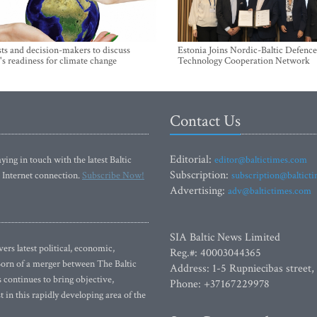
sts and decision-makers to discuss
Estonia Joins Nordic-Baltic Defence
's readiness for climate change
Technology Cooperation Network
Contact Us
Editorial:
ying in touch with the latest Baltic
editor@baltictimes.com
Subscription:
 Internet connection.
Subscribe Now!
subscription@baltict
Advertising:
adv@baltictimes.com
SIA Baltic News Limited
rs latest political, economic,
Reg.#: 40003044365
 Born of a merger between The Baltic
Address: 1-5 Rupniecibas street,
continues to bring objective,
Phone: +37167229978
 in this rapidly developing area of the