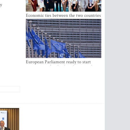
ay
Economic ties between the two countries
are stronger than ever
European Parliament ready to start
negotiations for the digital euro in the
EU