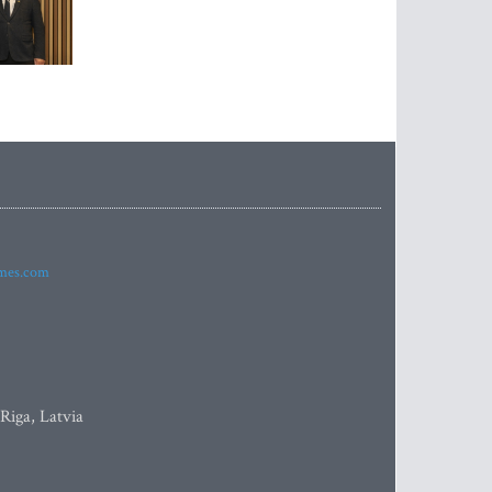
imes.com
 Riga, Latvia