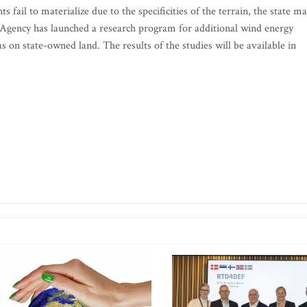
fail to materialize due to the specificities of the terrain, the state m
 Agency has launched a research program for additional wind energy
 on state-owned land. The results of the studies will be available in