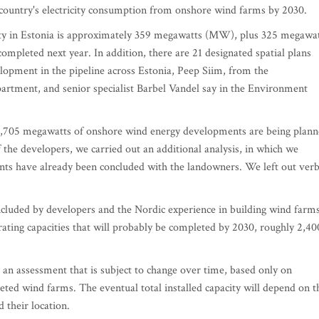
e country's electricity consumption from onshore wind farms by 2030.
acity in Estonia is approximately 359 megawatts (MW), plus 325 megawa
ompleted next year. In addition, there are 21 designated spatial plans
elopment in the pipeline across Estonia, Peep Siim, from the
artment, and senior specialist Barbel Vandel say in the Environment
6,705 megawatts of onshore wind energy developments are being plan
of the developers, we carried out an additional analysis, in which we
nts have already been concluded with the landowners. We left out verb
ncluded by developers and the Nordic experience in building wind farms
ating capacities that will probably be completed by 2030, roughly 2,40
s an assessment that is subject to change over time, based only on
eted wind farms. The eventual total installed capacity will depend on t
d their location.