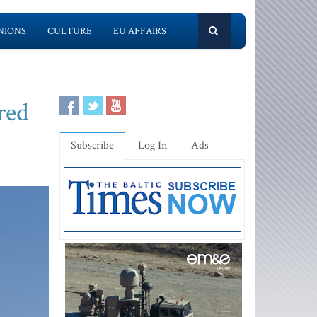
NIONS
CULTURE
EU AFFAIRS
red
Subscribe
Log In
Ads