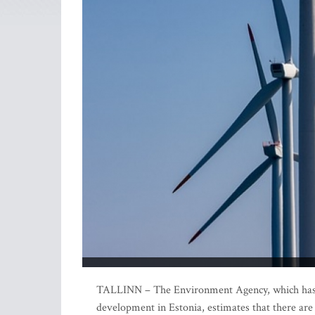
TALLINN – The Environment Agency, which has ca
development in Estonia, estimates that there are