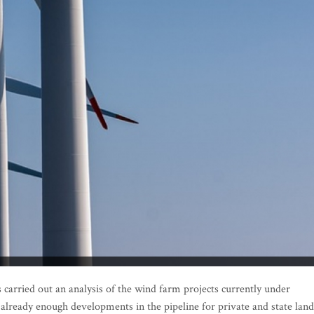
rried out an analysis of the wind farm projects currently under
 already enough developments in the pipeline for private and state land