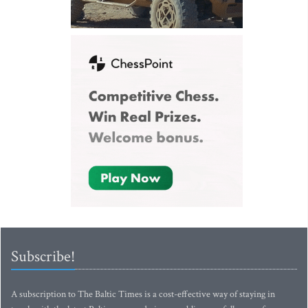
Subscribe!
A subscription to The Baltic Times is a cost-effective way of staying in