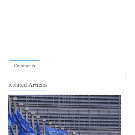
Comments
Related Articles