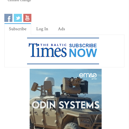
climate change
Subscribe
Log In
Ads