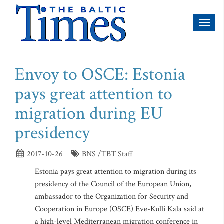
Toggl
naviga
Envoy to OSCE: Estonia
pays great attention to
migration during EU
presidency
2017-10-26
BNS /TBT Staff
Estonia pays great attention to migration during its
presidency of the Council of the European Union,
ambassador to the Organization for Security and
Cooperation in Europe (OSCE) Eve-Kulli Kala said at
a high-level Mediterranean migration conference in