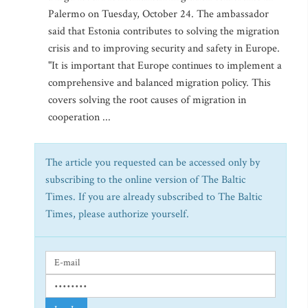
Palermo on Tuesday, October 24. The ambassador
said that Estonia contributes to solving the migration
crisis and to improving security and safety in Europe.
"It is important that Europe continues to implement a
comprehensive and balanced migration policy. This
covers solving the root causes of migration in
cooperation ...
The article you requested can be accessed only by
subscribing to the online version of The Baltic
Times. If you are already subscribed to The Baltic
Times, please authorize yourself.