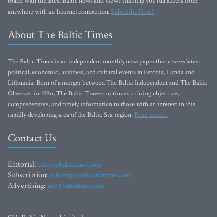
touch with the latest Baltic news and views enabling you full access from
anywhere with an Internet connection.
Subscribe Now!
About The Baltic Times
The Baltic Times is an independent monthly newspaper that covers latest
political, economic, business, and cultural events in Estonia, Latvia and
Lithuania. Born of a merger between The Baltic Independent and The Baltic
Observer in 1996, The Baltic Times continues to bring objective,
comprehensive, and timely information to those with an interest in this
rapidly developing area of the Baltic Sea region.
Read more...
Contact Us
Editorial:
editor@baltictimes.com
Subscription:
subscription@baltictimes.com
Advertising:
adv@baltictimes.com