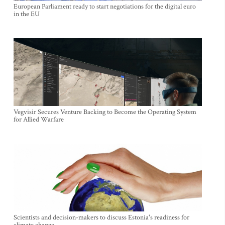
European Parliament ready to start negotiations for the digital euro
in the EU
Vegvisir Secures Venture Backing to Become the Operating System
for Allied Warfare
Scientists and decision-makers to discuss Estonia's readiness for