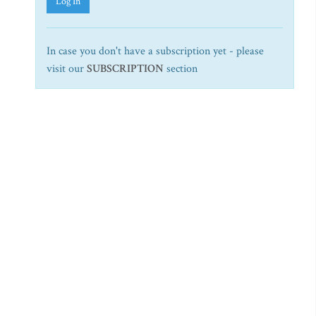
Log In
In case you don't have a subscription yet - please
visit our
SUBSCRIPTION
section