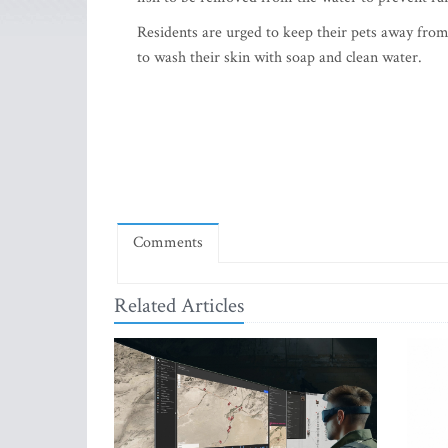
Residents are urged to keep their pets away from
to wash their skin with soap and clean water.
Comments
Related Articles