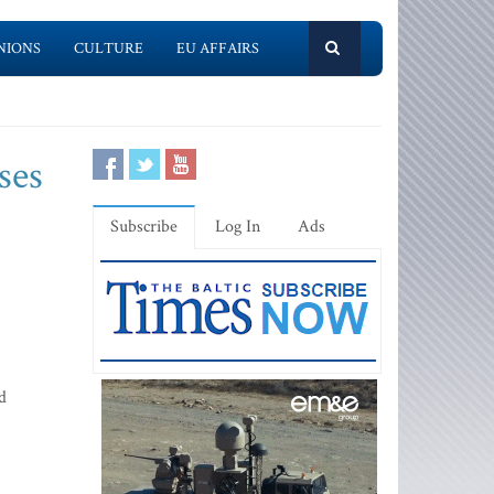
NIONS
CULTURE
EU AFFAIRS
ses
Subscribe
Log In
Ads
d