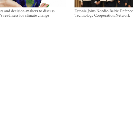
sts and decision-makers to discuss
Estonia Joins Nordic-Baltic Defence
's readiness for climate change
Technology Cooperation Network