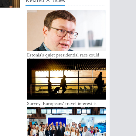
Related Articles
Estonia's quiet presidential race could
shake up politics
Survey: Europeans' travel interest is
growing, but the Baltic states are left out