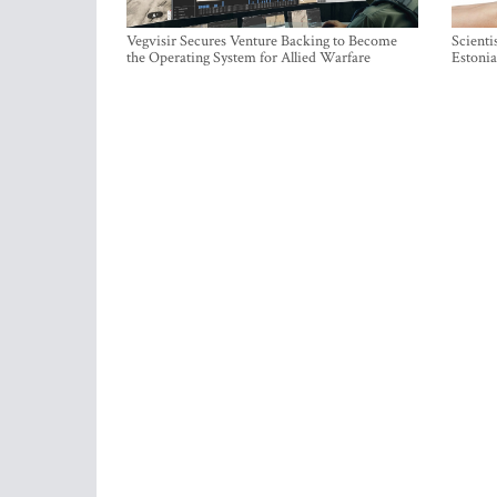
Vegvisir Secures Venture Backing to Become
Scienti
the Operating System for Allied Warfare
Estonia