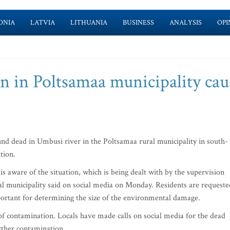
ONIA
LATVIA
LITHUANIA
BUSINESS
ANALYSIS
OPI
n in Poltsamaa municipality cau
d dead in Umbusi river in the Poltsamaa rural municipality in south-
tion.
s aware of the situation, which is being dealt with by the supervision
l municipality said on social media on Monday. Residents are requeste
 important for determining the size of the environmental damage.
f contamination. Locals have made calls on social media for the dead
rther contamination.