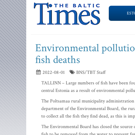
EST
Environmental pollutio
fish deaths
2022-08-01
BNS/TBT Staff
TALLINN – Large numbers of fish have been foun
central Estonia as a result of environmental pollu
The Poltsamaa rural municipality administration i
department of the Environmental Board, the rura
to collect all the fish they find dead, as this is
The Environmental Board has closed the source o
fish to be removed from the water to prevent fu