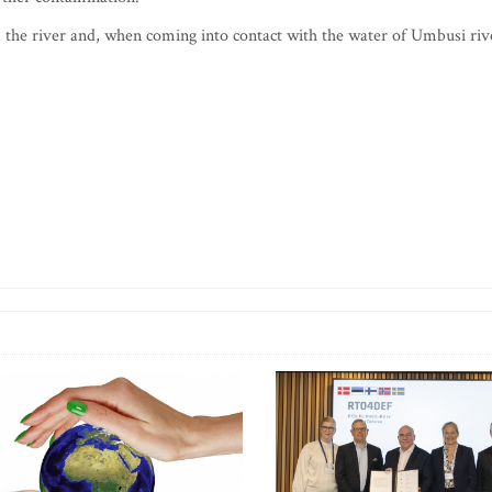
 the river and, when coming into contact with the water of Umbusi riv