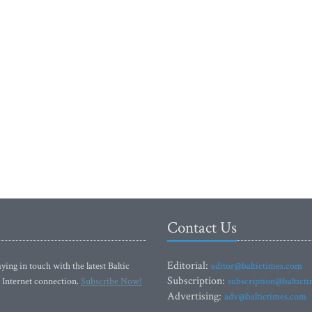
Contact Us
Editorial:
ying in touch with the latest Baltic
editor@baltictimes.com
Subscription:
 Internet connection.
Subscribe Now!
subscription@baltict
Advertising:
adv@baltictimes.com