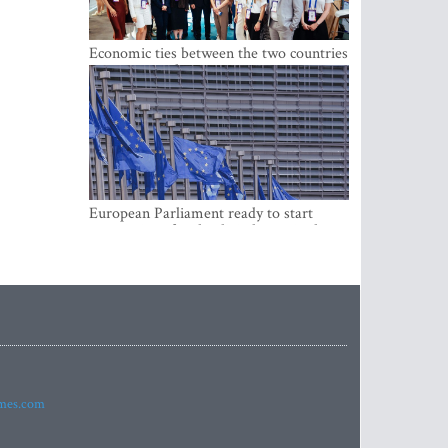
Economic ties between the two countries
are stronger than ever
European Parliament ready to start
negotiations for the digital euro in the
EU
imes.com