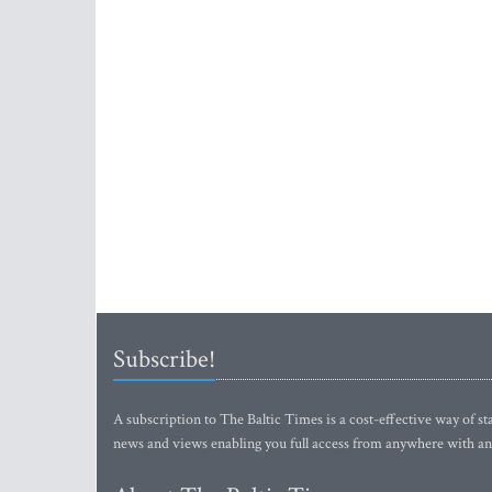
Subscribe!
A subscription to The Baltic Times is a cost-effective way of sta
news and views enabling you full access from anywhere with an