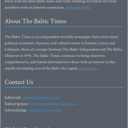
touch with the latest Baltic news and views enabling you full access from
anywhere with an Internet connection.
Subscribe Now!
About The Baltic Times
The Baltic Times is an independent monthly newspaper that covers latest
political, economic, business, and cultural events in Estonia, Latvia and
Lithuania. Born of a merger between The Baltic Independent and The Baltic
Observer in 1996, The Baltic Times continues to bring objective,
comprehensive, and timely information to those with an interest in this
rapidly developing area of the Baltic Sea region.
Read more...
Contact Us
Editorial:
editor@baltictimes.com
Subscription:
subscription@baltictimes.com
Advertising:
adv@baltictimes.com