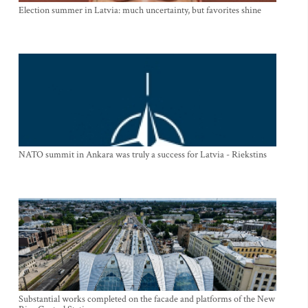
Election summer in Latvia: much uncertainty, but favorites shine
NATO summit in Ankara was truly a success for Latvia - Riekstins
Substantial works completed on the facade and platforms of the New