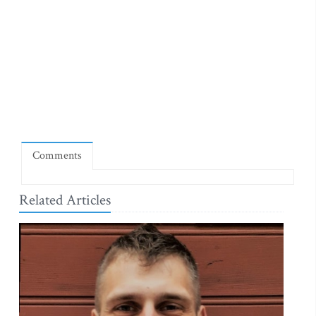
Comments
Related Articles