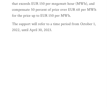
that exceeds EUR 150 per megawatt hour (MWh), and
compensate 50 percent of price over EUR 68 per MWh
for the price up to EUR 150 per MWh.
The support will refer to a time period from October 1,
2022, until April 30, 2023.