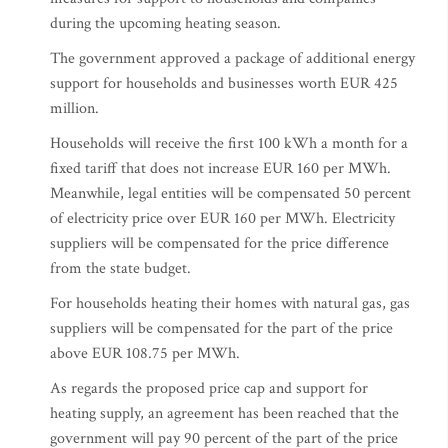
during the upcoming heating season.
The government approved a package of additional energy
support for households and businesses worth EUR 425
million.
Households will receive the first 100 kWh a month for a
fixed tariff that does not increase EUR 160 per MWh.
Meanwhile, legal entities will be compensated 50 percent
of electricity price over EUR 160 per MWh. Electricity
suppliers will be compensated for the price difference
from the state budget.
For households heating their homes with natural gas, gas
suppliers will be compensated for the part of the price
above EUR 108.75 per MWh.
As regards the proposed price cap and support for
heating supply, an agreement has been reached that the
government will pay 90 percent of the part of the price