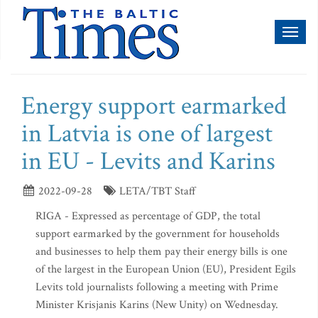
Toggl
naviga
Energy support earmarked
in Latvia is one of largest
in EU - Levits and Karins
2022-09-28
LETA/TBT Staff
RIGA - Expressed as percentage of GDP, the total
support earmarked by the government for households
and businesses to help them pay their energy bills is one
of the largest in the European Union (EU), President Egils
Levits told journalists following a meeting with Prime
Minister Krisjanis Karins (New Unity) on Wednesday.