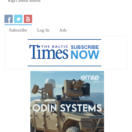
Riga Central Station
Subscribe
Log In
Ads