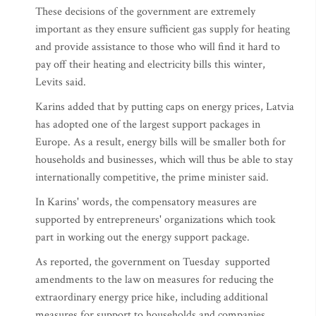
These decisions of the government are extremely
important as they ensure sufficient gas supply for heating
and provide assistance to those who will find it hard to
pay off their heating and electricity bills this winter,
Levits said.
Karins added that by putting caps on energy prices, Latvia
has adopted one of the largest support packages in
Europe. As a result, energy bills will be smaller both for
households and businesses, which will thus be able to stay
internationally competitive, the prime minister said.
In Karins' words, the compensatory measures are
supported by entrepreneurs' organizations which took
part in working out the energy support package.
As reported, the government on Tuesday supported
amendments to the law on measures for reducing the
extraordinary energy price hike, including additional
measures for support to households and companies