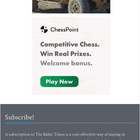
Subscribe!
A subscription to The Baltic Times is a cost-effective way of staying in