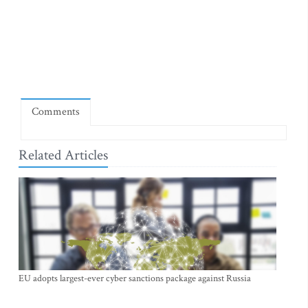
Comments
Related Articles
EU adopts largest-ever cyber sanctions package against Russia