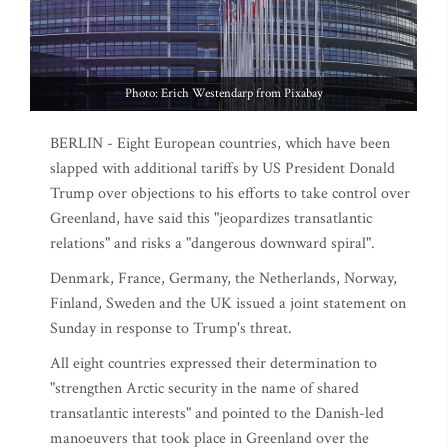
Photo: Erich Westendarp from Pixabay
BERLIN - Eight European countries, which have been
slapped with additional tariffs by US President Donald
Trump over objections to his efforts to take control over
Greenland, have said this "jeopardizes transatlantic
relations" and risks a "dangerous downward spiral".
Denmark, France, Germany, the Netherlands, Norway,
Finland, Sweden and the UK issued a joint statement on
Sunday in response to Trump's threat.
All eight countries expressed their determination to
"strengthen Arctic security in the name of shared
transatlantic interests" and pointed to the Danish-led
manoeuvers that took place in Greenland over the