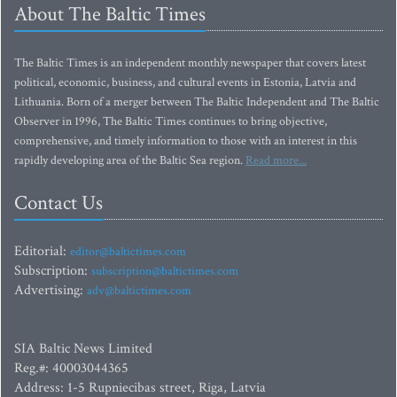
About The Baltic Times
The Baltic Times is an independent monthly newspaper that covers latest
political, economic, business, and cultural events in Estonia, Latvia and
Lithuania. Born of a merger between The Baltic Independent and The Baltic
Observer in 1996, The Baltic Times continues to bring objective,
comprehensive, and timely information to those with an interest in this
rapidly developing area of the Baltic Sea region.
Read more...
Contact Us
Editorial:
editor@baltictimes.com
Subscription:
subscription@baltictimes.com
Advertising:
adv@baltictimes.com
SIA Baltic News Limited
Reg.#: 40003044365
Address: 1-5 Rupniecibas street, Riga, Latvia