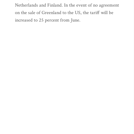
Netherlands and Finland. In the event of no agreement
on the sale of Greenland to the US, the tariff will be
increased to 25 percent from June.