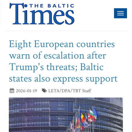
Toggl
naviga
Eight European countries
warn of escalation after
Trump's threats; Baltic
states also express support
2026-01-19
LETA/DPA/TBT Staff