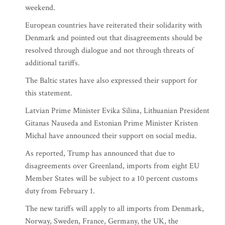
weekend.
European countries have reiterated their solidarity with
Denmark and pointed out that disagreements should be
resolved through dialogue and not through threats of
additional tariffs.
The Baltic states have also expressed their support for
this statement.
Latvian Prime Minister Evika Silina, Lithuanian President
Gitanas Nauseda and Estonian Prime Minister Kristen
Michal have announced their support on social media.
As reported, Trump has announced that due to
disagreements over Greenland, imports from eight EU
Member States will be subject to a 10 percent customs
duty from February 1.
The new tariffs will apply to all imports from Denmark,
Norway, Sweden, France, Germany, the UK, the