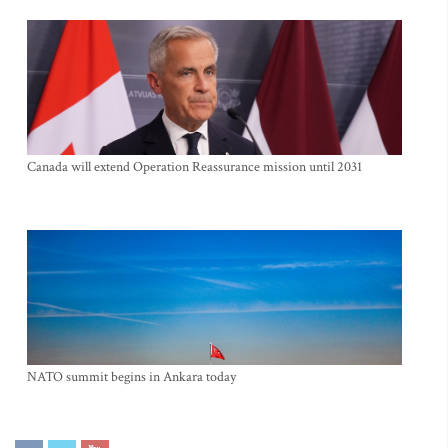
Canada will extend Operation Reassurance mission until 2031
NATO summit begins in Ankara today