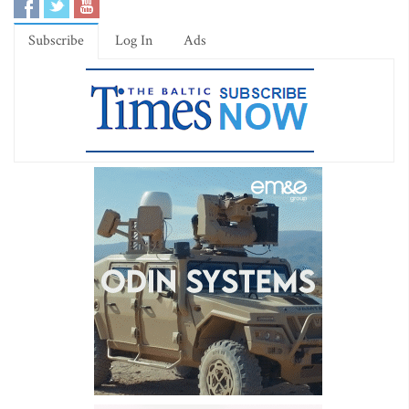
Subscribe
Log In
Ads