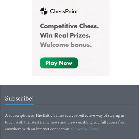
Subscribe!
A subscription to The Baltic Times is a cost-effective way of staying in
touch with the latest Baltic news and views enabling you full access from
anywhere with an Internet connection.
Subscribe Now!