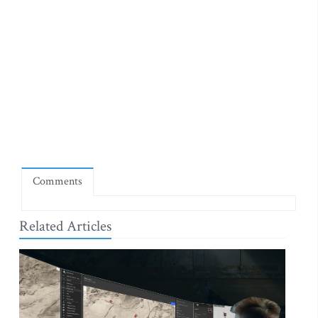
Comments
Related Articles