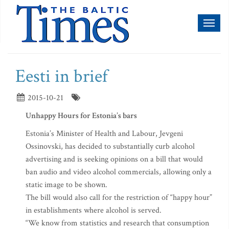
Toggl
naviga
Eesti in brief
2015-10-21
Unhappy Hours for Estonia’s bars
Estonia’s Minister of Health and Labour, Jevgeni
Ossinovski, has decided to substantially curb alcohol
advertising and is seeking opinions on a bill that would
ban audio and video alcohol commercials, allowing only a
static image to be shown.
The bill would also call for the restriction of “happy hour”
in establishments where alcohol is served.
“We know from statistics and research that consumption