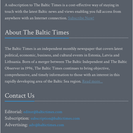
A subscription to The Baltic Times is a cost-effective way of staying in
touch with the latest Baltic news and views enabling you full access from
anywhere with an Internet connection.
Subscribe Now!
About The Baltic Times
The Baltic Times is an independent monthly newspaper that covers latest
political, economic, business, and cultural events in Estonia, Latvia and
Lithuania. Born of a merger between The Baltic Independent and The Baltic
Observer in 1996, The Baltic Times continues to bring objective,
comprehensive, and timely information to those with an interest in this
rapidly developing area of the Baltic Sea region.
Read more...
Contact Us
Editorial:
editor@baltictimes.com
Subscription:
subscription@baltictimes.com
Advertising:
adv@baltictimes.com