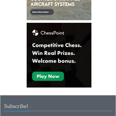
Subscribe!