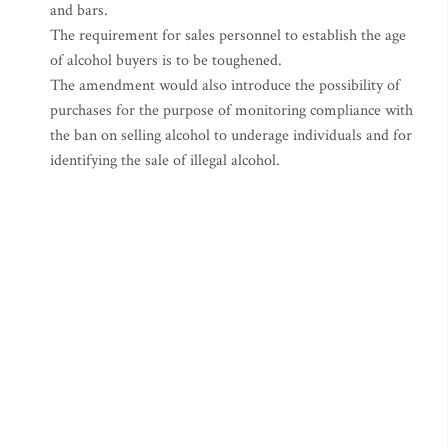
and bars.
The requirement for sales personnel to establish the age
of alcohol buyers is to be toughened.
The amendment would also introduce the possibility of
purchases for the purpose of monitoring compliance with
the ban on selling alcohol to underage individuals and for
identifying the sale of illegal alcohol.