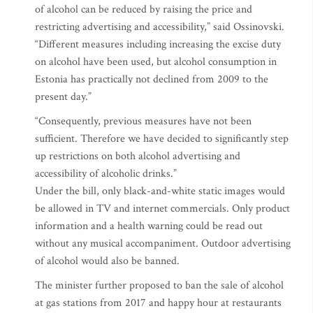
of alcohol can be reduced by raising the price and
restricting advertising and accessibility,” said Ossinovski.
“Different measures including increasing the excise duty
on alcohol have been used, but alcohol consumption in
Estonia has practically not declined from 2009 to the
present day.”
“Consequently, previous measures have not been
sufficient. Therefore we have decided to significantly step
up restrictions on both alcohol advertising and
accessibility of alcoholic drinks.”
Under the bill, only black-and-white static images would
be allowed in TV and internet commercials. Only product
information and a health warning could be read out
without any musical accompaniment. Outdoor advertising
of alcohol would also be banned.
The minister further proposed to ban the sale of alcohol
at gas stations from 2017 and happy hour at restaurants