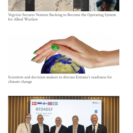
Vegvisir Secures Venture Backing to Become the Operating System
for Allied Warfare
Scientists and decision-makers to discuss Estonia's readiness for
climate change