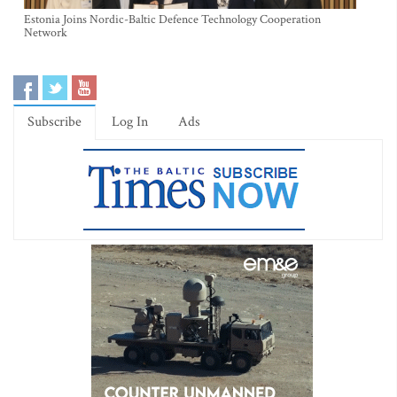
Estonia Joins Nordic-Baltic Defence Technology Cooperation
Network
Subscribe
Log In
Ads