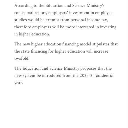
According to the Education and Science Ministry's
conceptual report, employers' investment in employee
studies would be exempt from personal income tax,
therefore employers will be more interested in investing
in higher education.
The new higher education financing model stipulates that
the state financing for higher education will increase
twofold.
The Education and Science Ministry proposes that the
new system be introduced from the 2023-24 academic
year.