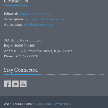
Contact Us
Editorial:
editor@baltictimes.com
Subscription:
subscription@baltictimes.com
Advertising:
adv@baltictimes.com
SIA Baltic News Limited
Reg.#: 40003044365
Address: 1-5 Rupniecibas street, Riga, Latvia
Phone: +37167229978
Stay Connected
2026 © The Baltic Times /
Cookies Policy
Privacy Policy