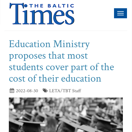
Toggl
naviga
Education Ministry
proposes that most
students cover part of the
cost of their education
2022-08-30
LETA/TBT Staff