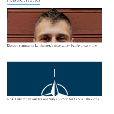
Election summer in Latvia: much uncertainty, but favorites shine
NATO summit in Ankara was truly a success for Latvia - Riekstins