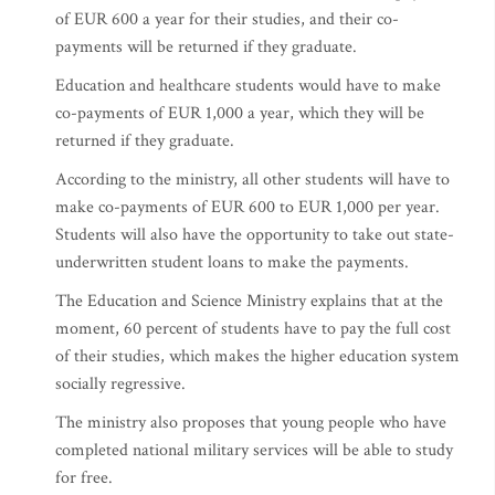
of EUR 600 a year for their studies, and their co-
payments will be returned if they graduate.
Education and healthcare students would have to make
co-payments of EUR 1,000 a year, which they will be
returned if they graduate.
According to the ministry, all other students will have to
make co-payments of EUR 600 to EUR 1,000 per year.
Students will also have the opportunity to take out state-
underwritten student loans to make the payments.
The Education and Science Ministry explains that at the
moment, 60 percent of students have to pay the full cost
of their studies, which makes the higher education system
socially regressive.
The ministry also proposes that young people who have
completed national military services will be able to study
for free.