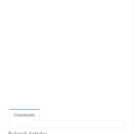
Comments
Related Articles