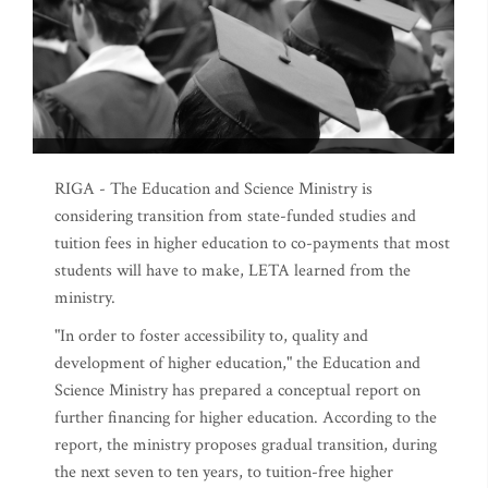
RIGA - The Education and Science Ministry is
considering transition from state-funded studies and
tuition fees in higher education to co-payments that most
students will have to make, LETA learned from the
ministry.
"In order to foster accessibility to, quality and
development of higher education," the Education and
Science Ministry has prepared a conceptual report on
further financing for higher education. According to the
report, the ministry proposes gradual transition, during
the next seven to ten years, to tuition-free higher