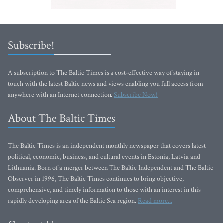
Subscribe!
A subscription to The Baltic Times is a cost-effective way of staying in
touch with the latest Baltic news and views enabling you full access from
anywhere with an Internet connection.
Subscribe Now!
About The Baltic Times
The Baltic Times is an independent monthly newspaper that covers latest
political, economic, business, and cultural events in Estonia, Latvia and
Lithuania. Born of a merger between The Baltic Independent and The Baltic
Observer in 1996, The Baltic Times continues to bring objective,
comprehensive, and timely information to those with an interest in this
rapidly developing area of the Baltic Sea region.
Read more...