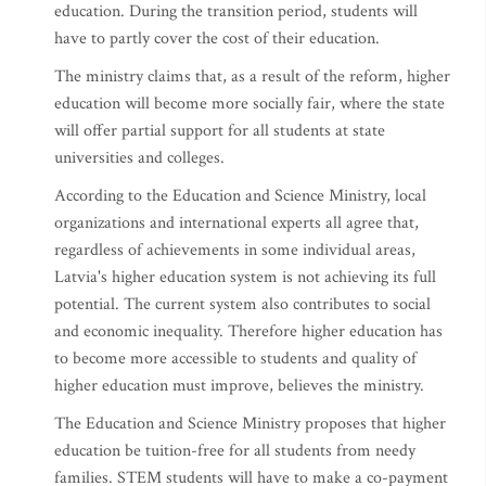
education. During the transition period, students will
have to partly cover the cost of their education.
The ministry claims that, as a result of the reform, higher
education will become more socially fair, where the state
will offer partial support for all students at state
universities and colleges.
According to the Education and Science Ministry, local
organizations and international experts all agree that,
regardless of achievements in some individual areas,
Latvia's higher education system is not achieving its full
potential. The current system also contributes to social
and economic inequality. Therefore higher education has
to become more accessible to students and quality of
higher education must improve, believes the ministry.
The Education and Science Ministry proposes that higher
education be tuition-free for all students from needy
families. STEM students will have to make a co-payment