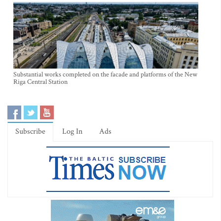
Substantial works completed on the facade and platforms of the New
Riga Central Station
Subscribe
Log In
Ads