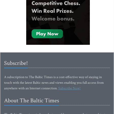
Subscribe!
A subscription to The Baltic Times is a cost-effective way of staying in
touch with the latest Baltic news and views enabling you full access from
anywhere with an Internet connection.
Subscribe Now!
About The Baltic Times