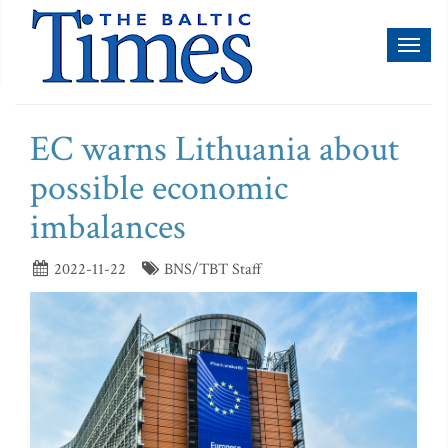
Toggl
naviga
EC warns Lithuania about
possible economic
imbalances
2022-11-22
BNS/TBT Staff