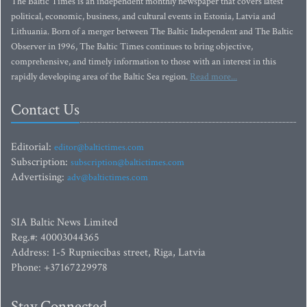
The Baltic Times is an independent monthly newspaper that covers latest
political, economic, business, and cultural events in Estonia, Latvia and
Lithuania. Born of a merger between The Baltic Independent and The Baltic
Observer in 1996, The Baltic Times continues to bring objective,
comprehensive, and timely information to those with an interest in this
rapidly developing area of the Baltic Sea region.
Read more...
Contact Us
Editorial:
editor@baltictimes.com
Subscription:
subscription@baltictimes.com
Advertising:
adv@baltictimes.com
SIA Baltic News Limited
Reg.#: 40003044365
Address: 1-5 Rupniecibas street, Riga, Latvia
Phone: +37167229978
Stay Connected