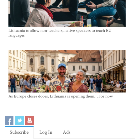
Lithuania to allow non-teachers, native speakers to teach EU
languages
As Europe closes doors, Lithuania is opening them… For now
Subscribe
Log In
Ads