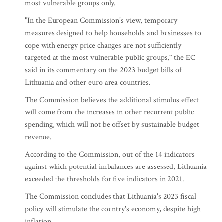
most vulnerable groups only.
"In the European Commission's view, temporary
measures designed to help households and businesses to
cope with energy price changes are not sufficiently
targeted at the most vulnerable public groups," the EC
said in its commentary on the 2023 budget bills of
Lithuania and other euro area countries.
The Commission believes the additional stimulus effect
will come from the increases in other recurrent public
spending, which will not be offset by sustainable budget
revenue.
According to the Commission, out of the 14 indicators
against which potential imbalances are assessed, Lithuania
exceeded the thresholds for five indicators in 2021.
The Commission concludes that Lithuania's 2023 fiscal
policy will stimulate the country's economy, despite high
inflation.