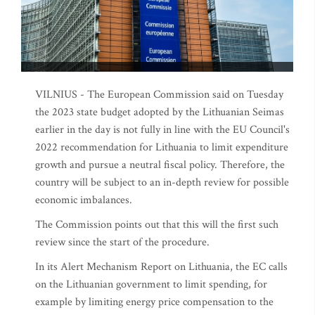
VILNIUS - The European Commission said on Tuesday
the 2023 state budget adopted by the Lithuanian Seimas
earlier in the day is not fully in line with the EU Council's
2022 recommendation for Lithuania to limit expenditure
growth and pursue a neutral fiscal policy. Therefore, the
country will be subject to an in-depth review for possible
economic imbalances.
The Commission points out that this will the first such
review since the start of the procedure.
In its Alert Mechanism Report on Lithuania, the EC calls
on the Lithuanian government to limit spending, for
example by limiting energy price compensation to the