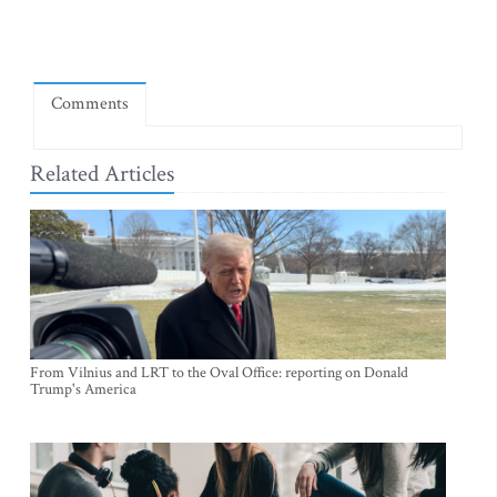
Comments
Related Articles
From Vilnius and LRT to the Oval Office: reporting on Donald
Trump's America