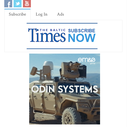
Subscribe
Log In
Ads