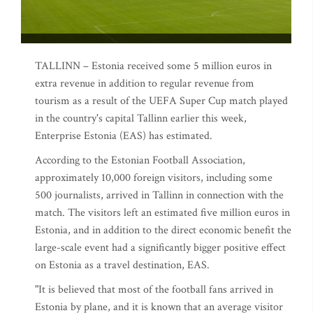
TALLINN – Estonia received some 5 million euros in
extra revenue in addition to regular revenue from
tourism as a result of the UEFA Super Cup match played
in the country's capital Tallinn earlier this week,
Enterprise Estonia (EAS) has estimated.
According to the Estonian Football Association,
approximately 10,000 foreign visitors, including some
500 journalists, arrived in Tallinn in connection with the
match. The visitors left an estimated five million euros in
Estonia, and in addition to the direct economic benefit the
large-scale event had a significantly bigger positive effect
on Estonia as a travel destination, EAS.
"It is believed that most of the football fans arrived in
Estonia by plane, and it is known that an average visitor