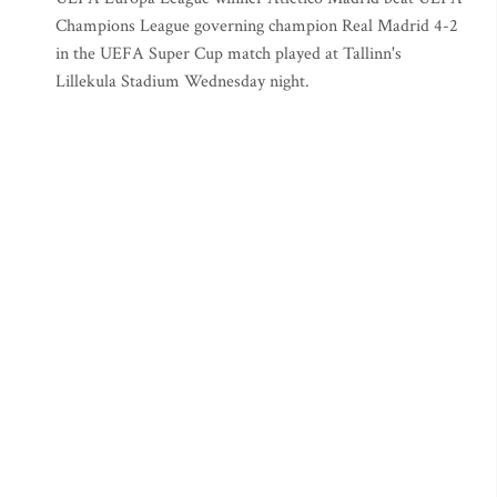
Champions League governing champion Real Madrid 4-2
in the UEFA Super Cup match played at Tallinn's
Lillekula Stadium Wednesday night.