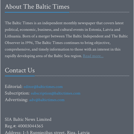
About The Baltic Times
The Baltic Times is an independent monthly newspaper that covers latest
political, economic, business, and cultural events in Estonia, Latvia and
Lithuania. Born of a merger between The Baltic Independent and The Baltic
Observer in 1996, The Baltic Times continues to bring objective,
comprehensive, and timely information to those with an interest in this
rapidly developing area of the Baltic Sea region.
Read more...
Contact Us
Editorial:
editor@baltictimes.com
Subscription:
subscription@baltictimes.com
Advertising:
adv@baltictimes.com
SIA Baltic News Limited
Reg.#: 40003044365
Address: 1-5 Rupniecibas street, Riga, Latvia