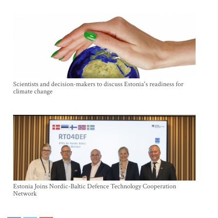
Scientists and decision-makers to discuss Estonia's readiness for
climate change
Estonia Joins Nordic-Baltic Defence Technology Cooperation
Network