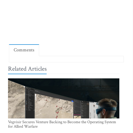
Comments
Related Articles
Vegvisir Secures Venture Backing to Become the Operating System
for Allied Warfare