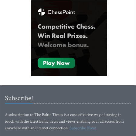
Subscribe!
A subscription to The Baltic Times is a cost-effective way of staying in
touch with the latest Baltic news and views enabling you full access from
anywhere with an Internet connection.
Subscribe Now!