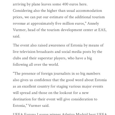
arriving by plane leaves some 400 euros here.
Considering also the higher than usual accommodation
prices, we can put our estimate of the additional tourism
revenue at approximately five million euros," Annely
Vurmer, head of the tourism development center at EAS,
said.
The event also raised awareness of Estonia by means of
live television broadcasts and social media posts by the
clubs and their superstar players, who have a big
following all over the world.
"The presence of foreign journalists in so big numbers
also gives us confidence that the good word about Estonia
as an excellent country for staging various major events
will spread and those on the lookout for a new
destination for their event will give consideration to
Estonia," Vurmer said.
UEFA Europa League winner Atletico Madrid beat UEFA