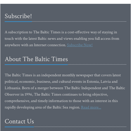
Subscribe!
A subscription to The Baltic Times is a cost-effective way of staying in
touch with the latest Baltic news and views enabling you full access from
anywhere with an Internet connection.
Subscribe Now!
About The Baltic Times
The Baltic Times is an independent monthly newspaper that covers latest
political, economic, business, and cultural events in Estonia, Latvia and
Lithuania. Born of a merger between The Baltic Independent and The Baltic
Observer in 1996, The Baltic Times continues to bring objective,
comprehensive, and timely information to those with an interest in this
rapidly developing area of the Baltic Sea region.
Read more...
Contact Us