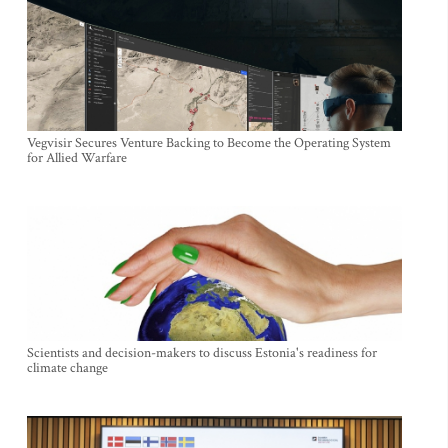
Vegvisir Secures Venture Backing to Become the Operating System
for Allied Warfare
Scientists and decision-makers to discuss Estonia's readiness for
climate change