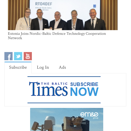
Estonia Joins Nordic-Baltic Defence Technology Cooperation
Network
Subscribe
Log In
Ads