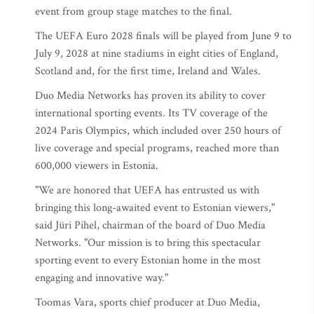
event from group stage matches to the final.
The UEFA Euro 2028 finals will be played from June 9 to
July 9, 2028 at nine stadiums in eight cities of England,
Scotland and, for the first time, Ireland and Wales.
Duo Media Networks has proven its ability to cover
international sporting events. Its TV coverage of the
2024 Paris Olympics, which included over 250 hours of
live coverage and special programs, reached more than
600,000 viewers in Estonia.
"We are honored that UEFA has entrusted us with
bringing this long-awaited event to Estonian viewers,"
said Jüri Pihel, chairman of the board of Duo Media
Networks. "Our mission is to bring this spectacular
sporting event to every Estonian home in the most
engaging and innovative way."
Toomas Vara, sports chief producer at Duo Media,