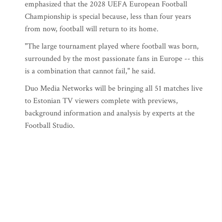
emphasized that the 2028 UEFA European Football
Championship is special because, less than four years
from now, football will return to its home.
"The large tournament played where football was born,
surrounded by the most passionate fans in Europe -- this
is a combination that cannot fail," he said.
Duo Media Networks will be bringing all 51 matches live
to Estonian TV viewers complete with previews,
background information and analysis by experts at the
Football Studio.