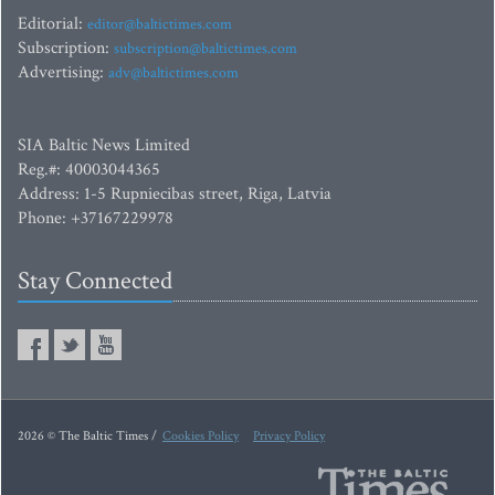
Editorial:
editor@baltictimes.com
Subscription:
subscription@baltictimes.com
Advertising:
adv@baltictimes.com
SIA Baltic News Limited
Reg.#: 40003044365
Address: 1-5 Rupniecibas street, Riga, Latvia
Phone: +37167229978
Stay Connected
2026 © The Baltic Times /
Cookies Policy
Privacy Policy