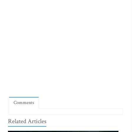
Comments
Related Articles