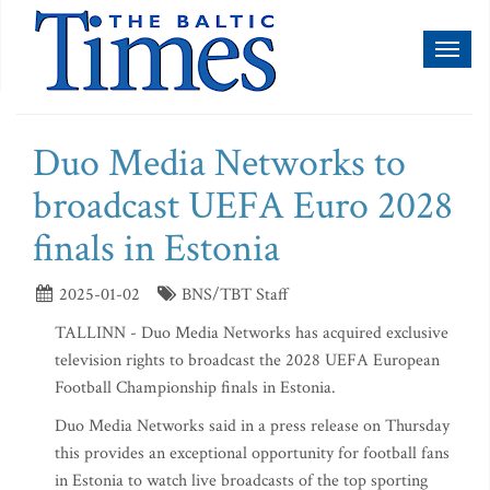
Toggl
naviga
Duo Media Networks to
broadcast UEFA Euro 2028
finals in Estonia
2025-01-02
BNS/TBT Staff
TALLINN - Duo Media Networks has acquired exclusive
television rights to broadcast the 2028 UEFA European
Football Championship finals in Estonia.
Duo Media Networks said in a press release on Thursday
this provides an exceptional opportunity for football fans
in Estonia to watch live broadcasts of the top sporting