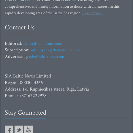
comprehensive, and timely information to those with an interest in this
rapidly developing area of the Baltic Sea region.
Read more...
Contact Us
Editorial:
editor@baltictimes.com
Subscription:
subscription@baltictimes.com
Advertising:
adv@baltictimes.com
SIA Baltic News Limited
Reg.#: 40003044365
Address: 1-5 Rupniecibas street, Riga, Latvia
Phone: +37167229978
Stay Connected