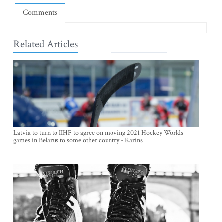
Comments
Related Articles
Latvia to turn to IIHF to agree on moving 2021 Hockey Worlds
games in Belarus to some other country - Karins