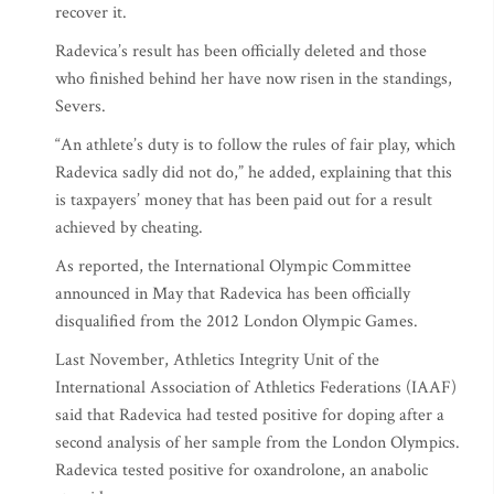
recover it.
Radevica’s result has been officially deleted and those
who finished behind her have now risen in the standings,
Severs.
“An athlete’s duty is to follow the rules of fair play, which
Radevica sadly did not do,” he added, explaining that this
is taxpayers’ money that has been paid out for a result
achieved by cheating.
As reported, the International Olympic Committee
announced in May that Radevica has been officially
disqualified from the 2012 London Olympic Games.
Last November, Athletics Integrity Unit of the
International Association of Athletics Federations (IAAF)
said that Radevica had tested positive for doping after a
second analysis of her sample from the London Olympics.
Radevica tested positive for oxandrolone, an anabolic