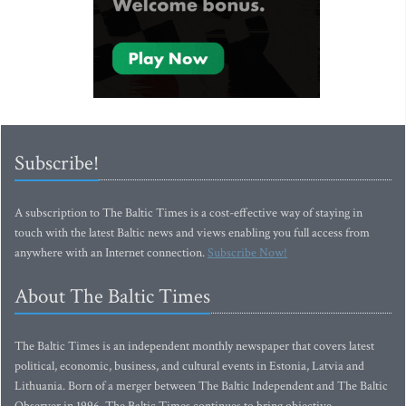
Subscribe!
A subscription to The Baltic Times is a cost-effective way of staying in
touch with the latest Baltic news and views enabling you full access from
anywhere with an Internet connection.
Subscribe Now!
About The Baltic Times
The Baltic Times is an independent monthly newspaper that covers latest
political, economic, business, and cultural events in Estonia, Latvia and
Lithuania. Born of a merger between The Baltic Independent and The Baltic
Observer in 1996, The Baltic Times continues to bring objective,