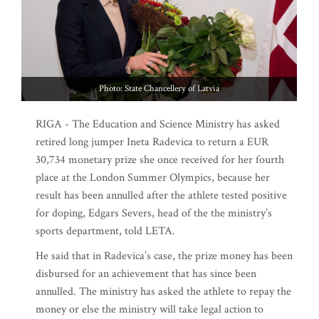
Photo: State Chancellery of Latvia
RIGA - The Education and Science Ministry has asked
retired long jumper Ineta Radevica to return a EUR
30,734 monetary prize she once received for her fourth
place at the London Summer Olympics, because her
result has been annulled after the athlete tested positive
for doping, Edgars Severs, head of the the ministry’s
sports department, told LETA.
He said that in Radevica’s case, the prize money has been
disbursed for an achievement that has since been
annulled. The ministry has asked the athlete to repay the
money or else the ministry will take legal action to