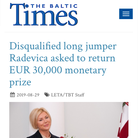
Toggl
naviga
Disqualified long jumper
Radevica asked to return
EUR 30,000 monetary
prize
2019-08-29
LETA/TBT Staff