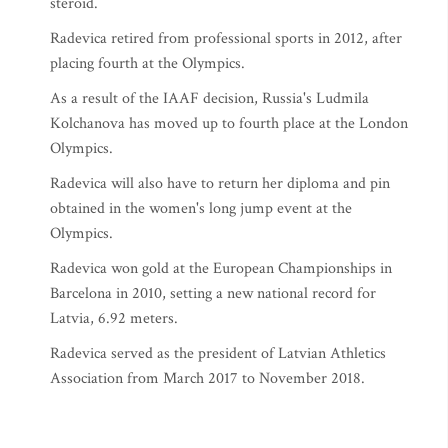
steroid.
Radevica retired from professional sports in 2012, after
placing fourth at the Olympics.
As a result of the IAAF decision, Russia's Ludmila
Kolchanova has moved up to fourth place at the London
Olympics.
Radevica will also have to return her diploma and pin
obtained in the women's long jump event at the
Olympics.
Radevica won gold at the European Championships in
Barcelona in 2010, setting a new national record for
Latvia, 6.92 meters.
Radevica served as the president of Latvian Athletics
Association from March 2017 to November 2018.