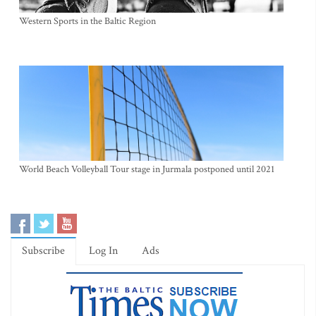
Western Sports in the Baltic Region
World Beach Volleyball Tour stage in Jurmala postponed until 2021
Subscribe
Log In
Ads