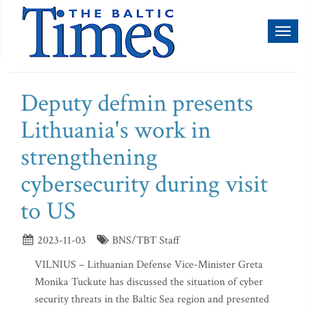
Toggl
naviga
Deputy defmin presents
Lithuania's work in
strengthening
cybersecurity during visit
to US
2023-11-03
BNS/TBT Staff
VILNIUS – Lithuanian Defense Vice-Minister Greta
Monika Tuckute has discussed the situation of cyber
security threats in the Baltic Sea region and presented