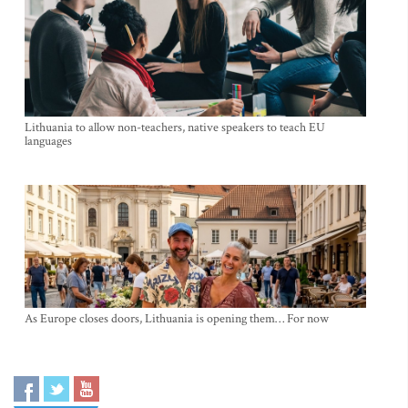
Lithuania to allow non-teachers, native speakers to teach EU
languages
As Europe closes doors, Lithuania is opening them… For now