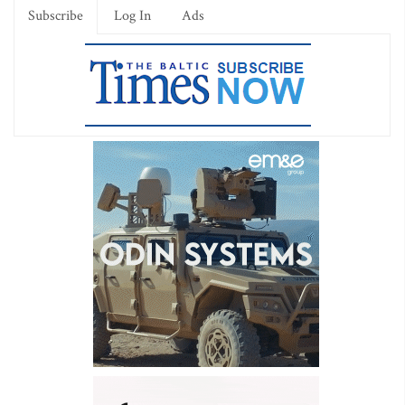
Subscribe
Log In
Ads