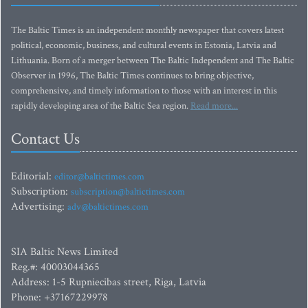
The Baltic Times is an independent monthly newspaper that covers latest
political, economic, business, and cultural events in Estonia, Latvia and
Lithuania. Born of a merger between The Baltic Independent and The Baltic
Observer in 1996, The Baltic Times continues to bring objective,
comprehensive, and timely information to those with an interest in this
rapidly developing area of the Baltic Sea region.
Read more...
Contact Us
Editorial:
editor@baltictimes.com
Subscription:
subscription@baltictimes.com
Advertising:
adv@baltictimes.com
SIA Baltic News Limited
Reg.#: 40003044365
Address: 1-5 Rupniecibas street, Riga, Latvia
Phone: +37167229978