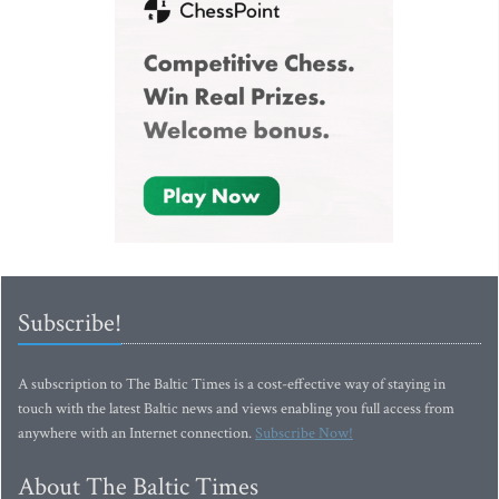
Subscribe!
A subscription to The Baltic Times is a cost-effective way of staying in
touch with the latest Baltic news and views enabling you full access from
anywhere with an Internet connection.
Subscribe Now!
About The Baltic Times