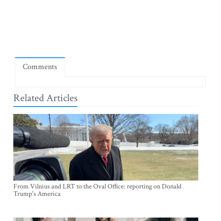
Comments
Related Articles
From Vilnius and LRT to the Oval Office: reporting on Donald
Trump's America