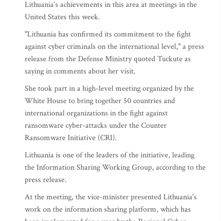
Lithuania's achievements in this area at meetings in the
United States this week.
"Lithuania has confirmed its commitment to the fight
against cyber criminals on the international level," a press
release from the Defense Ministry quoted Tuckute as
saying in comments about her visit.
She took part in a high-level meeting organized by the
White House to bring together 50 countries and
international organizations in the fight against
ransomware cyber-attacks under the Counter
Ransomware Initiative (CRI).
Lithuania is one of the leaders of the initiative, leading
the Information Sharing Working Group, according to the
press release.
At the meeting, the vice-minister presented Lithuania's
work on the information sharing platform, which has