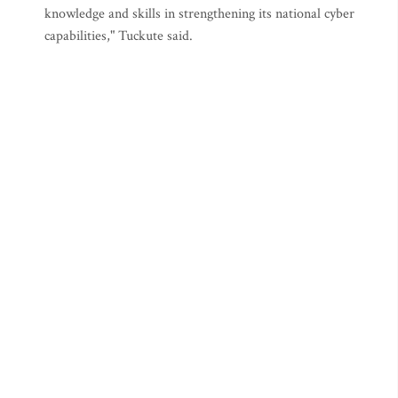
knowledge and skills in strengthening its national cyber
capabilities," Tuckute said.