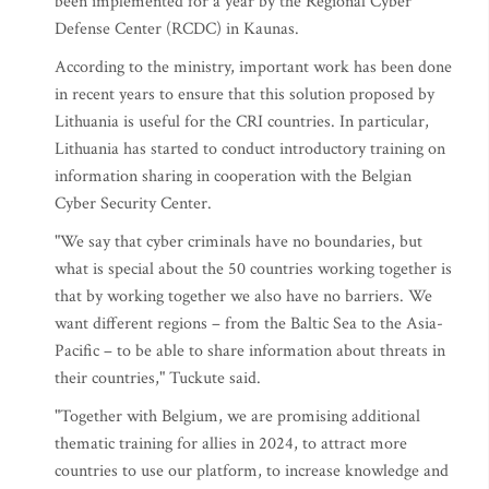
been implemented for a year by the Regional Cyber
Defense Center (RCDC) in Kaunas.
According to the ministry, important work has been done
in recent years to ensure that this solution proposed by
Lithuania is useful for the CRI countries. In particular,
Lithuania has started to conduct introductory training on
information sharing in cooperation with the Belgian
Cyber Security Center.
"We say that cyber criminals have no boundaries, but
what is special about the 50 countries working together is
that by working together we also have no barriers. We
want different regions – from the Baltic Sea to the Asia-
Pacific – to be able to share information about threats in
their countries," Tuckute said.
"Together with Belgium, we are promising additional
thematic training for allies in 2024, to attract more
countries to use our platform, to increase knowledge and