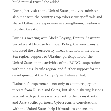
build mutual trust," she added.
During her visit to the United States, the vice-minister
also met with the country's top cybersecurity officials and
shared Lithuania's experience in strengthening resilience
to cyber threats.
During a meeting with Mieke Eoyang, Deputy Assistant
Secretary of Defense for Cyber Policy, the vice-minister
discussed the cybersecurity threat situation in the Baltic
Sea region, support to Ukraine, participation of the
United States in the activities of the RCDC, cooperation
with the Asia-Pacific region, and further support for the
development of the Army Cyber Defense Unit.
"Lithuania's experience – not only in countering cyber
threats from Russia and China, but also in sharing lessons
learned with partners – is relevant to the Transatlantic
and Asia-Pacific partners. Cybersecurity consultations
with the United States help Lithuania to enhance its