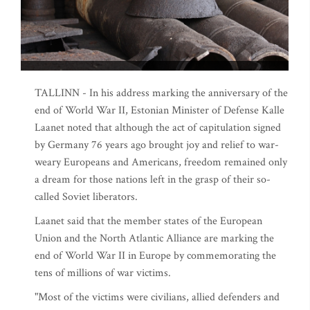
TALLINN - In his address marking the anniversary of the
end of World War II, Estonian Minister of Defense Kalle
Laanet noted that although the act of capitulation signed
by Germany 76 years ago brought joy and relief to war-
weary Europeans and Americans, freedom remained only
a dream for those nations left in the grasp of their so-
called Soviet liberators.
Laanet said that the member states of the European
Union and the North Atlantic Alliance are marking the
end of World War II in Europe by commemorating the
tens of millions of war victims.
"Most of the victims were civilians, allied defenders and