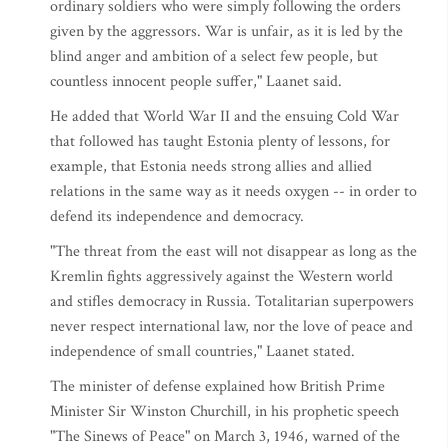
ordinary soldiers who were simply following the orders
given by the aggressors. War is unfair, as it is led by the
blind anger and ambition of a select few people, but
countless innocent people suffer," Laanet said.
He added that World War II and the ensuing Cold War
that followed has taught Estonia plenty of lessons, for
example, that Estonia needs strong allies and allied
relations in the same way as it needs oxygen -- in order to
defend its independence and democracy.
"The threat from the east will not disappear as long as the
Kremlin fights aggressively against the Western world
and stifles democracy in Russia. Totalitarian superpowers
never respect international law, nor the love of peace and
independence of small countries," Laanet stated.
The minister of defense explained how British Prime
Minister Sir Winston Churchill, in his prophetic speech
"The Sinews of Peace" on March 3, 1946, warned of the