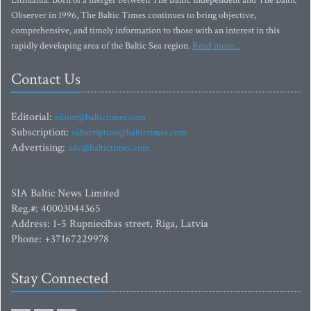
Lithuania. Born of a merger between The Baltic Independent and The Baltic
Observer in 1996, The Baltic Times continues to bring objective,
comprehensive, and timely information to those with an interest in this
rapidly developing area of the Baltic Sea region.
Read more...
Contact Us
Editorial:
editor@baltictimes.com
Subscription:
subscription@baltictimes.com
Advertising:
adv@baltictimes.com
SIA Baltic News Limited
Reg.#: 40003044365
Address: 1-5 Rupniecibas street, Riga, Latvia
Phone: +37167229978
Stay Connected