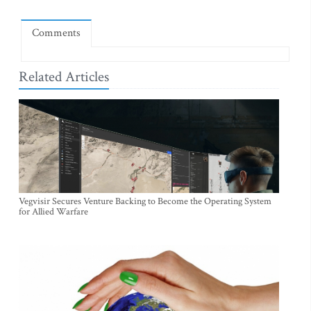
Comments
Related Articles
Vegvisir Secures Venture Backing to Become the Operating System
for Allied Warfare