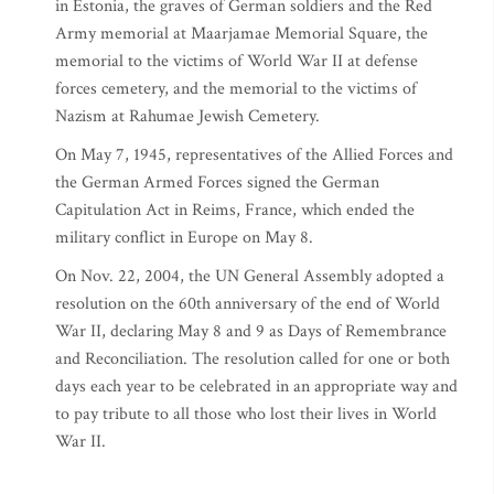
in Estonia, the graves of German soldiers and the Red
Army memorial at Maarjamae Memorial Square, the
memorial to the victims of World War II at defense
forces cemetery, and the memorial to the victims of
Nazism at Rahumae Jewish Cemetery.
On May 7, 1945, representatives of the Allied Forces and
the German Armed Forces signed the German
Capitulation Act in Reims, France, which ended the
military conflict in Europe on May 8.
On Nov. 22, 2004, the UN General Assembly adopted a
resolution on the 60th anniversary of the end of World
War II, declaring May 8 and 9 as Days of Remembrance
and Reconciliation. The resolution called for one or both
days each year to be celebrated in an appropriate way and
to pay tribute to all those who lost their lives in World
War II.