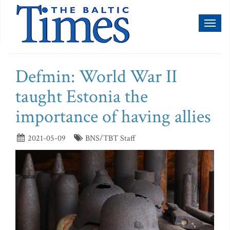
Toggl
naviga
Defmin: World War II
taught Estonia the
importance of having allies
2021-05-09
BNS/TBT Staff