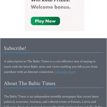
Subscribe!
A subscription to The Baltic Times is a cost-effective way of staying in
touch with the latest Baltic news and views enabling you full access from
anywhere with an Internet connection.
Subscribe Now!
About The Baltic Times
The Baltic Times is an independent monthly newspaper that covers latest
political, economic, business, and cultural events in Estonia, Latvia and