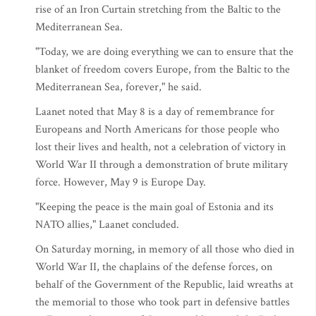
rise of an Iron Curtain stretching from the Baltic to the
Mediterranean Sea.
"Today, we are doing everything we can to ensure that the
blanket of freedom covers Europe, from the Baltic to the
Mediterranean Sea, forever," he said.
Laanet noted that May 8 is a day of remembrance for
Europeans and North Americans for those people who
lost their lives and health, not a celebration of victory in
World War II through a demonstration of brute military
force. However, May 9 is Europe Day.
"Keeping the peace is the main goal of Estonia and its
NATO allies," Laanet concluded.
On Saturday morning, in memory of all those who died in
World War II, the chaplains of the defense forces, on
behalf of the Government of the Republic, laid wreaths at
the memorial to those who took part in defensive battles