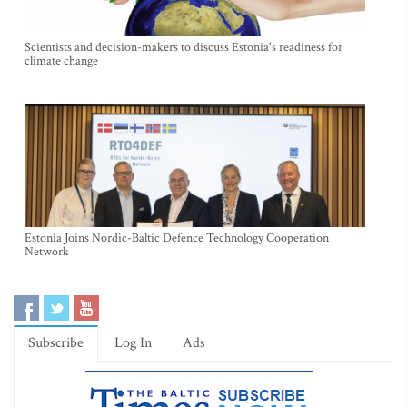
Scientists and decision-makers to discuss Estonia's readiness for
climate change
Estonia Joins Nordic-Baltic Defence Technology Cooperation
Network
Subscribe
Log In
Ads