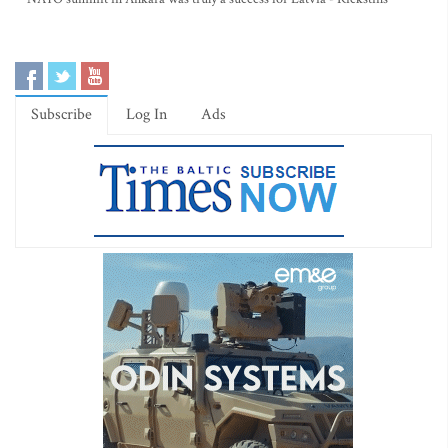
Subscribe
Log In
Ads