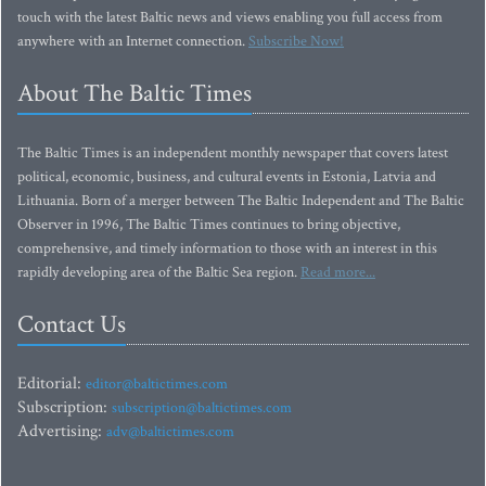
touch with the latest Baltic news and views enabling you full access from
anywhere with an Internet connection.
Subscribe Now!
About The Baltic Times
The Baltic Times is an independent monthly newspaper that covers latest
political, economic, business, and cultural events in Estonia, Latvia and
Lithuania. Born of a merger between The Baltic Independent and The Baltic
Observer in 1996, The Baltic Times continues to bring objective,
comprehensive, and timely information to those with an interest in this
rapidly developing area of the Baltic Sea region.
Read more...
Contact Us
Editorial:
editor@baltictimes.com
Subscription:
subscription@baltictimes.com
Advertising:
adv@baltictimes.com