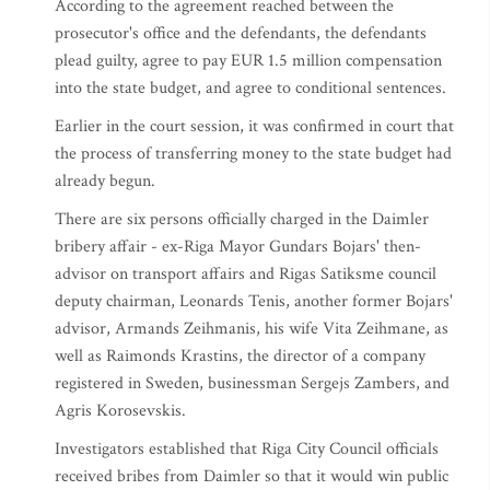
According to the agreement reached between the
prosecutor's office and the defendants, the defendants
plead guilty, agree to pay EUR 1.5 million compensation
into the state budget, and agree to conditional sentences.
Earlier in the court session, it was confirmed in court that
the process of transferring money to the state budget had
already begun.
There are six persons officially charged in the Daimler
bribery affair - ex-Riga Mayor Gundars Bojars' then-
advisor on transport affairs and Rigas Satiksme council
deputy chairman, Leonards Tenis, another former Bojars'
advisor, Armands Zeihmanis, his wife Vita Zeihmane, as
well as Raimonds Krastins, the director of a company
registered in Sweden, businessman Sergejs Zambers, and
Agris Korosevskis.
Investigators established that Riga City Council officials
received bribes from Daimler so that it would win public