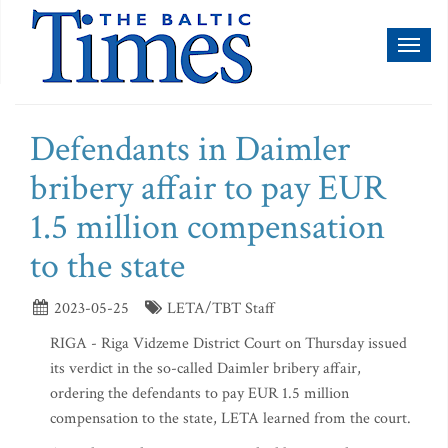
Toggl
naviga
Defendants in Daimler
bribery affair to pay EUR
1.5 million compensation
to the state
2023-05-25
LETA/TBT Staff
RIGA - Riga Vidzeme District Court on Thursday issued
its verdict in the so-called Daimler bribery affair,
ordering the defendants to pay EUR 1.5 million
compensation to the state, LETA learned from the court.