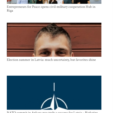
Entrepreneurs for Peace opens civil-military cooperation Hub in
Riga
Election summer in Latvia: much uncertainty, but favorites shine
NATO summit in Ankara was truly a success for Latvia - Riekstins