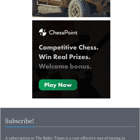
Subscribe!
A subscription to The Baltic Times is a cost-effective way of staying in