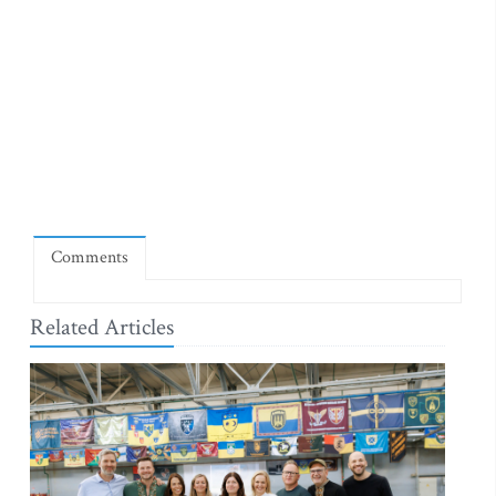
Comments
Related Articles