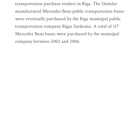
transportation purchase tenders in Riga. The Daimler
manufactured Mercedes Benz public transportation buses
were eventually purchased by the Riga municipal public
transportation company Rigas Satiksme. A total of 117
Mercedes Benz buses were purchased by the municipal
company between 2002 and 2006.