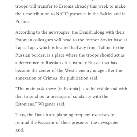
troops will transfer to Estonia already this week to make
their contribution to NATO presence in the Baltics and in
Poland.
According to the newspaper, the Danish along with their
Estonian colleagues will head to the former Soviet base at
Tapa. Tapa, which is located halfway from Tallinn to the
Russian border, is a place where the troops should act as
a deterrence to Russia as it is namely Russia that has
become the center of the West's enemy image after the
annexation of Crimea, the publication said.
"The main task there [in Estonia] is to be visible and with
that to send out a message of solidarity with the
Estonians," Wegener said.
Thus, the Danish are planning frequent exercises to
remind the Russians of their presence, the newspaper
said.