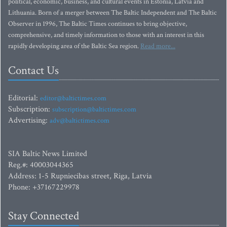
political, economic, business, and cultural events in Estonia, Latvia and
Lithuania. Born of a merger between The Baltic Independent and The Baltic
Observer in 1996, The Baltic Times continues to bring objective,
comprehensive, and timely information to those with an interest in this
rapidly developing area of the Baltic Sea region.
Read more...
Contact Us
Editorial:
editor@baltictimes.com
Subscription:
subscription@baltictimes.com
Advertising:
adv@baltictimes.com
SIA Baltic News Limited
Reg.#: 40003044365
Address: 1-5 Rupniecibas street, Riga, Latvia
Phone: +37167229978
Stay Connected