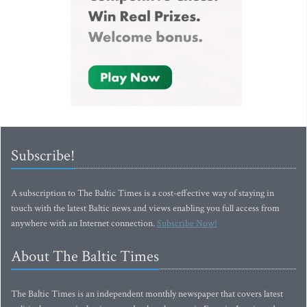
Subscribe!
A subscription to The Baltic Times is a cost-effective way of staying in
touch with the latest Baltic news and views enabling you full access from
anywhere with an Internet connection.
Subscribe Now!
About The Baltic Times
The Baltic Times is an independent monthly newspaper that covers latest