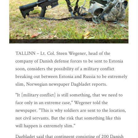
TALLINN – Lt. Col. Steen Wegener, head of the
company of Danish defense forces to be sent to Estonia
soon, considers the possibility of a military conflict
breaking out between Estonia and Russia to be extremely
slim, Norwegian newspaper Dagbladet reports.
"It [military conflict] is still something, that we need to
face only in an extreme case," Wegener told the
newspaper. "This is why soldiers are sent to the location,
not civil servants. But the risk that something like this
will happen is extremely slim."
Dagbladet said that contingent consisting of 200 Danish