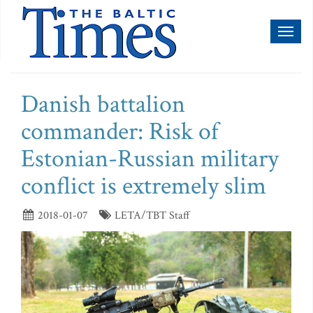
Toggl
naviga
Danish battalion
commander: Risk of
Estonian-Russian military
conflict is extremely slim
2018-01-07
LETA/TBT Staff