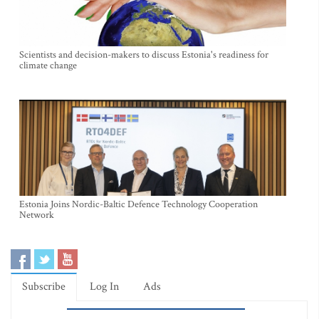
Scientists and decision-makers to discuss Estonia's readiness for
climate change
Estonia Joins Nordic-Baltic Defence Technology Cooperation
Network
Subscribe
Log In
Ads