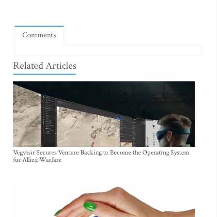
Comments
Related Articles
Vegvisir Secures Venture Backing to Become the Operating System
for Allied Warfare