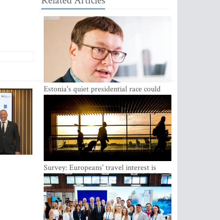
Related Articles
Estonia's quiet presidential race could
shake up politics
Survey: Europeans' travel interest is
growing, but the Baltic states are left out