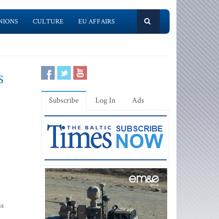
NIONS
CULTURE
EU AFFAIRS
s
Subscribe
Log In
Ads
ss