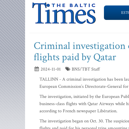
EST
Criminal investigation 
flights paid by Qatar
2024-11-01
BNS/TBT Staff
TALLINN - A criminal investigation has been laun
European Commission’s Directorate-General for M
The investigation, initiated by the European Pub
business-class flights with Qatar Airways while 
according to French newspaper Libération.
The investigation began on Oct. 30. The suspicion
flights and paid for his personal trips amounting