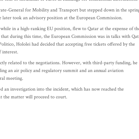
orate-General for Mobility and Transport but stepped down in the sprin
e later took an advisory position at the European Commission.
while in a high-ranking EU position, flew to Qatar at the expense of th
 that during this time, the European Commission was in talks with Qat
litico, Hololei had decided that accepting free tickets offered by the
 interest.
ectly related to the negotiations. However, with third-party funding, he
ding an air policy and regulatory summit and an annual aviation
ral meeting.
an investigation into the incident, which has now reached the
t the matter will proceed to court.