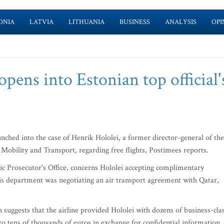
ONIA
LATVIA
LITHUANIA
BUSINESS
ANALYSIS
OPI
opens into Estonian top official'
ched into the case of Henrik Hololei, a former director-general of the
obility and Transport, regarding free flights, Postimees reports.
lic Prosecutor's Office, concerns Hololei accepting complimentary
his department was negotiating an air transport agreement with Qatar,
 suggests that the airline provided Hololei with dozens of business-cla
 to tens of thousands of euros in exchange for confidential information.