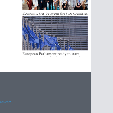
Economic ties between the two countries
are stronger than ever
European Parliament ready to start
negotiations for the digital euro in the
EU
imes.com