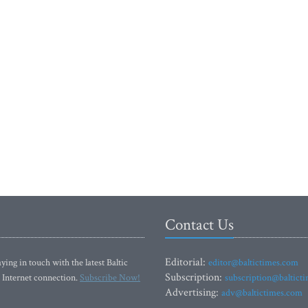
Contact Us
Editorial:
ying in touch with the latest Baltic
editor@baltictimes.com
Subscription:
 Internet connection.
Subscribe Now!
subscription@baltict
Advertising:
adv@baltictimes.com