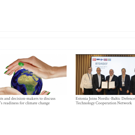
sts and decision-makers to discuss
Estonia Joins Nordic-Baltic Defence
's readiness for climate change
Technology Cooperation Network