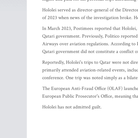
Hololei served as director-general of the Direct
of 2023 when news of the investigation broke. H
In March 2023, Postimees reported that Hololei, 
Qatari government. Previously, Politico reported
Airways over aviation regulations. According to Po
Qatari government did not constitute a conflict of
Reportedly, Hololei's trips to Qatar were not dir
primarily attended aviation-related events, inclu
conference. One trip was noted simply as a bilate
The European Anti-Fraud Office (OLAF) launched 
European Public Prosecutor's Office, meaning tha
Hololei has not admitted guilt.