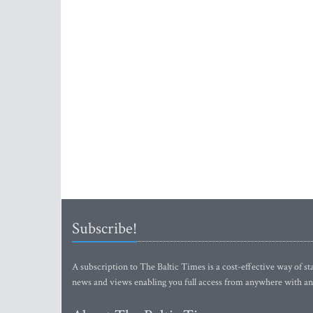
Subscribe!
A subscription to The Baltic Times is a cost-effective way of sta
news and views enabling you full access from anywhere with an