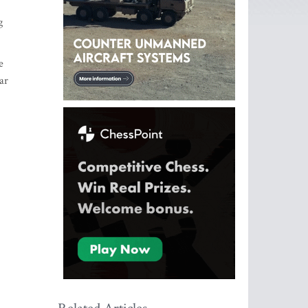
g
e
ar