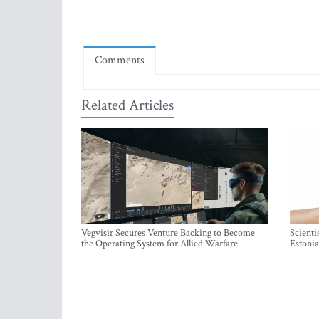
Comments
Related Articles
Vegvisir Secures Venture Backing to Become
Scienti
the Operating System for Allied Warfare
Estonia