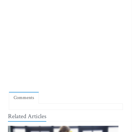
Comments
Related Articles