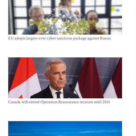
EU adopts largest-ever cyber sanctions package against Russia
Canada will extend Operation Reassurance mission until 2031