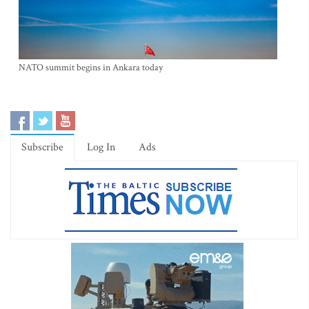
NATO summit begins in Ankara today
Subscribe
Log In
Ads