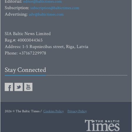
Editorial:
editor@baltictimes.com
Subscription:
subscription@baltictimes.com
Advertising:
adv@baltictimes.com
SIA Baltic News Limited
Reg.#: 40003044365
Address: 1-5 Rupniecibas street, Riga, Latvia
Phone: +37167229978
Stay Connected
2026 © The Baltic Times /
Cookies Policy
Privacy Policy