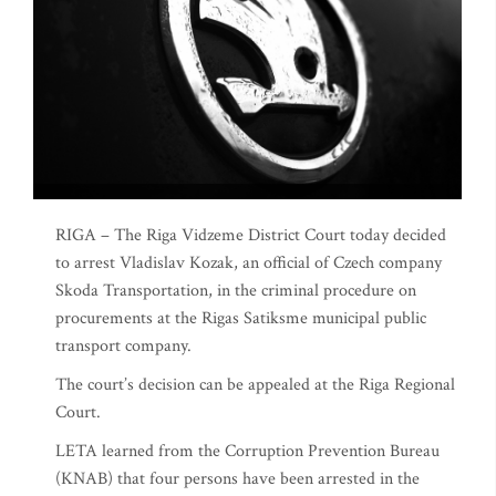
RIGA – The Riga Vidzeme District Court today decided
to arrest Vladislav Kozak, an official of Czech company
Skoda Transportation, in the criminal procedure on
procurements at the Rigas Satiksme municipal public
transport company.
The court’s decision can be appealed at the Riga Regional
Court.
LETA learned from the Corruption Prevention Bureau
(KNAB) that four persons have been arrested in the