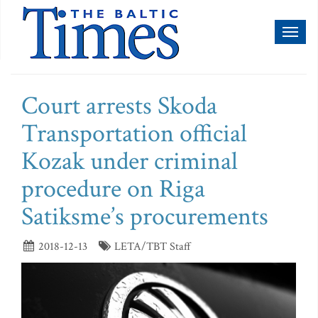
Toggl
naviga
Court arrests Skoda
Transportation official
Kozak under criminal
procedure on Riga
Satiksme’s procurements
2018-12-13
LETA/TBT Staff