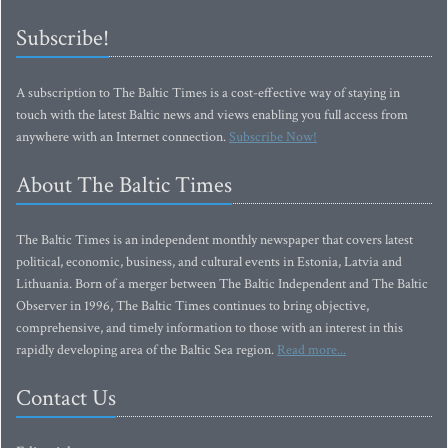
Subscribe!
A subscription to The Baltic Times is a cost-effective way of staying in
touch with the latest Baltic news and views enabling you full access from
anywhere with an Internet connection.
Subscribe Now!
About The Baltic Times
The Baltic Times is an independent monthly newspaper that covers latest
political, economic, business, and cultural events in Estonia, Latvia and
Lithuania. Born of a merger between The Baltic Independent and The Baltic
Observer in 1996, The Baltic Times continues to bring objective,
comprehensive, and timely information to those with an interest in this
rapidly developing area of the Baltic Sea region.
Read more...
Contact Us