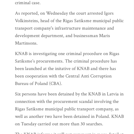
criminal case.
As reported, on Wednesday the court arrested Igors
Volkinsteins, head of the Rigas Satiksme municipal public
transport company's infrastructure maintenance and
development department, and businessman Maris
Martinsons.
KNAB is investigating one criminal procedure on Rigas
Satiksme’s procurements. The criminal procedure has
been launched at the initative of KNAB and there has
been cooperation with the Central Anti Corruption
Bureau of Poland (CBA).
Six persons have been detained by the KNAB in Latvia in
connection with the procurement scandal involving the
Rigas Satiksme municipal public transport company, as
well as another two have been detained in Poland. KNAB
on Tuesday carried out more than 30 searches.