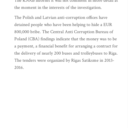
The KNAB informs it will not comment in more detail at
the moment in the interests of the investigation.
The Polish and Latvian anti-corruption offices have
detained people who have been helping to hide a EUR
800,000 bribe. The Central Anti Corruption Bureau of
Poland (CBA) findings indicate that the money was to be
a payment, a financial benefit for arranging a contract for
the delivery of nearly 200 buses and trolleybuses to Riga.
The tenders were organized by Rigas Satiksme in 2013-
2016.