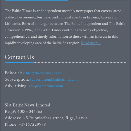
The Baltic Times is an independent monthly newspaper that covers latest
political, economic, business, and cultural events in Estonia, Latvia and
Lithuania. Born of a merger between The Baltic Independent and The Baltic
Observer in 1996, The Baltic Times continues to bring objective,
comprehensive, and timely information to those with an interest in this
rapidly developing area of the Baltic Sea region.
Read more...
Contact Us
Editorial:
editor@baltictimes.com
Subscription:
subscription@baltictimes.com
Advertising:
adv@baltictimes.com
SIA Baltic News Limited
Reg.#: 40003044365
Address: 1-5 Rupniecibas street, Riga, Latvia
Phone: +37167229978