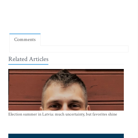
Comments
Related Articles
Election summer in Latvia: much uncertainty, but favorites shine