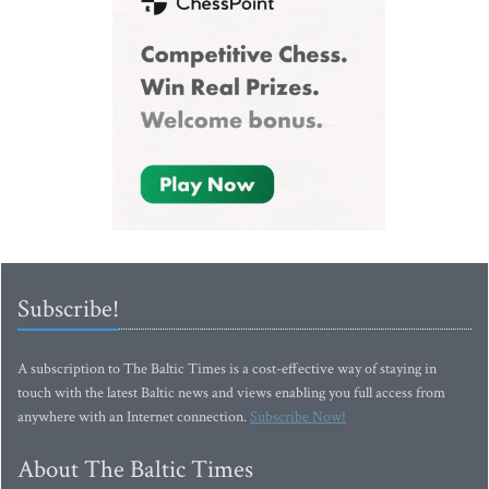
Subscribe!
A subscription to The Baltic Times is a cost-effective way of staying in
touch with the latest Baltic news and views enabling you full access from
anywhere with an Internet connection.
Subscribe Now!
About The Baltic Times