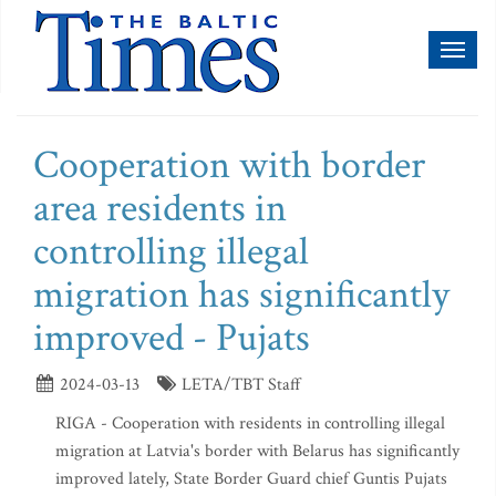
Toggl
naviga
Cooperation with border
area residents in
controlling illegal
migration has significantly
improved - Pujats
2024-03-13
LETA/TBT Staff
RIGA - Cooperation with residents in controlling illegal
migration at Latvia's border with Belarus has significantly
improved lately, State Border Guard chief Guntis Pujats