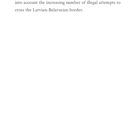
into account the increasing number of illegal attempts to
cross the Latvian-Belarusian border.