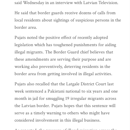
said Wednesday in an interview with Latvian Television.
He said that border guards receive dozens of calls from
local residents about sightings of suspicious persons in the
border area.
Pujats noted the positive effect of recently adopted
legislation which has toughened punishments for aiding
illegal migrants. The Border Guard chief believes that
these amendments are serving their purpose and are
working also preventively, deterring residents in the
border area from getting involved in illegal activities.
Pujats also recalled that the Latgale District Court last
week sentenced a Pakistani national to six years and one
month in jail for smuggling 19 irregular migrants across
the Latvian border. Pujats hopes that this sentence will
serve as a timely warning to others who might have
considered involvement in this illegal business.