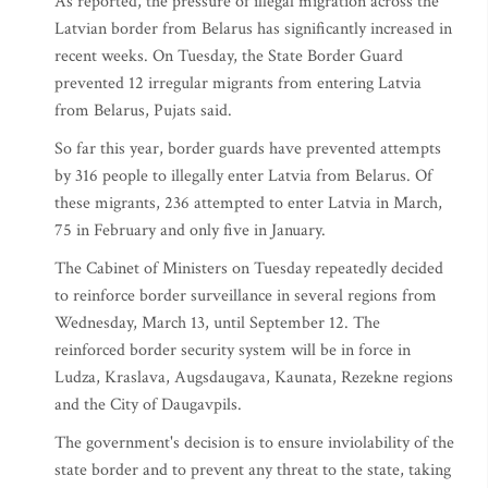
As reported, the pressure of illegal migration across the
Latvian border from Belarus has significantly increased in
recent weeks. On Tuesday, the State Border Guard
prevented 12 irregular migrants from entering Latvia
from Belarus, Pujats said.
So far this year, border guards have prevented attempts
by 316 people to illegally enter Latvia from Belarus. Of
these migrants, 236 attempted to enter Latvia in March,
75 in February and only five in January.
The Cabinet of Ministers on Tuesday repeatedly decided
to reinforce border surveillance in several regions from
Wednesday, March 13, until September 12. The
reinforced border security system will be in force in
Ludza, Kraslava, Augsdaugava, Kaunata, Rezekne regions
and the City of Daugavpils.
The government's decision is to ensure inviolability of the
state border and to prevent any threat to the state, taking