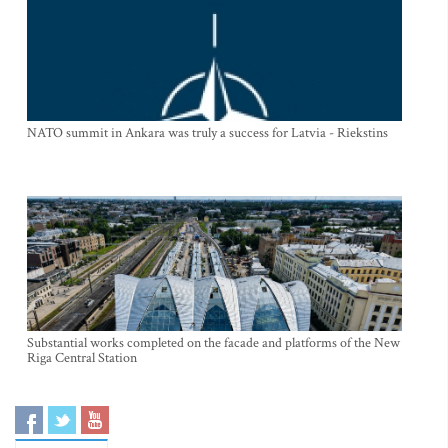
NATO summit in Ankara was truly a success for Latvia - Riekstins
Substantial works completed on the facade and platforms of the New
Riga Central Station