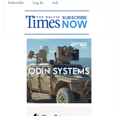
Subscribe
Log In
Ads